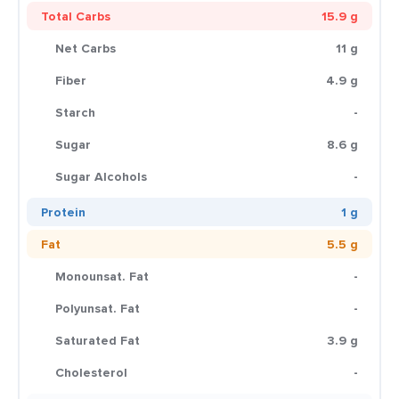
Total Carbs
15.9 g
Net Carbs
11 g
Fiber
4.9 g
Starch
-
Sugar
8.6 g
Sugar Alcohols
-
Protein
1 g
Fat
5.5 g
Monounsat. Fat
-
Polyunsat. Fat
-
Saturated Fat
3.9 g
Cholesterol
-