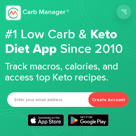
Men
#1 Low Carb &
Keto
Diet App
Since 2010
Track macros, calories, and
access top Keto recipes.
Create Account