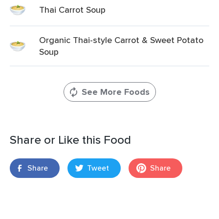
Thai Carrot Soup
Organic Thai-style Carrot & Sweet Potato
Soup
See More Foods
Share or Like this Food
Share
Tweet
Share