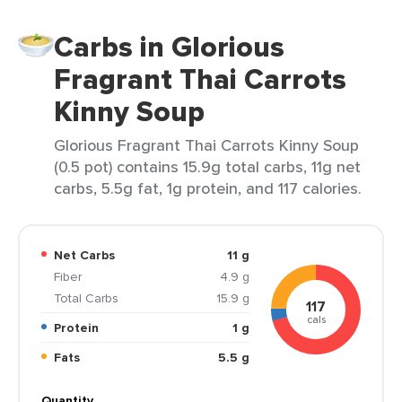
Carbs in Glorious
Fragrant Thai Carrots
Kinny Soup
Glorious Fragrant Thai Carrots Kinny Soup
(0.5 pot) contains 15.9g total carbs, 11g net
carbs, 5.5g fat, 1g protein, and 117 calories.
Net Carbs
11 g
Fiber
4.9 g
Total Carbs
15.9 g
117
cals
Protein
1 g
Fats
5.5 g
Quantity