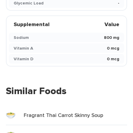
Glycemic Load
-
Supplemental
Value
Sodium
800 mg
Vitamin A
0 mcg
Vitamin D
0 mcg
Similar Foods
Fragrant Thai Carrot Skinny Soup