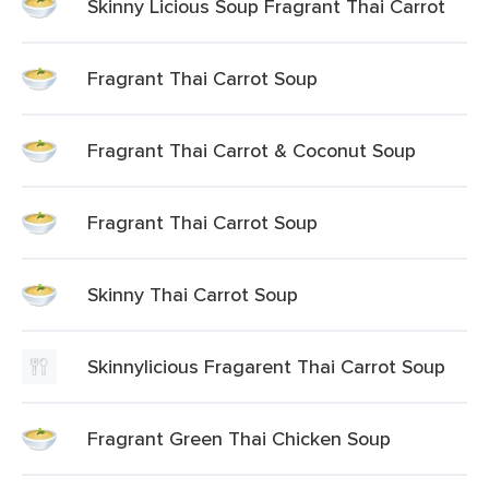
Skinny Licious Soup Fragrant Thai Carrot
Fragrant Thai Carrot Soup
Fragrant Thai Carrot & Coconut Soup
Fragrant Thai Carrot Soup
Skinny Thai Carrot Soup
Skinnylicious Fragarent Thai Carrot Soup
Fragrant Green Thai Chicken Soup