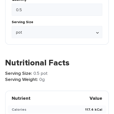
Serving Size
Nutritional Facts
Serving Size:
0.5 pot
Serving Weight:
0g
Nutrient
Value
Calories
117.4 kCal