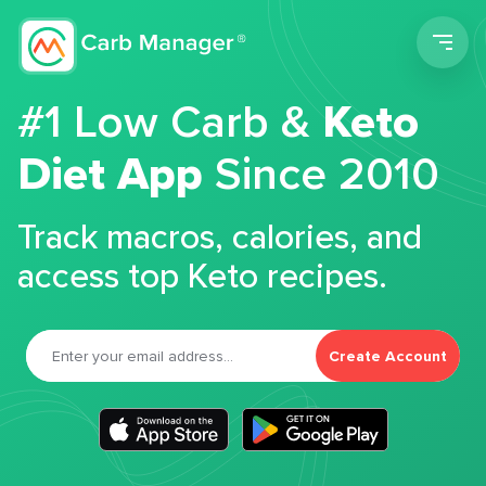
Men
#1 Low Carb &
Keto
Diet App
Since 2010
Track macros, calories, and
access top Keto recipes.
Create Account