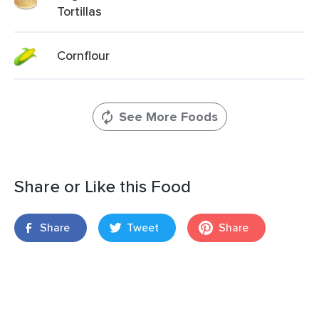
Tortillas
Cornflour
See More Foods
Share or Like this Food
Share
Tweet
Share