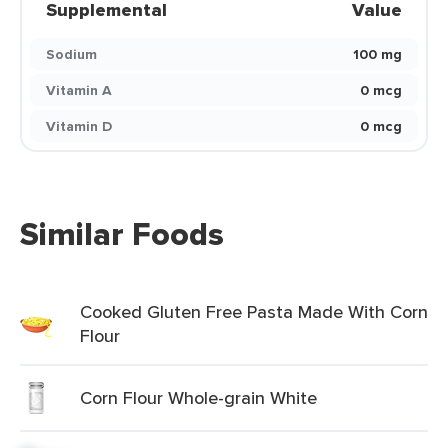
Supplemental
Value
Sodium
100 mg
Vitamin A
0 mcg
Vitamin D
0 mcg
Similar Foods
Cooked Gluten Free Pasta Made With Corn
Flour
Corn Flour Whole-grain White