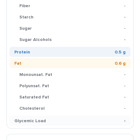
Fiber
-
Starch
-
Sugar
-
Sugar Alcohols
-
Protein
0.5 g
Fat
0.6 g
Monounsat. Fat
-
Polyunsat. Fat
-
Saturated Fat
-
Cholesterol
-
Glycemic Load
-