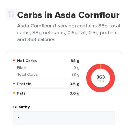
Carbs in Asda Cornflour
Asda Cornflour (1 serving) contains 88g total
carbs, 88g net carbs, 0.6g fat, 0.5g protein,
and 363 calories.
Net Carbs
88 g
Fiber
0 g
Total Carbs
88 g
363
cals
Protein
0.5 g
Fats
0.6 g
Quantity