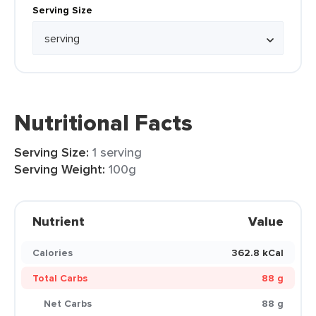
Serving Size
Nutritional Facts
Serving Size:
1 serving
Serving Weight:
100g
Nutrient
Value
Calories
362.8 kCal
Total Carbs
88 g
Net Carbs
88 g