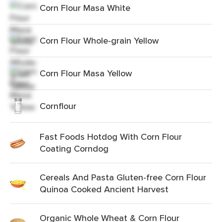
Corn Flour Masa White
Corn Flour Whole-grain Yellow
Corn Flour Masa Yellow
Cornflour
Fast Foods Hotdog With Corn Flour
Coating Corndog
Cereals And Pasta Gluten-free Corn Flour
Quinoa Cooked Ancient Harvest
Organic Whole Wheat & Corn Flour