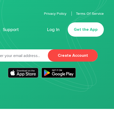
Privacy Policy
Terms Of Service
Support
Log In
Get the App
Create Account