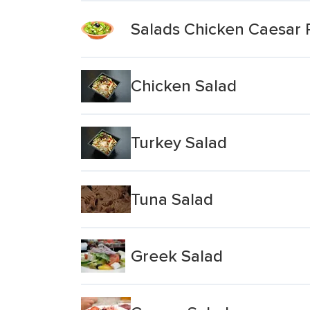
Salads Chicken Caesar 
Chicken Salad
Turkey Salad
Tuna Salad
Greek Salad