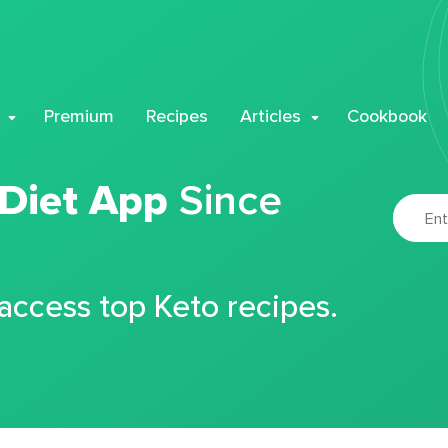
Premium
Recipes
Articles
Cookbook
 Diet App
Since
 access top Keto recipes.