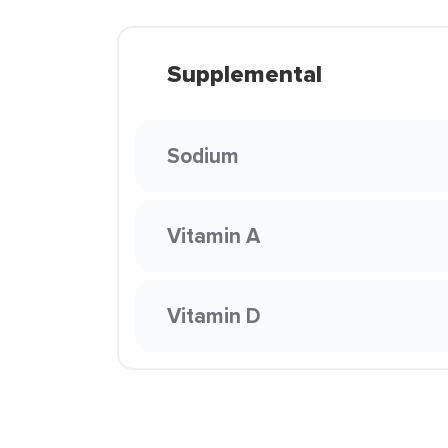
Supplemental
Sodium
Vitamin A
Vitamin D