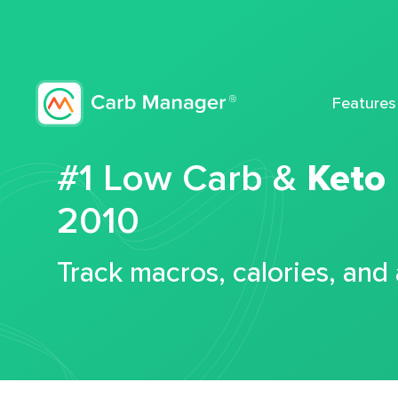
Features
#1 Low Carb &
Keto
2010
Track macros, calories, and