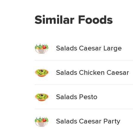
Similar Foods
Salads Caesar Large
Salads Chicken Caesar
Salads Pesto
Salads Caesar Party