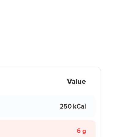
Value
250 kCal
6 g