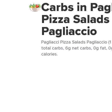
Carbs in Pagl
Pizza Salads
Pagliaccio
Pagliacci Pizza Salads Pagliaccio (1
total carbs, 6g net carbs, 0g fat, 
calories.