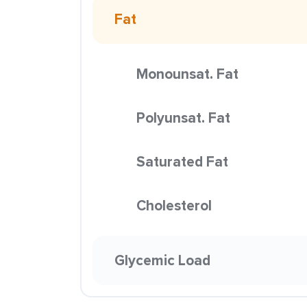
Fat
Monounsat. Fat
Polyunsat. Fat
Saturated Fat
Cholesterol
Glycemic Load