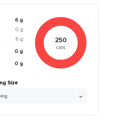
6 g
0 g
6 g
250
cals
0 g
0 g
ing Size