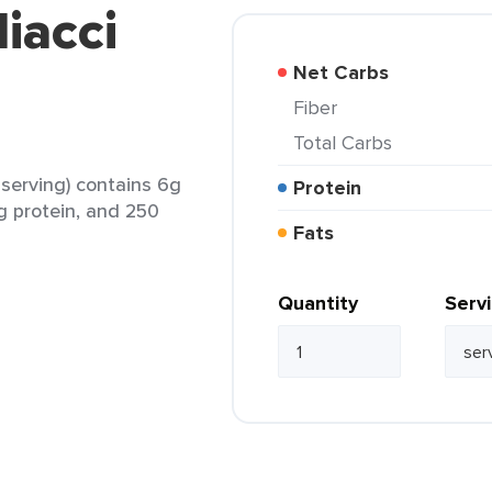
iacci
Net Carbs
Fiber
Total Carbs
 serving) contains 6g
Protein
0g protein, and 250
Fats
Quantity
Serv