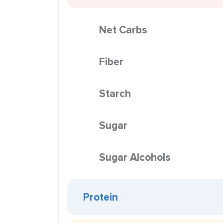
Net Carbs
Fiber
Starch
Sugar
Sugar Alcohols
Protein