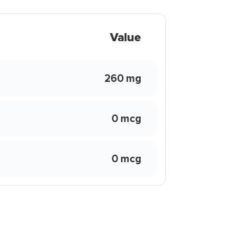
Value
260 mg
0 mcg
0 mcg