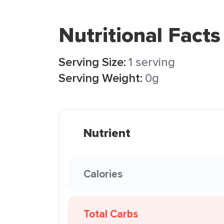
Nutritional Facts
Serving Size:
1 serving
Serving Weight:
0g
Nutrient
Calories
Total Carbs