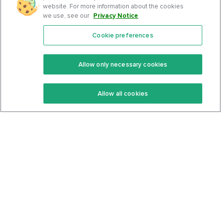
website. For more information about the cookies
we use, see our
Privacy Notice
.
Cookie preferences
Features
Support Center
Premium
Community
Allow only necessary cookies
Keto Recipes
Terms Of Service
Allow all cookies
Keto Cookbook
Privacy Policy
Articles
Contact
About Us
System Status
Foods
Support
Log In