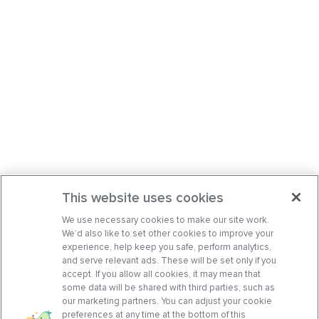
This website uses cookies
We use necessary cookies to make our site work.
We’d also like to set other cookies to improve your
experience, help keep you safe, perform analytics,
and serve relevant ads. These will be set only if you
accept. If you allow all cookies, it may mean that
some data will be shared with third parties, such as
our marketing partners. You can adjust your cookie
preferences at any time at the bottom of this