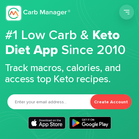
Men
#1 Low Carb &
Keto
Diet App
Since 2010
Track macros, calories, and
access top Keto recipes.
Create Account