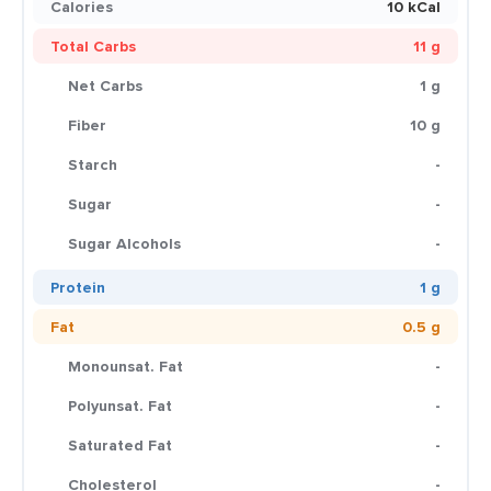
Calories
10 kCal
Total Carbs
11 g
Net Carbs
1 g
Fiber
10 g
Starch
-
Sugar
-
Sugar Alcohols
-
Protein
1 g
Fat
0.5 g
Monounsat. Fat
-
Polyunsat. Fat
-
Saturated Fat
-
Cholesterol
-