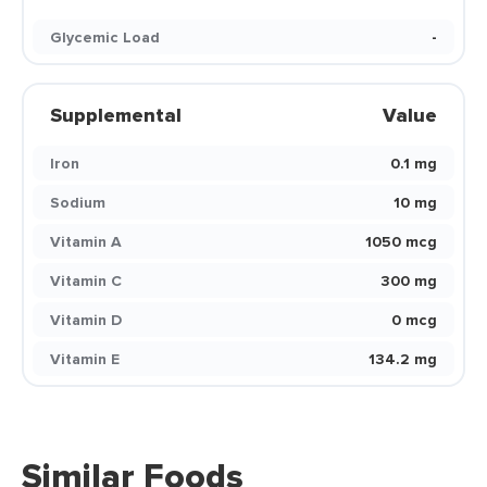
Glycemic Load
-
Supplemental
Value
Iron
0.1 mg
Sodium
10 mg
Vitamin A
1050 mcg
Vitamin C
300 mg
Vitamin D
0 mcg
Vitamin E
134.2 mg
Similar Foods