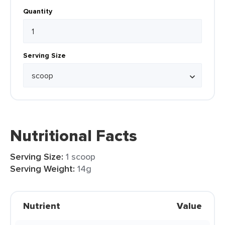
Quantity
Serving Size
Nutritional Facts
Serving Size:
1 scoop
Serving Weight:
14g
Nutrient
Value