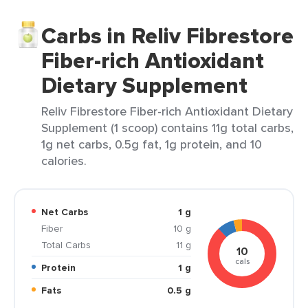
Carbs in Reliv Fibrestore
Fiber-rich Antioxidant
Dietary Supplement
Reliv Fibrestore Fiber-rich Antioxidant Dietary
Supplement (1 scoop) contains 11g total carbs,
1g net carbs, 0.5g fat, 1g protein, and 10
calories.
Net Carbs
1 g
Fiber
10 g
Total Carbs
11 g
10
cals
Protein
1 g
Fats
0.5 g