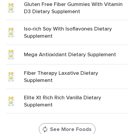
Gluten Free Fiber Gummies With Vitamin
D3 Dietary Supplement
Iso-rich Soy With Isoflavones Dietary
Supplement
Mega Antioxidant Dietary Supplement
Fiber Therapy Laxative Dietary
Supplement
Elite Xt Rich Rich Vanilla Dietary
Supplement
See More Foods