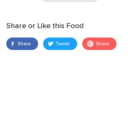
Share or Like this Food
Share
Tweet
Share