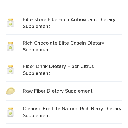
Fiberstore Fiber-rich Antioxidant Dietary
Supplement
Rich Chocolate Elite Casein Dietary
Supplement
Fiber Drink Dietary Fiber Citrus
Supplement
Raw Fiber Dietary Supplement
Cleanse For Life Natural Rich Berry Dietary
Supplement