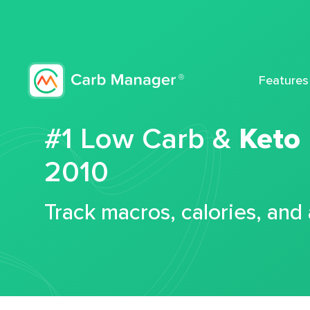
Features
#1 Low Carb &
Keto
2010
Track macros, calories, and