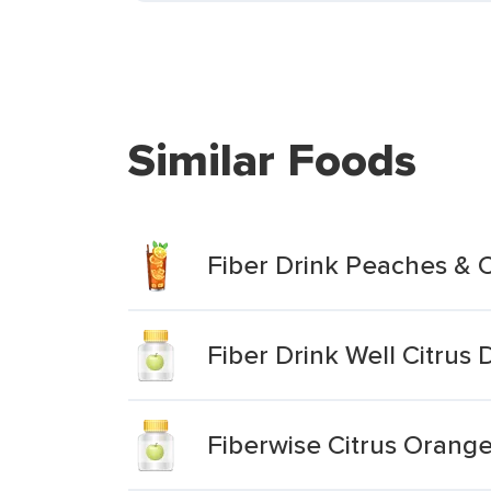
Similar Foods
Fiber Drink Peaches & 
Fiber Drink Well Citrus
Fiberwise Citrus Orang