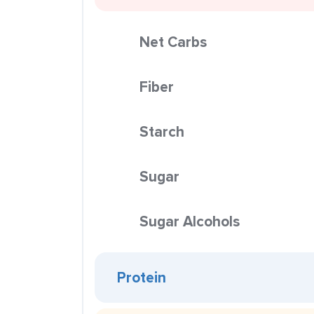
Net Carbs
Fiber
Starch
Sugar
Sugar Alcohols
Protein