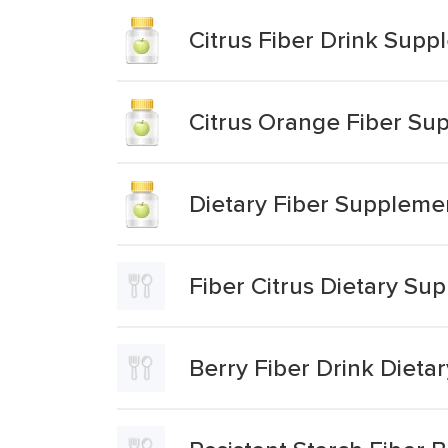
Citrus Fiber Drink Sup
Citrus Orange Fiber Su
Dietary Fiber Suppleme
Fiber Citrus Dietary Su
Berry Fiber Drink Diet