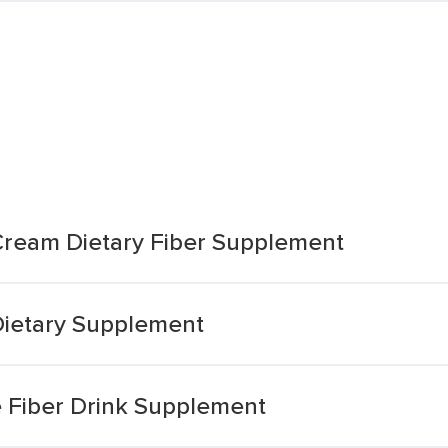
Cream Dietary Fiber Supplement
 Dietary Supplement
e Fiber Drink Supplement