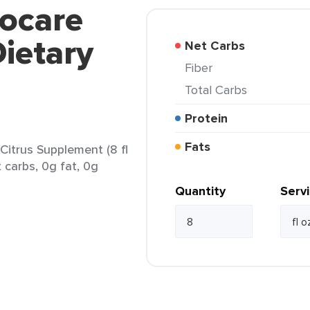
vocare
Dietary
Net Carbs
Fiber
Total Carbs
Protein
Fats
Citrus Supplement (8 fl
t carbs, 0g fat, 0g
Quantity
Serv