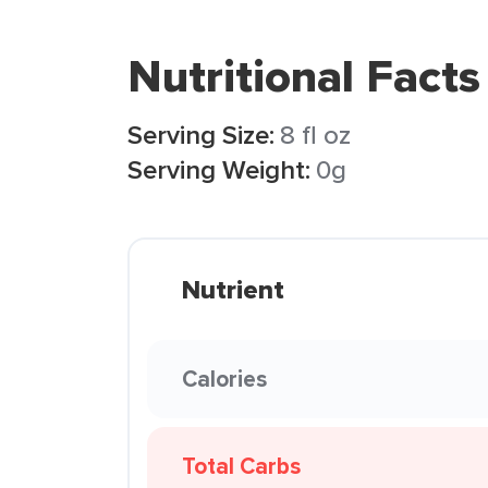
Nutritional Facts
Serving Size:
8 fl oz
Serving Weight:
0g
Nutrient
Calories
Total Carbs