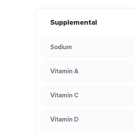
Supplemental
Sodium
Vitamin A
Vitamin C
Vitamin D