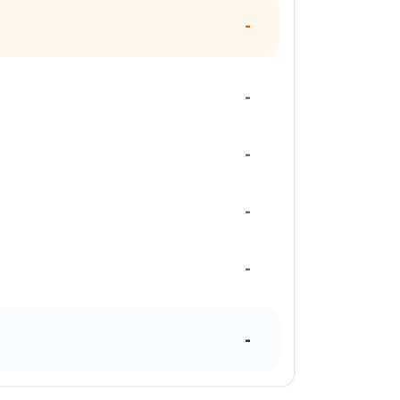
-
-
-
-
-
-