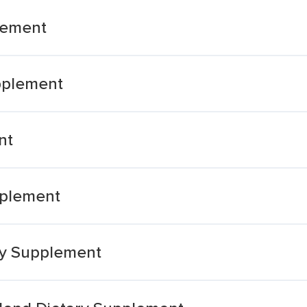
plement
pplement
nt
pplement
ary Supplement