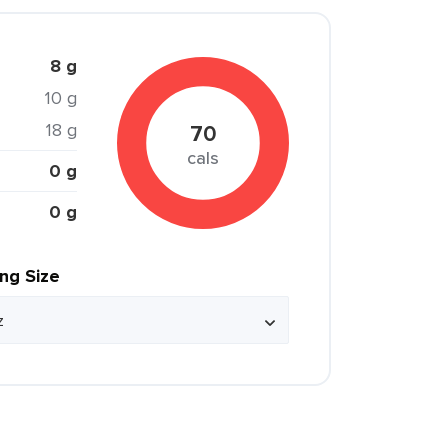
8 g
10 g
18 g
70
cals
0 g
0 g
ing Size