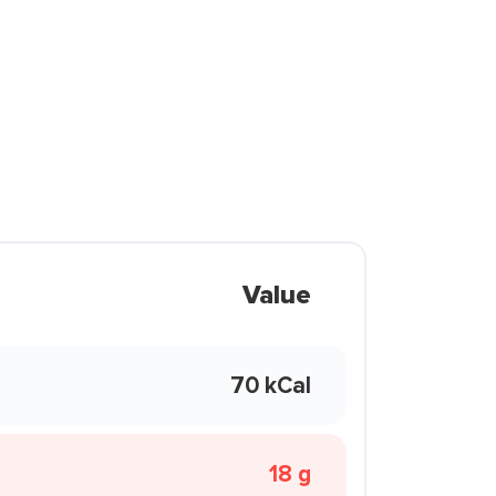
Value
70 kCal
18 g