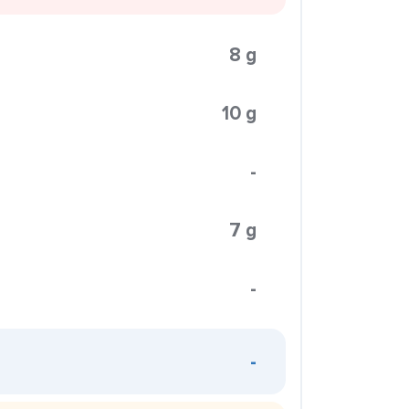
8 g
10 g
-
7 g
-
-