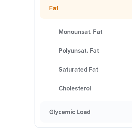
Fat
Monounsat. Fat
Polyunsat. Fat
Saturated Fat
Cholesterol
Glycemic Load