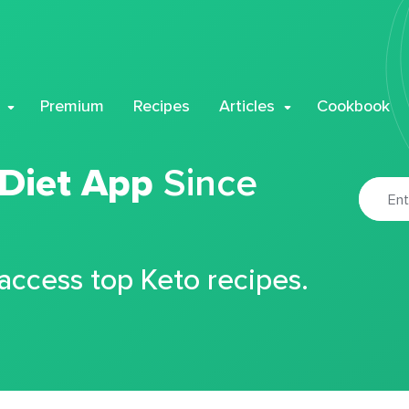
Premium
Recipes
Articles
Cookbook
 Diet App
Since
 access top Keto recipes.