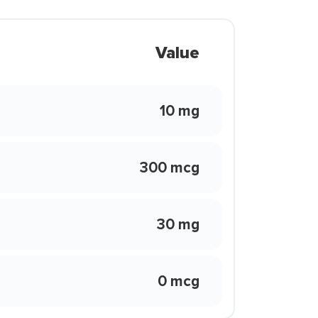
Value
10 mg
300 mcg
30 mg
0 mcg