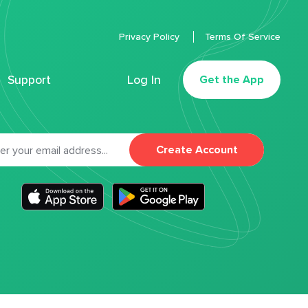
Privacy Policy
Terms Of Service
Support
Log In
Get the App
Create Account