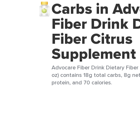
Carbs in Ad
Fiber Drink 
Fiber Citrus
Supplement
Advocare Fiber Drink Dietary Fiber 
oz) contains 18g total carbs, 8g ne
protein, and 70 calories.