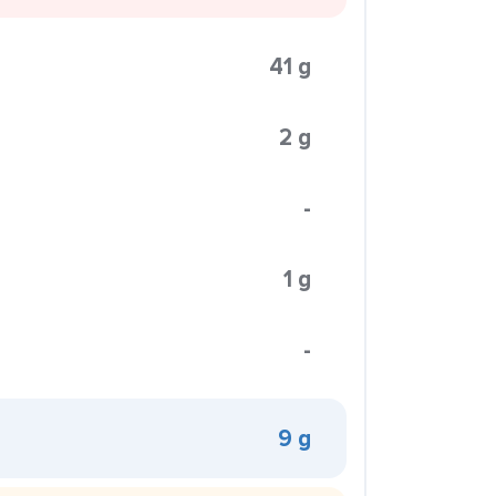
41 g
2 g
-
1 g
-
9 g