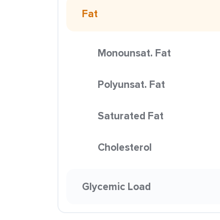
Fat
Monounsat. Fat
Polyunsat. Fat
Saturated Fat
Cholesterol
Glycemic Load