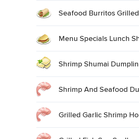
Seafood Burritos Grille
Menu Specials Lunch Sh
Shrimp Shumai Dumpli
Shrimp And Seafood Du
Grilled Garlic Shrimp 