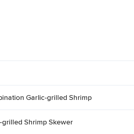
ation Garlic-grilled Shrimp
grilled Shrimp Skewer