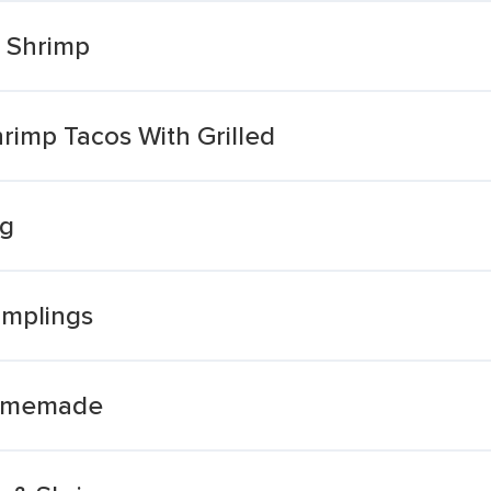
d Shrimp
rimp Tacos With Grilled
ng
mplings
Homemade