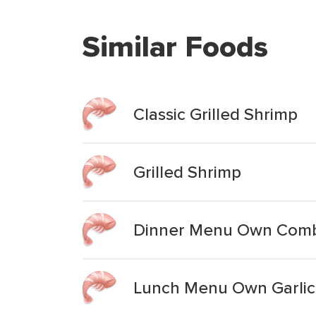
Similar Foods
Classic Grilled Shrimp
Grilled Shrimp
Dinner Menu Own Combin
Lunch Menu Own Garlic-