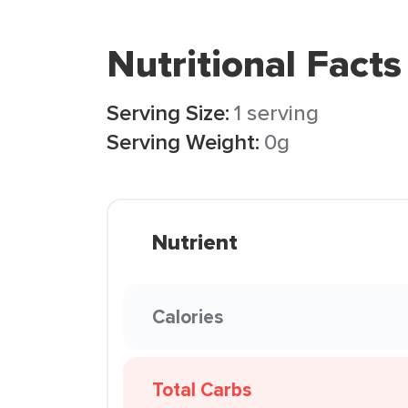
Nutritional Facts
Serving Size:
1 serving
Serving Weight:
0g
Nutrient
Calories
Total Carbs