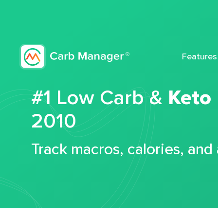
Features
#1 Low Carb &
Keto
2010
Track macros, calories, and