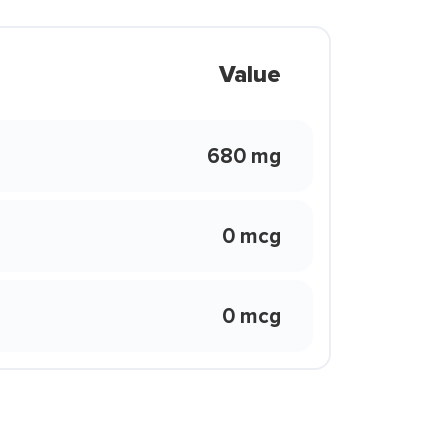
Value
680 mg
0 mcg
0 mcg