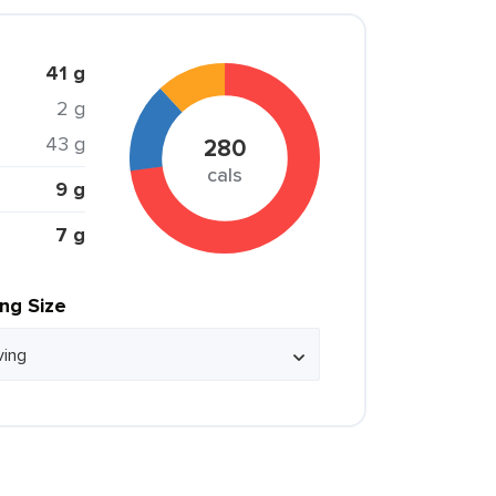
41 g
2 g
43 g
280
cals
9 g
7 g
ing Size