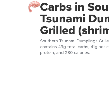
Carbs in So
Tsunami Du
Grilled (shri
Southern Tsunami Dumplings Grilled
contains 43g total carbs, 41g net c
protein, and 280 calories.