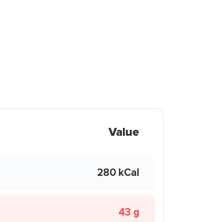
Value
280 kCal
43 g