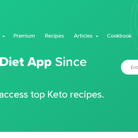
Premium
Recipes
Articles
Cookbook
 Diet App
Since
 access top Keto recipes.