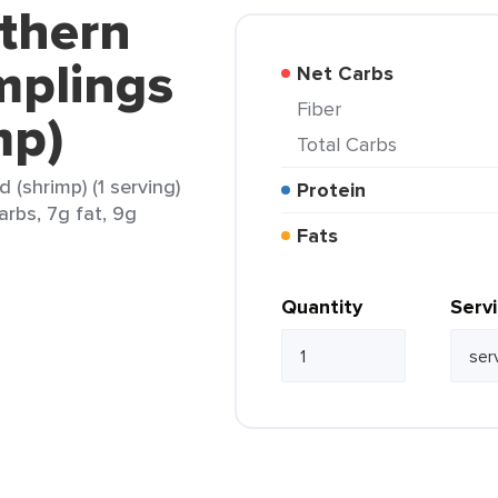
uthern
mplings
Net Carbs
Fiber
mp)
Total Carbs
 (shrimp) (1 serving)
Protein
arbs, 7g fat, 9g
Fats
Quantity
Serv