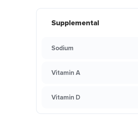
Supplemental
Sodium
Vitamin A
Vitamin D