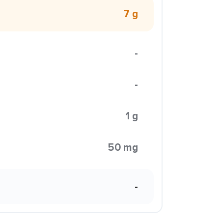
7 g
-
-
1 g
50 mg
-