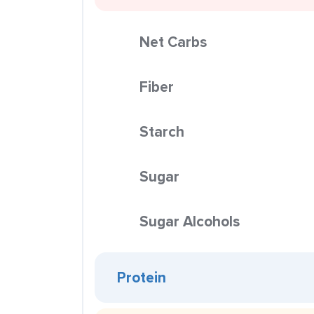
Net Carbs
Fiber
Starch
Sugar
Sugar Alcohols
Protein