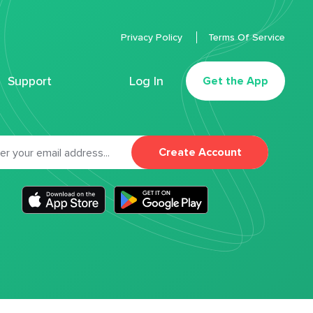
Privacy Policy
Terms Of Service
Support
Log In
Get the App
Create Account