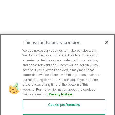
This website uses cookies
We use necessary cookies to make our site work.
We’d also like to set other cookies to improve your
experience, help keep you safe, perform analytics,
and serve relevant ads. These will be set only if you
accept. If you allow all cookies, it may mean that
some data will be shared with third parties, such as
our marketing partners. You can adjust your cookie
preferences at any time at the bottom of this
website. For more information about the cookies
we use, see our
Privacy Notice
.
Cookie preferences
Features
Support Center