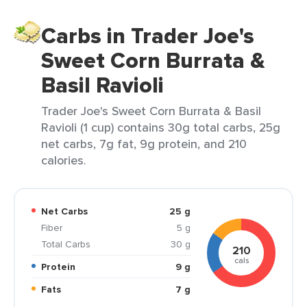
Carbs in Trader Joe's
Sweet Corn Burrata &
Basil Ravioli
Trader Joe's Sweet Corn Burrata & Basil
Ravioli (1 cup) contains 30g total carbs, 25g
net carbs, 7g fat, 9g protein, and 210
calories.
Net Carbs
25 g
Fiber
5 g
Total Carbs
30 g
210
cals
Protein
9 g
Fats
7 g