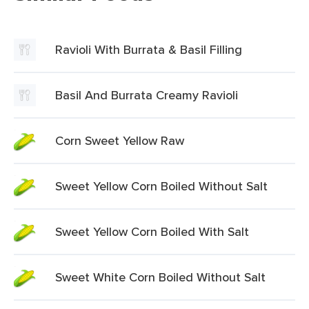
Ravioli With Burrata & Basil Filling
Basil And Burrata Creamy Ravioli
Corn Sweet Yellow Raw
Sweet Yellow Corn Boiled Without Salt
Sweet Yellow Corn Boiled With Salt
Sweet White Corn Boiled Without Salt