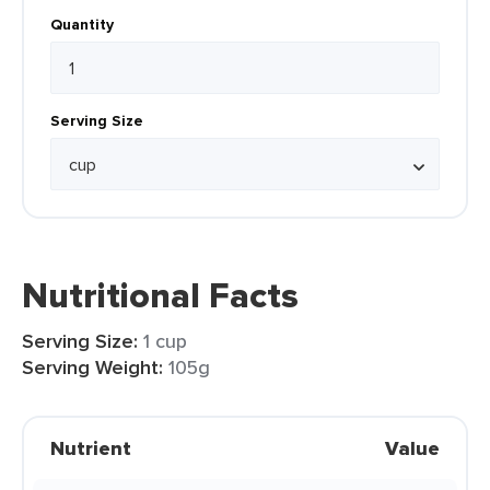
Quantity
Serving Size
Nutritional Facts
Serving Size:
1 cup
Serving Weight:
105g
Nutrient
Value