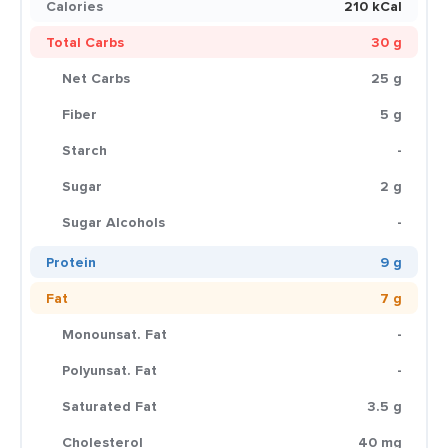
Calories
210 kCal
Total Carbs
30 g
Net Carbs
25 g
Fiber
5 g
Starch
-
Sugar
2 g
Sugar Alcohols
-
Protein
9 g
Fat
7 g
Monounsat. Fat
-
Polyunsat. Fat
-
Saturated Fat
3.5 g
Cholesterol
40 mg