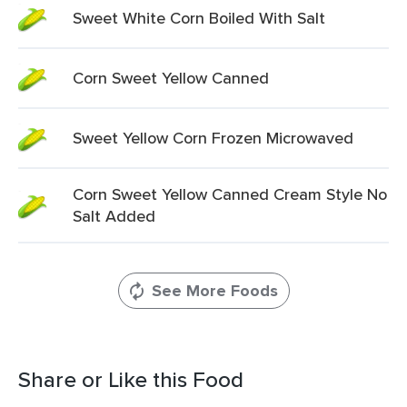
Sweet White Corn Boiled With Salt
Corn Sweet Yellow Canned
Sweet Yellow Corn Frozen Microwaved
Corn Sweet Yellow Canned Cream Style No
Salt Added
See More Foods
Share or Like this Food