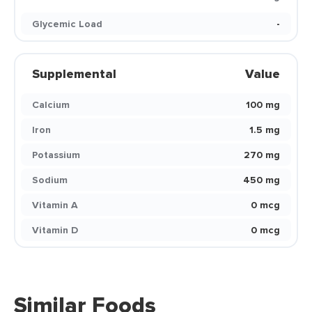
Glycemic Load
-
Supplemental
Value
Calcium
100 mg
Iron
1.5 mg
Potassium
270 mg
Sodium
450 mg
Vitamin A
0 mcg
Vitamin D
0 mcg
Similar Foods