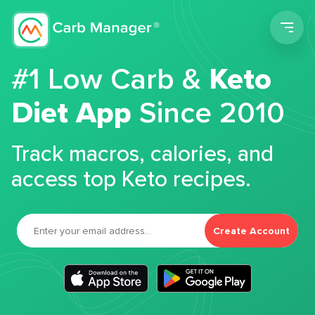
Men
#1 Low Carb &
Keto
Diet App
Since 2010
Track macros, calories, and
access top Keto recipes.
Create Account