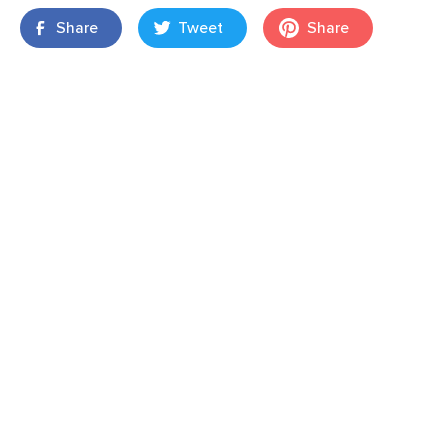
Share
Tweet
Share