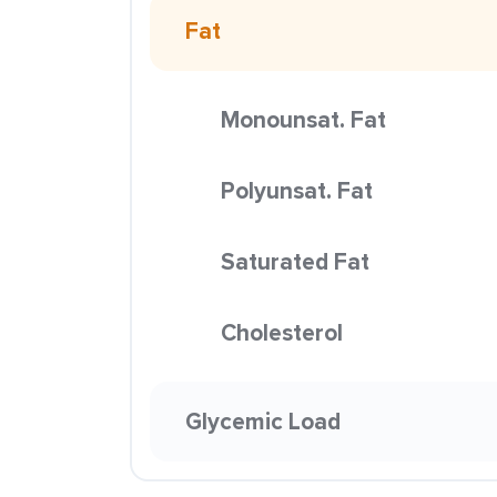
Fat
Monounsat. Fat
Polyunsat. Fat
Saturated Fat
Cholesterol
Glycemic Load