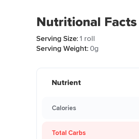
Nutritional Facts
Serving Size:
1 roll
Serving Weight:
0g
Nutrient
Calories
Total Carbs