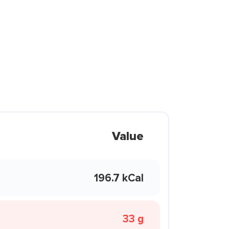
Value
196.7 kCal
33 g