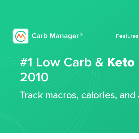
Features
#1 Low Carb &
Keto
2010
Track macros, calories, and