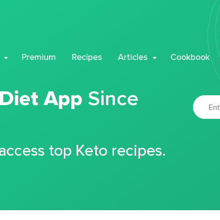
Premium
Recipes
Articles
Cookbook
 Diet App
Since
 access top Keto recipes.