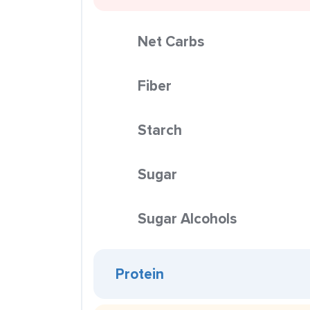
Net Carbs
Fiber
Starch
Sugar
Sugar Alcohols
Protein