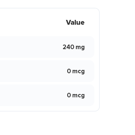
Value
240 mg
0 mcg
0 mcg