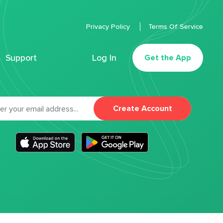
Privacy Policy
Terms Of Service
Support
Log In
Get the App
Create Account