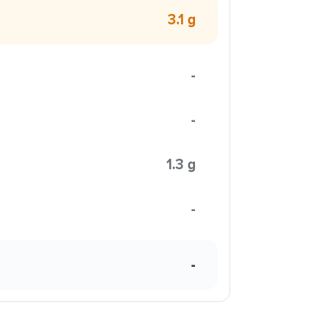
3.1 g
-
-
1.3 g
-
-