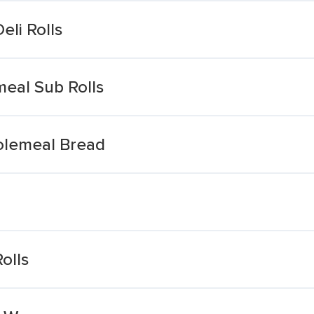
li Rolls
eal Sub Rolls
olemeal Bread
olls