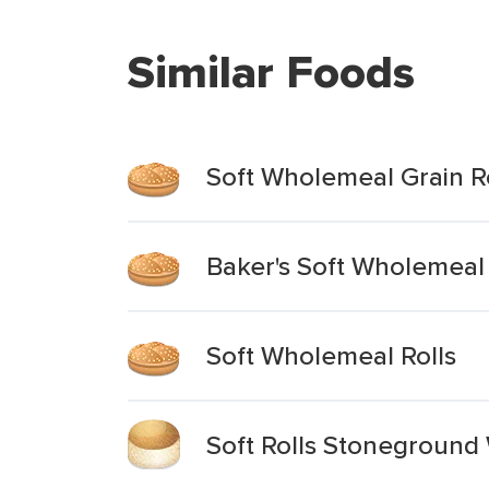
Similar Foods
Soft Wholemeal Grain R
Baker's Soft Wholemeal 
Soft Wholemeal Rolls
Soft Rolls Stonegroun