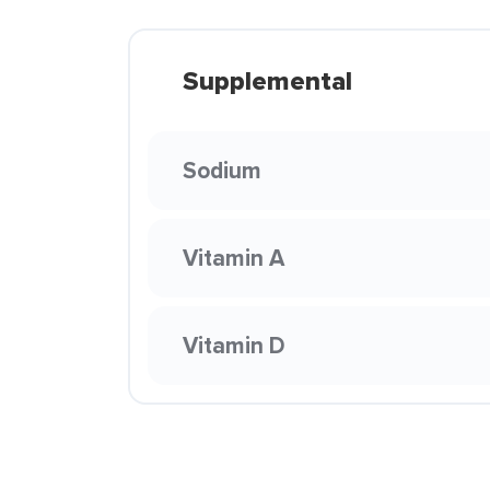
Supplemental
Sodium
Vitamin A
Vitamin D