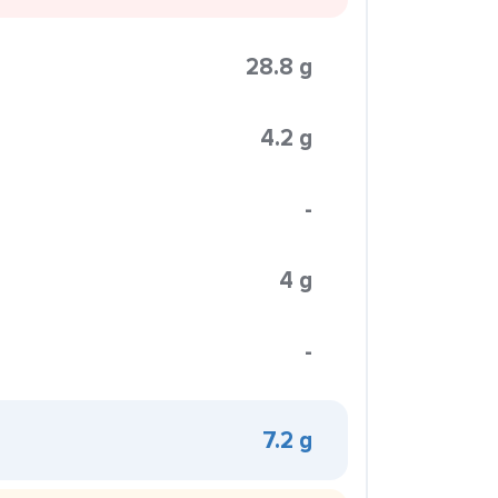
28.8 g
4.2 g
-
4 g
-
7.2 g