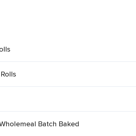
olls
Rolls
d Wholemeal Batch Baked