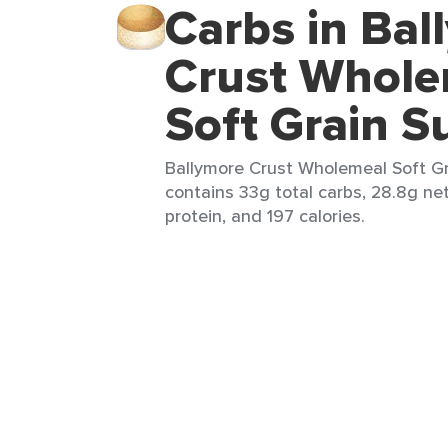
Carbs in Bal
Crust Whole
Soft Grain S
Ballymore Crust Wholemeal Soft Grai
contains 33g total carbs, 28.8g net 
protein, and 197 calories.