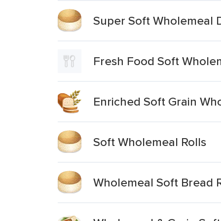
Super Soft Wholemeal De
Fresh Food Soft Wholem
Enriched Soft Grain Wh
Soft Wholemeal Rolls
Wholemeal Soft Bread R