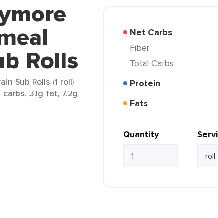
lymore
meal
Net Carbs
Fiber
ub Rolls
Total Carbs
n Sub Rolls (1 roll)
Protein
carbs, 3.1g fat, 7.2g
Fats
Quantity
Serv