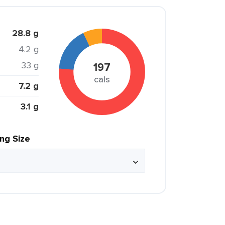
28.8 g
4.2 g
33 g
197
cals
7.2 g
3.1 g
ing Size