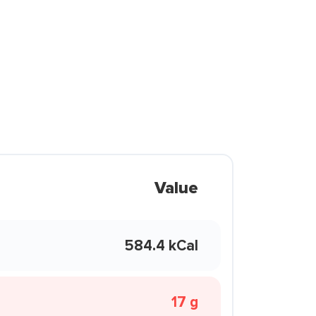
Value
584.4 kCal
17 g