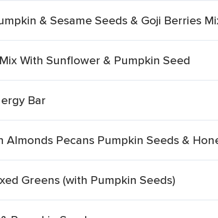
Pumpkin & Sesame Seeds & Goji Berries Mi
 Mix With Sunflower & Pumpkin Seed
ergy Bar
ith Almonds Pecans Pumpkin Seeds & Hon
ixed Greens (with Pumpkin Seeds)