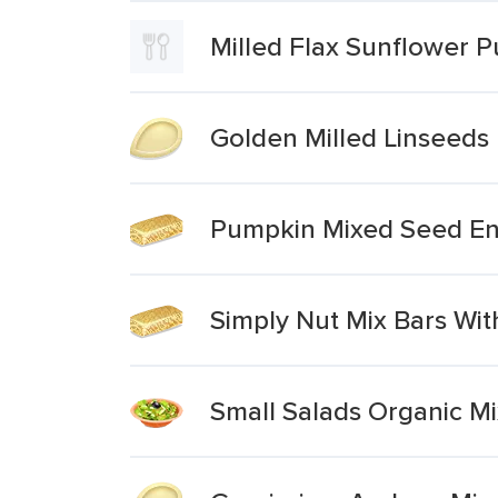
Milled Flax Sunflower 
Golden Milled Linseeds
Pumpkin Mixed Seed En
Simply Nut Mix Bars W
Small Salads Organic M