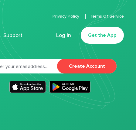
Privacy Policy
Terms Of Service
Support
Log In
Get the App
Create Account