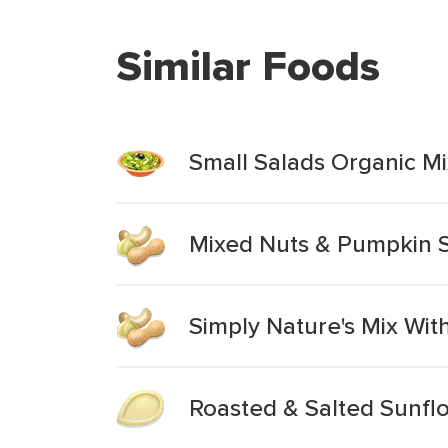
Similar Foods
Small Salads Organic Mi
Mixed Nuts & Pumpkin 
Simply Nature's Mix Wi
Roasted & Salted Sunf