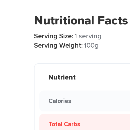
Nutritional Facts
Serving Size:
1 serving
Serving Weight:
100g
Nutrient
Calories
Total Carbs