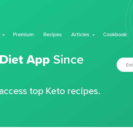
Premium
Recipes
Articles
Cookbook
 Diet App
Since
 access top Keto recipes.