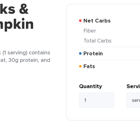
ks &
mpkin
Net Carbs
Fiber
Total Carbs
(1 serving) contains
Protein
fat, 30g protein, and
Fats
Quantity
Serv