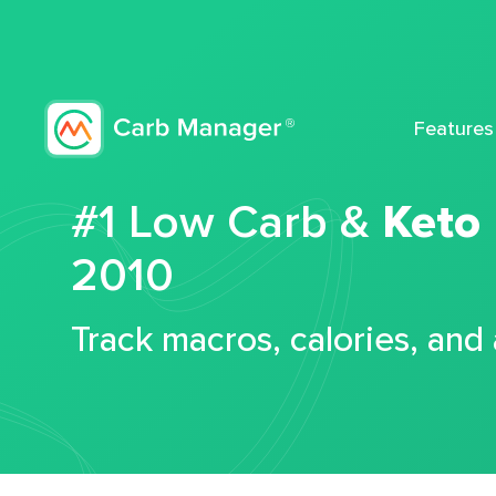
Features
#1 Low Carb &
Keto
2010
Track macros, calories, and