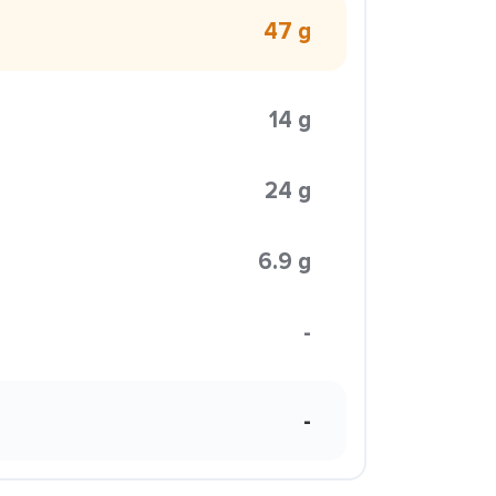
47 g
14 g
24 g
6.9 g
-
-