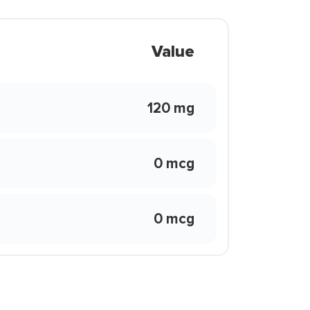
Value
120 mg
0 mcg
0 mcg