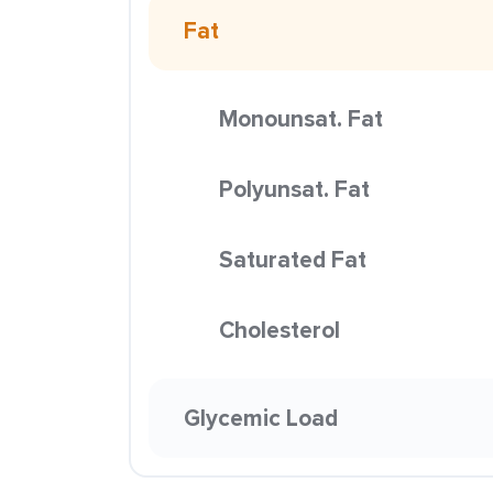
Fat
Monounsat. Fat
Polyunsat. Fat
Saturated Fat
Cholesterol
Glycemic Load