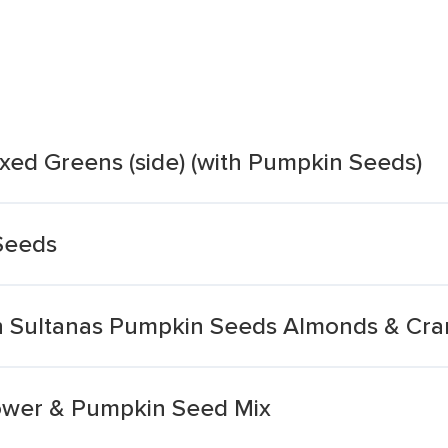
xed Greens (side) (with Pumpkin Seeds)
Seeds
th Sultanas Pumpkin Seeds Almonds & Cra
lower & Pumpkin Seed Mix