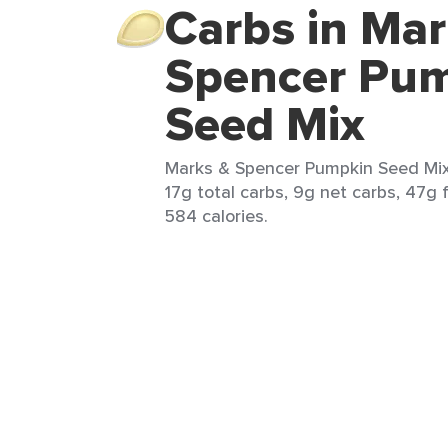
Carbs in Mar
Spencer Pu
Seed Mix
Marks & Spencer Pumpkin Seed Mix 
17g total carbs, 9g net carbs, 47g 
584 calories.