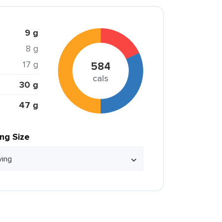
9 g
8 g
17 g
584
cals
30 g
47 g
ing Size