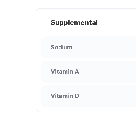
Supplemental
Sodium
Vitamin A
Vitamin D