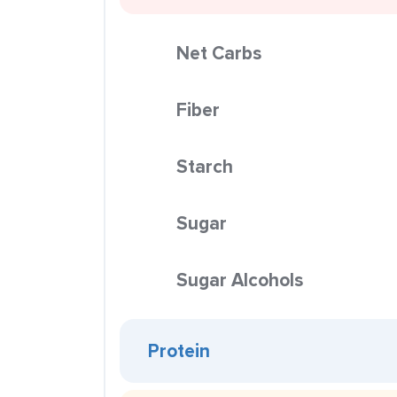
Net Carbs
Fiber
Starch
Sugar
Sugar Alcohols
Protein