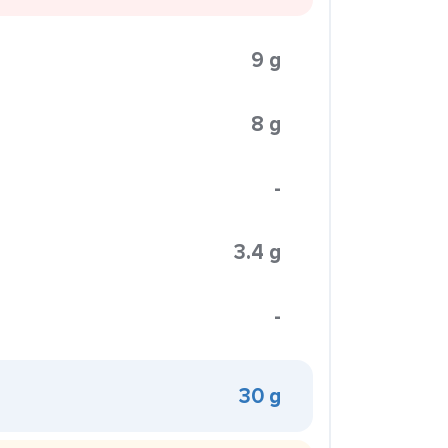
9 g
8 g
-
3.4 g
-
30 g