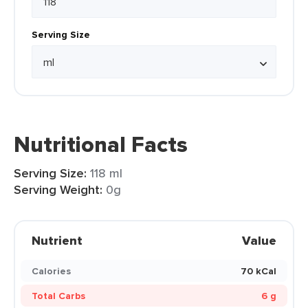
Serving Size
Nutritional Facts
Serving Size:
118 ml
Serving Weight:
0g
Nutrient
Value
Calories
70 kCal
Total Carbs
6 g