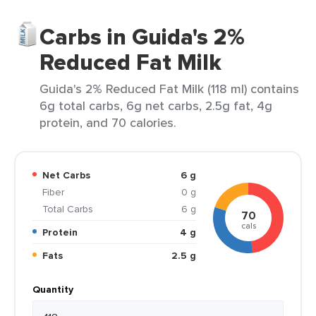
Carbs in Guida's 2%
Reduced Fat Milk
Guida's 2% Reduced Fat Milk (118 ml) contains
6g total carbs, 6g net carbs, 2.5g fat, 4g
protein, and 70 calories.
Net Carbs
6 g
Fiber
0 g
Total Carbs
6 g
70
cals
Protein
4 g
Fats
2.5 g
Quantity