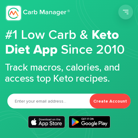
Men
#1 Low Carb &
Keto
Diet App
Since 2010
Track macros, calories, and
access top Keto recipes.
Create Account