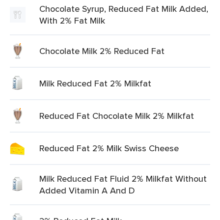
Chocolate Syrup, Reduced Fat Milk Added,
With 2% Fat Milk
Chocolate Milk 2% Reduced Fat
Milk Reduced Fat 2% Milkfat
Reduced Fat Chocolate Milk 2% Milkfat
Reduced Fat 2% Milk Swiss Cheese
Milk Reduced Fat Fluid 2% Milkfat Without
Added Vitamin A And D