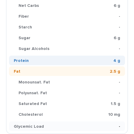
Net Carbs
6 g
Fiber
-
Starch
-
Sugar
6 g
Sugar Alcohols
-
Protein
4 g
Fat
2.5 g
Monounsat. Fat
-
Polyunsat. Fat
-
Saturated Fat
1.5 g
Cholesterol
10 mg
Glycemic Load
-