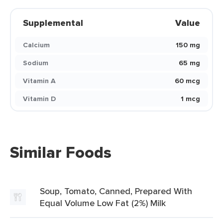
Supplemental
Value
Calcium
150 mg
Sodium
65 mg
Vitamin A
60 mcg
Vitamin D
1 mcg
Similar Foods
Soup, Tomato, Canned, Prepared With
Equal Volume Low Fat (2%) Milk