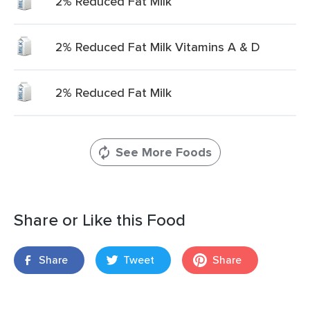
2% Reduced Fat Milk
2% Reduced Fat Milk Vitamins A & D
2% Reduced Fat Milk
See More Foods
Share or Like this Food
Share
Tweet
Share