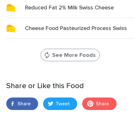
Reduced Fat 2% Milk Swiss Cheese
Cheese Food Pasteurized Process Swiss
See More Foods
Share or Like this Food
Share
Tweet
Share