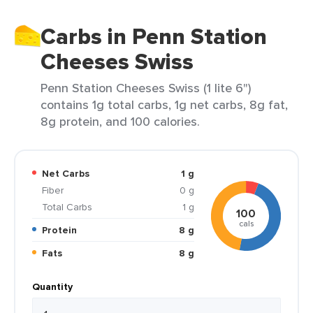
Carbs in Penn Station
Cheeses Swiss
Penn Station Cheeses Swiss (1 lite 6")
contains 1g total carbs, 1g net carbs, 8g fat,
8g protein, and 100 calories.
Net Carbs
1 g
Fiber
0 g
Total Carbs
1 g
100
cals
Protein
8 g
Fats
8 g
Quantity