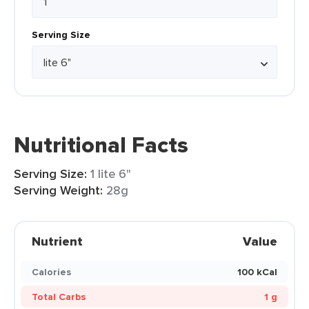
Serving Size
Nutritional Facts
Serving Size:
1 lite 6"
Serving Weight:
28g
Nutrient
Value
Calories
100 kCal
Total Carbs
1 g