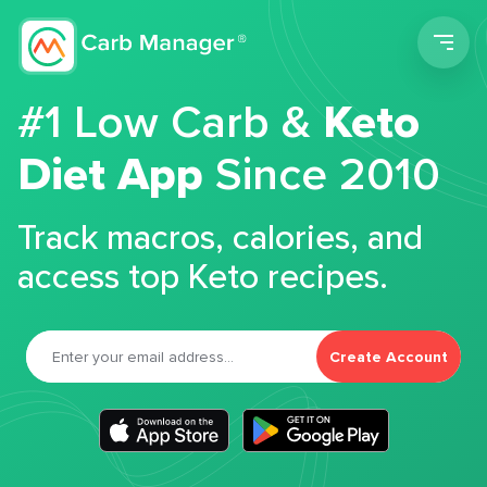
Men
#1 Low Carb &
Keto
Diet App
Since 2010
Track macros, calories, and
access top Keto recipes.
Create Account