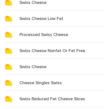
Swiss Cheese
Swiss Cheese Low Fat
Processed Swiss Cheese
Swiss Cheese Nonfat Or Fat Free
Swiss Cheese
Cheese Singles Swiss
Swiss Reduced Fat Cheese Slices