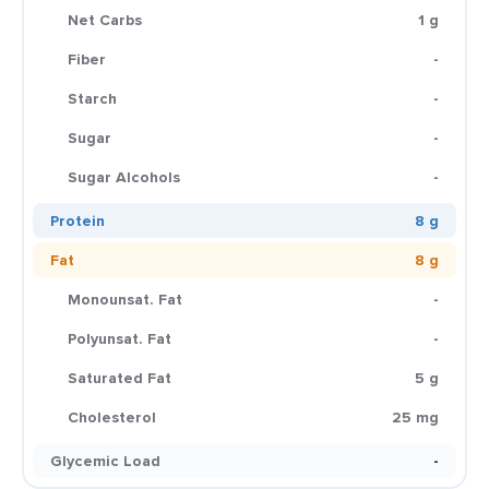
Net Carbs
1 g
Fiber
-
Starch
-
Sugar
-
Sugar Alcohols
-
Protein
8 g
Fat
8 g
Monounsat. Fat
-
Polyunsat. Fat
-
Saturated Fat
5 g
Cholesterol
25 mg
Glycemic Load
-