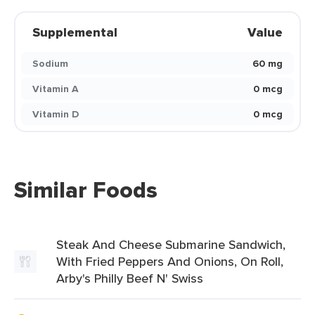
Supplemental
Value
Sodium
60 mg
Vitamin A
0 mcg
Vitamin D
0 mcg
Similar Foods
Steak And Cheese Submarine Sandwich,
With Fried Peppers And Onions, On Roll,
Arby's Philly Beef N' Swiss