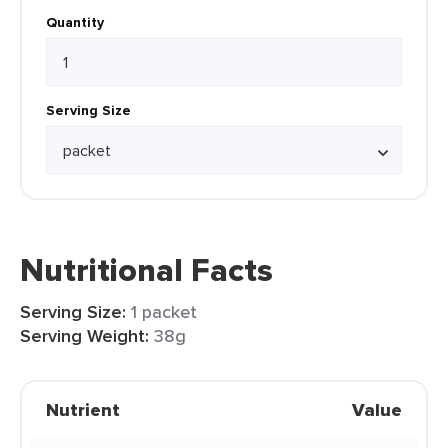
Quantity
Serving Size
Nutritional Facts
Serving Size:
1 packet
Serving Weight:
38g
Nutrient
Value