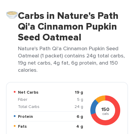
Carbs in Nature's Path
Qi'a Cinnamon Pupkin
Seed Oatmeal
Nature's Path Qi'a Cinnamon Pupkin Seed
Oatmeal (1 packet) contains 24g total carbs,
19g net carbs, 4g fat, 6g protein, and 150
calories.
Net Carbs
19 g
Fiber
5 g
Total Carbs
24 g
150
cals
Protein
6 g
Fats
4 g