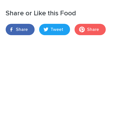
Share or Like this Food
Share
Tweet
Share