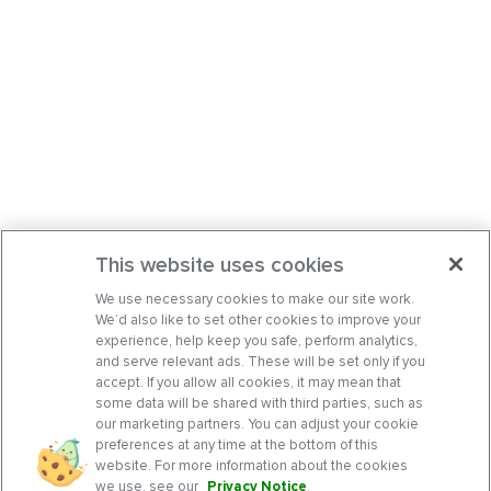
This website uses cookies
We use necessary cookies to make our site work.
We’d also like to set other cookies to improve your
experience, help keep you safe, perform analytics,
and serve relevant ads. These will be set only if you
accept. If you allow all cookies, it may mean that
some data will be shared with third parties, such as
our marketing partners. You can adjust your cookie
preferences at any time at the bottom of this
website. For more information about the cookies
we use, see our
Privacy Notice
.