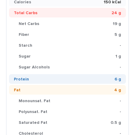
Calories
150 kCal
Total Carbs
24 g
Net Carbs
19 g
Fiber
5 g
Starch
-
Sugar
1 g
Sugar Alcohols
-
Protein
6 g
Fat
4 g
Monounsat. Fat
-
Polyunsat. Fat
-
Saturated Fat
0.5 g
Cholesterol
-