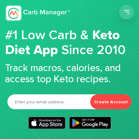
Men
#1 Low Carb &
Keto
Diet App
Since 2010
Track macros, calories, and
access top Keto recipes.
Create Account