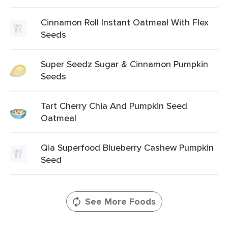
Cinnamon Roll Instant Oatmeal With Flex
Seeds
Super Seedz Sugar & Cinnamon Pumpkin
Seeds
Tart Cherry Chia And Pumpkin Seed
Oatmeal
Qia Superfood Blueberry Cashew Pumpkin
Seed
See More Foods