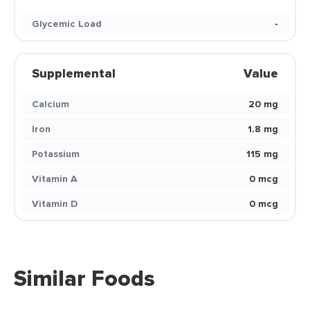
Glycemic Load
-
Supplemental
Value
Calcium
20 mg
Iron
1.8 mg
Potassium
115 mg
Vitamin A
0 mcg
Vitamin D
0 mcg
Similar Foods