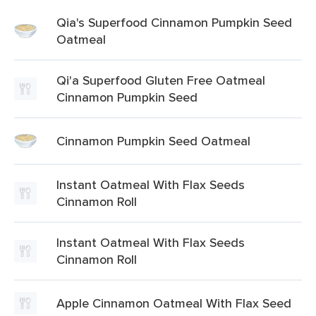
Qia's Superfood Cinnamon Pumpkin Seed
Oatmeal
Qi'a Superfood Gluten Free Oatmeal
Cinnamon Pumpkin Seed
Cinnamon Pumpkin Seed Oatmeal
Instant Oatmeal With Flax Seeds
Cinnamon Roll
Instant Oatmeal With Flax Seeds
Cinnamon Roll
Apple Cinnamon Oatmeal With Flax Seed