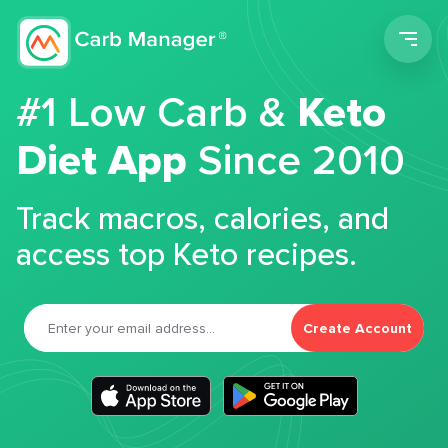
Men
#1 Low Carb &
Keto
Diet App
Since 2010
Track macros, calories, and
access top Keto recipes.
Create Account