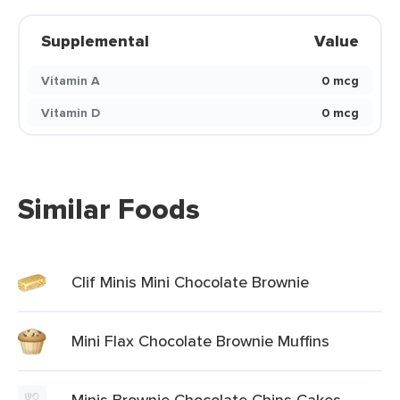
Supplemental
Value
Vitamin A
0 mcg
Vitamin D
0 mcg
Similar Foods
Clif Minis Mini Chocolate Brownie
Mini Flax Chocolate Brownie Muffins
Minis Brownie Chocolate Chips Cakes