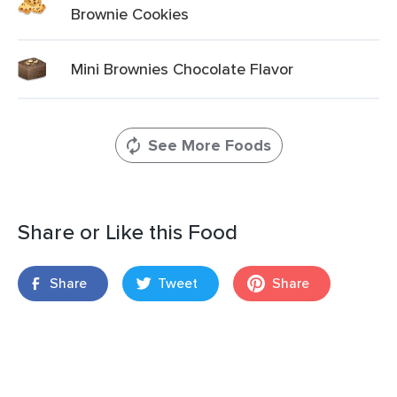
Brownie Cookies
Mini Brownies Chocolate Flavor
See More Foods
Share or Like this Food
Share
Tweet
Share