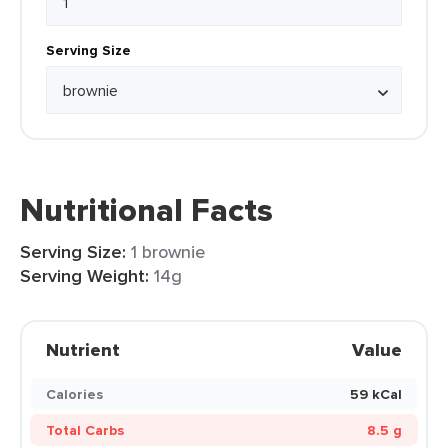
Serving Size
Nutritional Facts
Serving Size:
1 brownie
Serving Weight:
14g
Nutrient
Value
Calories
59 kCal
Total Carbs
8.5 g