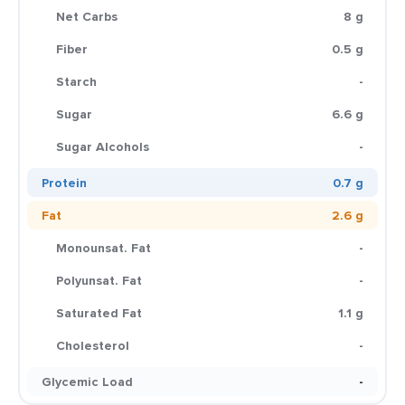
Net Carbs
8 g
Fiber
0.5 g
Starch
-
Sugar
6.6 g
Sugar Alcohols
-
Protein
0.7 g
Fat
2.6 g
Monounsat. Fat
-
Polyunsat. Fat
-
Saturated Fat
1.1 g
Cholesterol
-
Glycemic Load
-