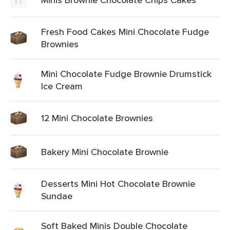
Fresh Food Cakes Mini Chocolate Fudge
Brownies
Mini Chocolate Fudge Brownie Drumstick
Ice Cream
12 Mini Chocolate Brownies
Bakery Mini Chocolate Brownie
Desserts Mini Hot Chocolate Brownie
Sundae
Soft Baked Minis Double Chocolate