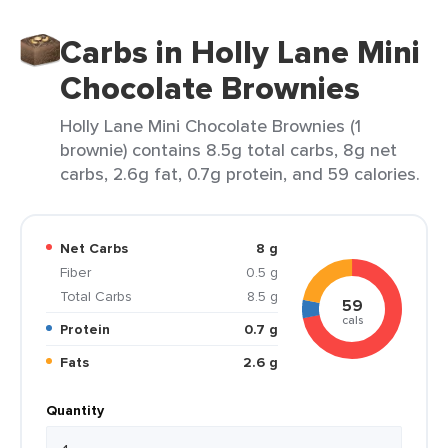
Carbs in Holly Lane Mini
Chocolate Brownies
Holly Lane Mini Chocolate Brownies (1
brownie) contains 8.5g total carbs, 8g net
carbs, 2.6g fat, 0.7g protein, and 59 calories.
Net Carbs
8 g
Fiber
0.5 g
Total Carbs
8.5 g
59
cals
Protein
0.7 g
Fats
2.6 g
Quantity