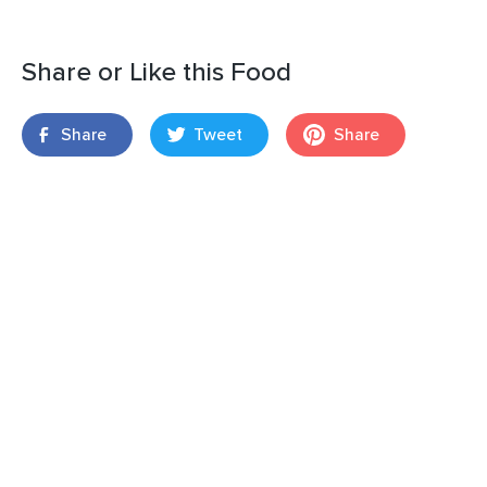
Share or Like this Food
Share
Tweet
Share