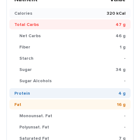
Calories
320 kCal
Total Carbs
47 g
Net Carbs
46 g
Fiber
1 g
Starch
-
Sugar
34 g
Sugar Alcohols
-
Protein
4 g
Fat
16 g
Monounsat. Fat
-
Polyunsat. Fat
-
Saturated Fat
7 g