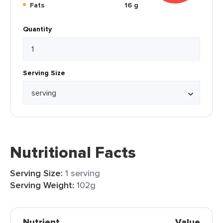
Fats
16 g
Quantity
Serving Size
Nutritional Facts
Serving Size:
1 serving
Serving Weight:
102g
Nutrient
Value