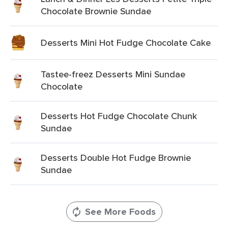
Chocolate Brownie Sundae
Desserts Mini Hot Fudge Chocolate Cake
Tastee-freez Desserts Mini Sundae
Chocolate
Desserts Hot Fudge Chocolate Chunk
Sundae
Desserts Double Hot Fudge Brownie
Sundae
See More Foods