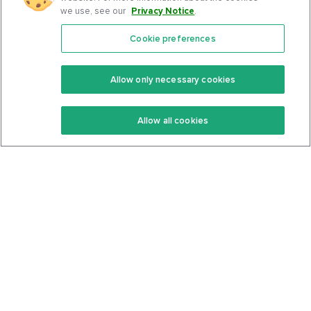
we use, see our
Privacy Notice
.
Cookie preferences
Features
Support Center
Premium
Community
Allow only necessary cookies
Keto Recipes
Terms Of Service
Allow all cookies
Keto Cookbook
Privacy Policy
Articles
Contact
About Us
System Status
Foods
Support
Log In
Join For Free