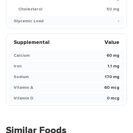
Cholesterol
50 mg
Glycemic Load
-
Supplemental
Value
Calcium
60 mg
Iron
1.1 mg
Sodium
170 mg
Vitamin A
60 mcg
Vitamin D
0 mcg
Similar Foods