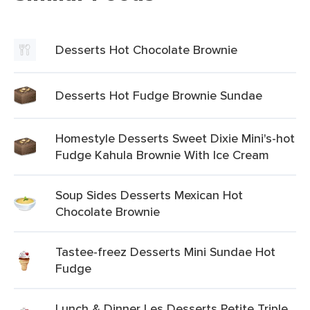
Desserts Hot Chocolate Brownie
Desserts Hot Fudge Brownie Sundae
Homestyle Desserts Sweet Dixie Mini's-hot
Fudge Kahula Brownie With Ice Cream
Soup Sides Desserts Mexican Hot
Chocolate Brownie
Tastee-freez Desserts Mini Sundae Hot
Fudge
Lunch & Dinner Les Desserts Petite Triple