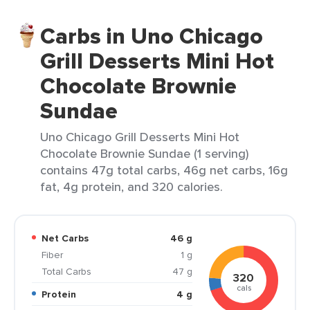
Carbs in Uno Chicago
Grill Desserts Mini Hot
Chocolate Brownie
Sundae
Uno Chicago Grill Desserts Mini Hot
Chocolate Brownie Sundae (1 serving)
contains 47g total carbs, 46g net carbs, 16g
fat, 4g protein, and 320 calories.
Net Carbs
46 g
Fiber
1 g
Total Carbs
47 g
320
cals
Protein
4 g