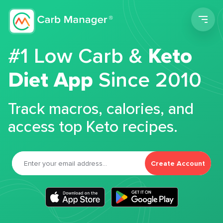
Men
#1 Low Carb &
Keto
Diet App
Since 2010
Track macros, calories, and
access top Keto recipes.
Create Account