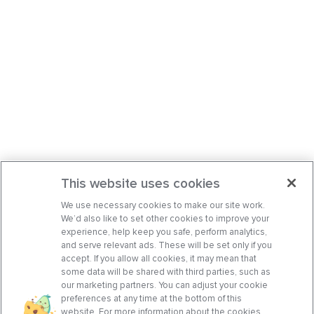
This website uses cookies
We use necessary cookies to make our site work.
We’d also like to set other cookies to improve your
experience, help keep you safe, perform analytics,
and serve relevant ads. These will be set only if you
accept. If you allow all cookies, it may mean that
some data will be shared with third parties, such as
our marketing partners. You can adjust your cookie
preferences at any time at the bottom of this
website. For more information about the cookies