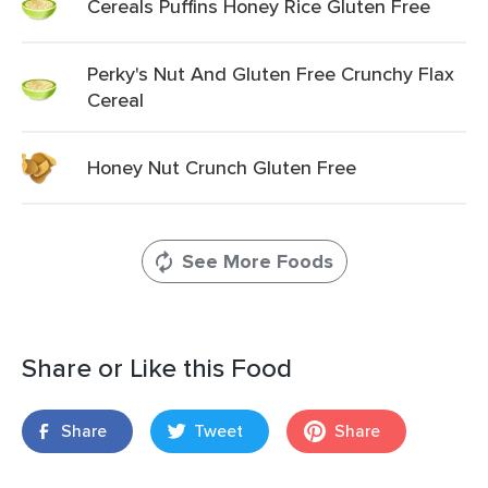
Cereals Puffins Honey Rice Gluten Free
Perky's Nut And Gluten Free Crunchy Flax
Cereal
Honey Nut Crunch Gluten Free
See More Foods
Share or Like this Food
Share
Tweet
Share