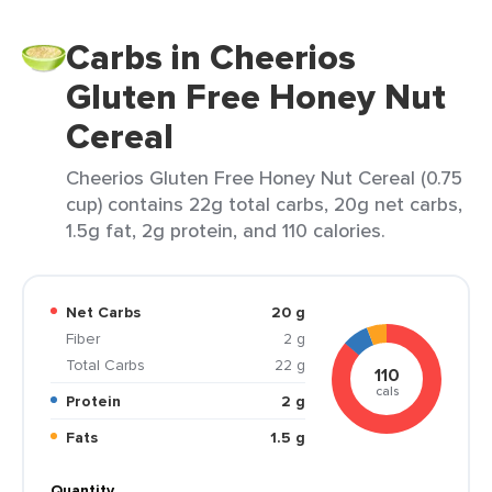
Carbs in Cheerios
Gluten Free Honey Nut
Cereal
Cheerios Gluten Free Honey Nut Cereal (0.75
cup) contains 22g total carbs, 20g net carbs,
1.5g fat, 2g protein, and 110 calories.
Net Carbs
20 g
Fiber
2 g
Total Carbs
22 g
110
cals
Protein
2 g
Fats
1.5 g
Quantity