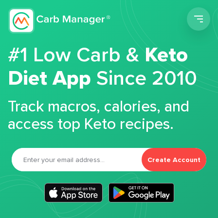
Men
#1 Low Carb &
Keto
Diet App
Since 2010
Track macros, calories, and
access top Keto recipes.
Create Account