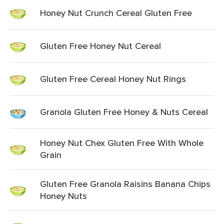
Honey Nut Crunch Cereal Gluten Free
Gluten Free Honey Nut Cereal
Gluten Free Cereal Honey Nut Rings
Granola Gluten Free Honey & Nuts Cereal
Honey Nut Chex Gluten Free With Whole
Grain
Gluten Free Granola Raisins Banana Chips
Honey Nuts