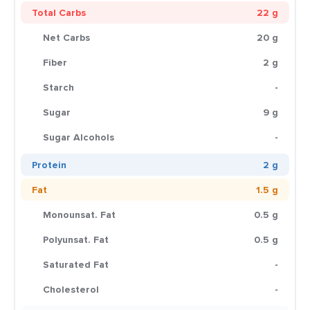
Total Carbs
22 g
Net Carbs
20 g
Fiber
2 g
Starch
-
Sugar
9 g
Sugar Alcohols
-
Protein
2 g
Fat
1.5 g
Monounsat. Fat
0.5 g
Polyunsat. Fat
0.5 g
Saturated Fat
-
Cholesterol
-