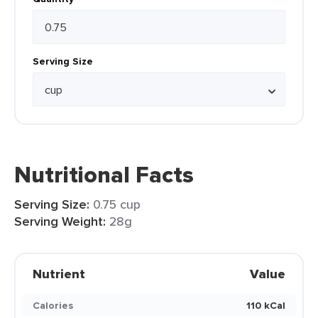
Serving Size
Nutritional Facts
Serving Size:
0.75 cup
Serving Weight:
28g
Nutrient
Value
Calories
110 kCal