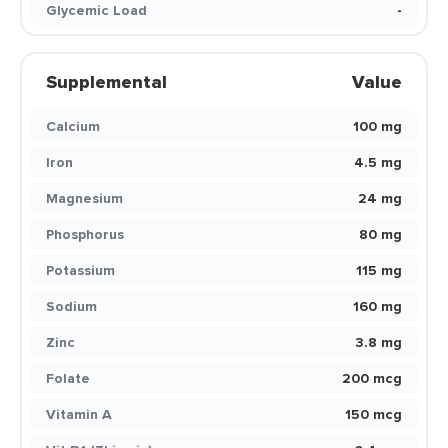
Glycemic Load
-
Supplemental
Value
Calcium
100 mg
Iron
4.5 mg
Magnesium
24 mg
Phosphorus
80 mg
Potassium
115 mg
Sodium
160 mg
Zinc
3.8 mg
Folate
200 mcg
Vitamin A
150 mcg