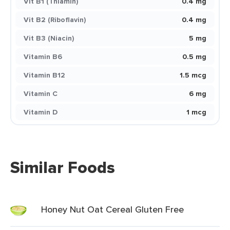
Vit B1 (Thiamin)
0.4 mg
Vit B2 (Riboflavin)
0.4 mg
Vit B3 (Niacin)
5 mg
Vitamin B6
0.5 mg
Vitamin B12
1.5 mcg
Vitamin C
6 mg
Vitamin D
1 mcg
Similar Foods
Honey Nut Oat Cereal Gluten Free