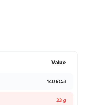
Value
140 kCal
23 g