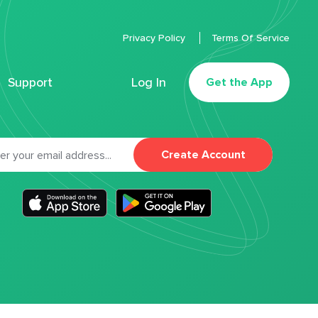
Privacy Policy
Terms Of Service
Support
Log In
Get the App
Create Account