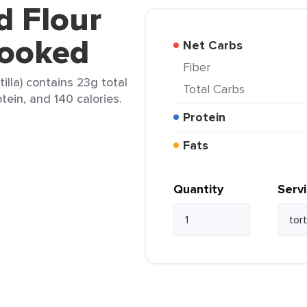
d Flour
cooked
Net Carbs
Fiber
tilla) contains 23g total
Total Carbs
tein, and 140 calories.
Protein
Fats
Quantity
Serv