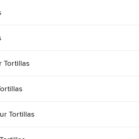
s
s
Tortillas
rtillas
r Tortillas