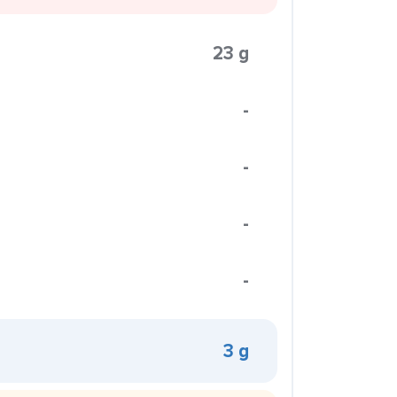
23 g
-
-
-
-
3 g