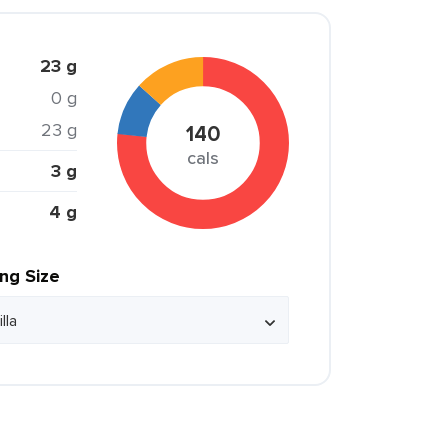
23 g
0 g
23 g
140
cals
3 g
4 g
ing Size