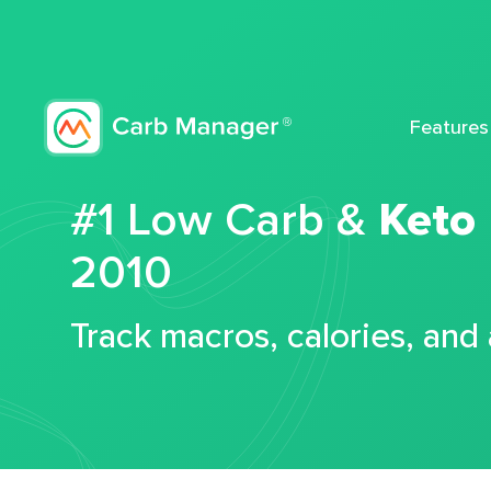
Features
#1 Low Carb &
Keto
2010
Track macros, calories, and