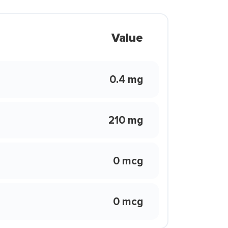
Value
0.4 mg
210 mg
0 mcg
0 mcg