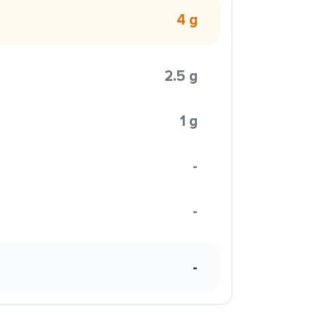
4 g
2.5 g
1 g
-
-
-