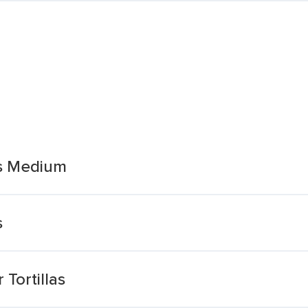
as Medium
s
Tortillas