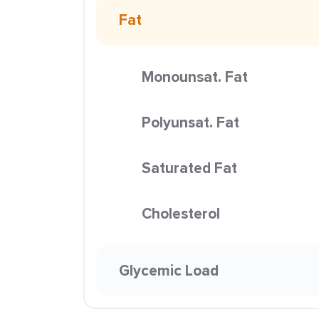
Fat
Monounsat. Fat
Polyunsat. Fat
Saturated Fat
Cholesterol
Glycemic Load