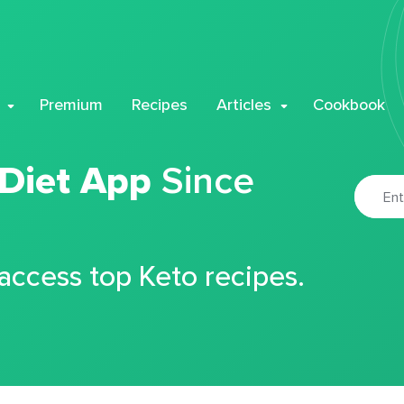
Premium
Recipes
Articles
Cookbook
 Diet App
Since
 access top Keto recipes.