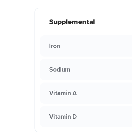
Supplemental
Iron
Sodium
Vitamin A
Vitamin D