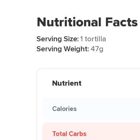
Nutritional Facts
Serving Size:
1 tortilla
Serving Weight:
47g
Nutrient
Calories
Total Carbs