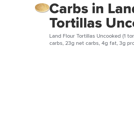
Carbs in Lan
Tortillas Un
Land Flour Tortillas Uncooked (1 tor
carbs, 23g net carbs, 4g fat, 3g pro