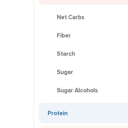
Net Carbs
Fiber
Starch
Sugar
Sugar Alcohols
Protein