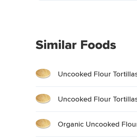
Similar Foods
Uncooked Flour Tortill
Uncooked Flour Tortilla
Organic Uncooked Flour 