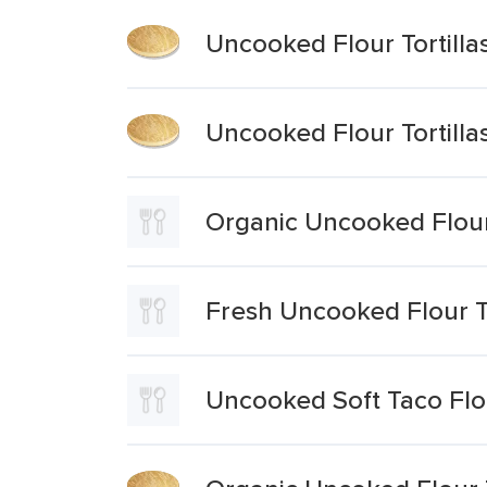
Uncooked Flour Tortilla
Uncooked Flour Tortilla
Organic Uncooked Flour 
Fresh Uncooked Flour To
Uncooked Soft Taco Flou