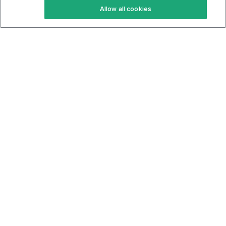
Allow all cookies
Keto Cookbook
Privacy Policy
Articles
Contact
About Us
System Status
Foods
Support
Log In
Join For Free