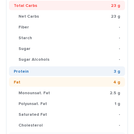
Total Carbs
23 g
Net Carbs
23 g
Fiber
-
Starch
-
Sugar
-
Sugar Alcohols
-
Protein
3 g
Fat
4 g
Monounsat. Fat
2.5 g
Polyunsat. Fat
1 g
Saturated Fat
-
Cholesterol
-