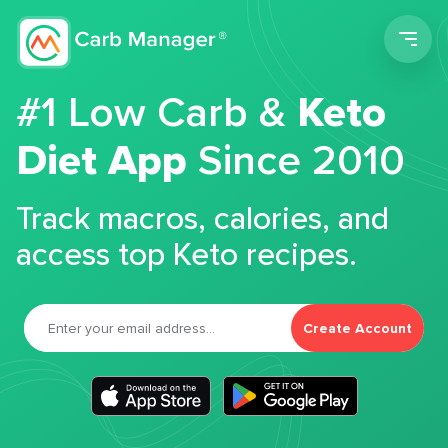
Men
#1 Low Carb &
Keto
Diet App
Since 2010
Track macros, calories, and
access top Keto recipes.
Create Account