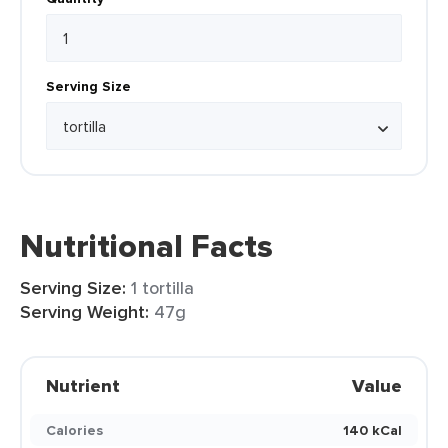
Serving Size
Nutritional Facts
Serving Size:
1 tortilla
Serving Weight:
47g
Nutrient
Value
Calories
140 kCal