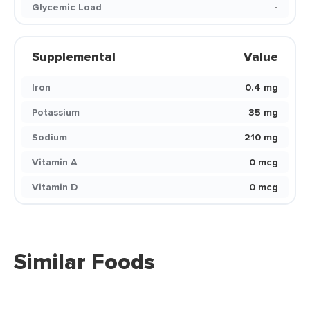
Glycemic Load
-
Supplemental
Value
Iron
0.4 mg
Potassium
35 mg
Sodium
210 mg
Vitamin A
0 mcg
Vitamin D
0 mcg
Similar Foods