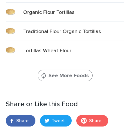
Organic Flour Tortillas
Traditional Flour Organic Tortillas
Tortillas Wheat Flour
See More Foods
Share or Like this Food
Share
Tweet
Share