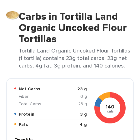
Carbs in Tortilla Land
Organic Uncoked Flour
Tortillas
Tortilla Land Organic Uncoked Flour Tortillas
(1 tortilla) contains 23g total carbs, 23g net
carbs, 4g fat, 3g protein, and 140 calories.
Net Carbs
23 g
Fiber
0 g
Total Carbs
23 g
140
cals
Protein
3 g
Fats
4 g
Quantity