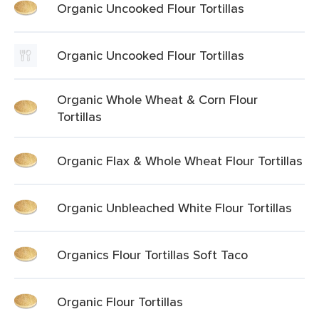
Organic Uncooked Flour Tortillas
Organic Uncooked Flour Tortillas
Organic Whole Wheat & Corn Flour
Tortillas
Organic Flax & Whole Wheat Flour Tortillas
Organic Unbleached White Flour Tortillas
Organics Flour Tortillas Soft Taco
Organic Flour Tortillas