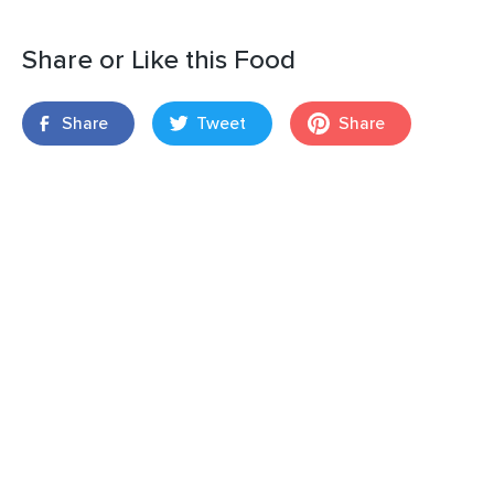
Share or Like this Food
Share
Tweet
Share