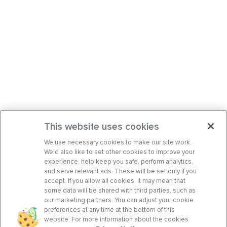
This website uses cookies
We use necessary cookies to make our site work.
We’d also like to set other cookies to improve your
experience, help keep you safe, perform analytics,
and serve relevant ads. These will be set only if you
accept. If you allow all cookies, it may mean that
some data will be shared with third parties, such as
our marketing partners. You can adjust your cookie
preferences at any time at the bottom of this
website. For more information about the cookies