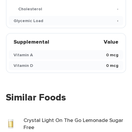
Cholesterol
-
Glycemic Load
-
Supplemental
Value
Vitamin A
0 mcg
Vitamin D
0 mcg
Similar Foods
Crystal Light On The Go Lemonade Sugar
Free