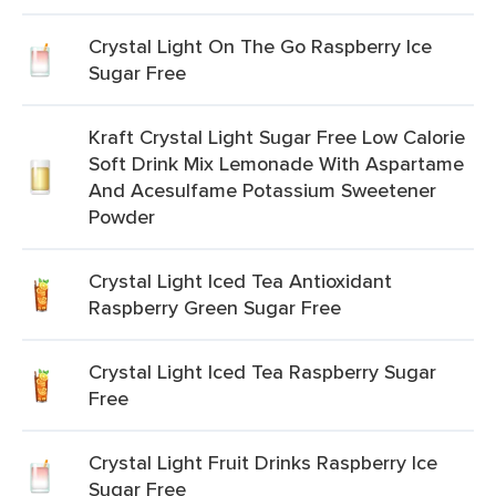
Crystal Light On The Go Raspberry Ice
Sugar Free
Kraft Crystal Light Sugar Free Low Calorie
Soft Drink Mix Lemonade With Aspartame
And Acesulfame Potassium Sweetener
Powder
Crystal Light Iced Tea Antioxidant
Raspberry Green Sugar Free
Crystal Light Iced Tea Raspberry Sugar
Free
Crystal Light Fruit Drinks Raspberry Ice
Sugar Free