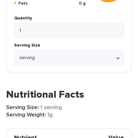
Fats
0 g
Quantity
Serving Size
Nutritional Facts
Serving Size:
1 serving
Serving Weight:
1g
Nutrient
Value