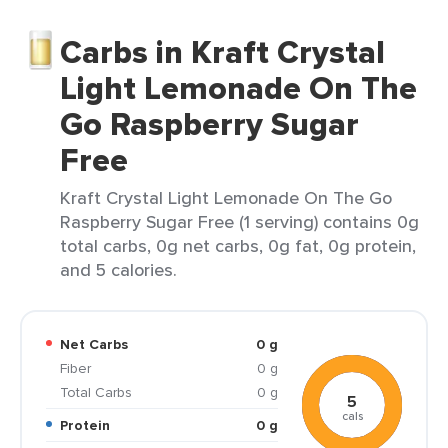
Carbs in Kraft Crystal
Light Lemonade On The
Go Raspberry Sugar
Free
Kraft Crystal Light Lemonade On The Go
Raspberry Sugar Free (1 serving) contains 0g
total carbs, 0g net carbs, 0g fat, 0g protein,
and 5 calories.
Net Carbs
0 g
Fiber
0 g
Total Carbs
0 g
5
cals
Protein
0 g