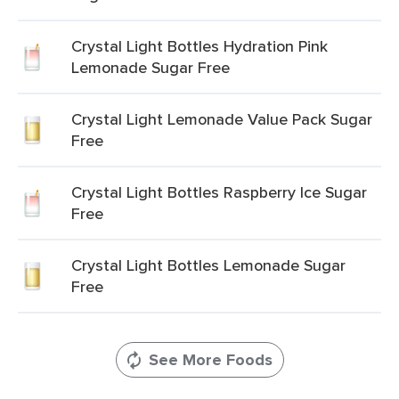
Crystal Light Bottles Hydration Pink
Lemonade Sugar Free
Crystal Light Lemonade Value Pack Sugar
Free
Crystal Light Bottles Raspberry Ice Sugar
Free
Crystal Light Bottles Lemonade Sugar
Free
See More Foods