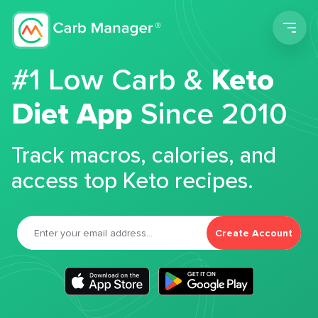
Men
#1 Low Carb &
Keto
Diet App
Since 2010
Track macros, calories, and
access top Keto recipes.
Create Account