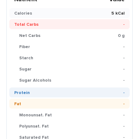
Calories
5 kCal
Total Carbs
-
Net Carbs
0 g
Fiber
-
Starch
-
Sugar
-
Sugar Alcohols
-
Protein
-
Fat
-
Monounsat. Fat
-
Polyunsat. Fat
-
Saturated Fat
-