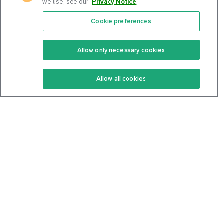
we use, see our
Privacy Notice
.
Cookie preferences
Features
Support Center
Premium
Community
Allow only necessary cookies
Keto Recipes
Terms Of Service
Allow all cookies
Keto Cookbook
Privacy Policy
Articles
Contact
About Us
System Status
Foods
Support
Log In
Join For Free