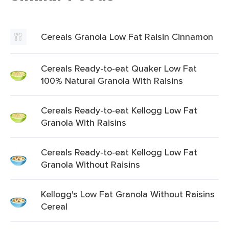
Cereals Granola Low Fat Raisin Cinnamon
Cereals Ready-to-eat Quaker Low Fat
100% Natural Granola With Raisins
Cereals Ready-to-eat Kellogg Low Fat
Granola With Raisins
Cereals Ready-to-eat Kellogg Low Fat
Granola Without Raisins
Kellogg's Low Fat Granola Without Raisins
Cereal