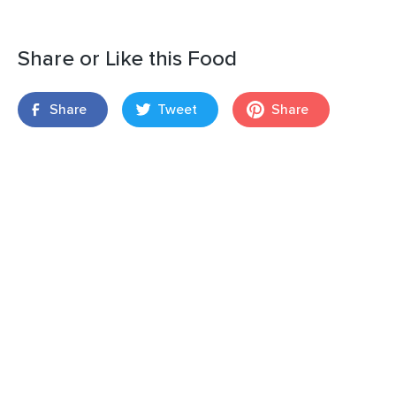
Share or Like this Food
Share
Tweet
Share