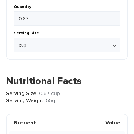
Quantity
Serving Size
Nutritional Facts
Serving Size:
0.67 cup
Serving Weight:
55g
Nutrient
Value