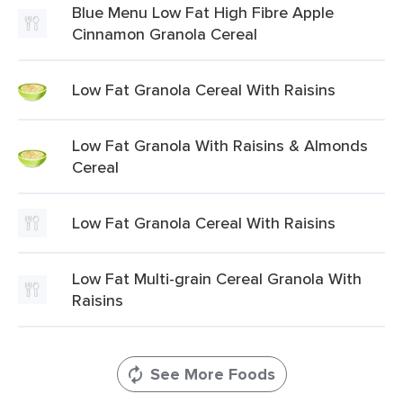
Blue Menu Low Fat High Fibre Apple
Cinnamon Granola Cereal
Low Fat Granola Cereal With Raisins
Low Fat Granola With Raisins & Almonds
Cereal
Low Fat Granola Cereal With Raisins
Low Fat Multi-grain Cereal Granola With
Raisins
See More Foods