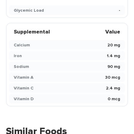
Glycemic Load
-
Supplemental
Value
Calcium
20 mg
Iron
1.4 mg
Sodium
90 mg
Vitamin A
30 mcg
Vitamin C
2.4 mg
Vitamin D
0 mcg
Similar Foods