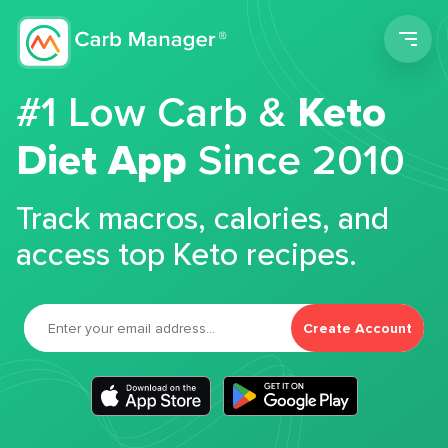
Men
#1 Low Carb &
Keto
Diet App
Since 2010
Track macros, calories, and
access top Keto recipes.
Create Account