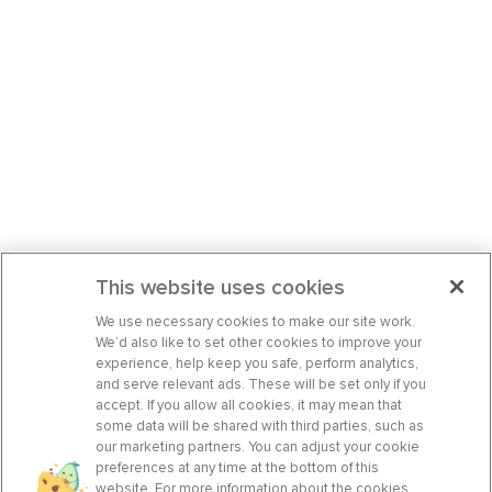
This website uses cookies
We use necessary cookies to make our site work.
We’d also like to set other cookies to improve your
experience, help keep you safe, perform analytics,
and serve relevant ads. These will be set only if you
accept. If you allow all cookies, it may mean that
some data will be shared with third parties, such as
our marketing partners. You can adjust your cookie
preferences at any time at the bottom of this
website. For more information about the cookies