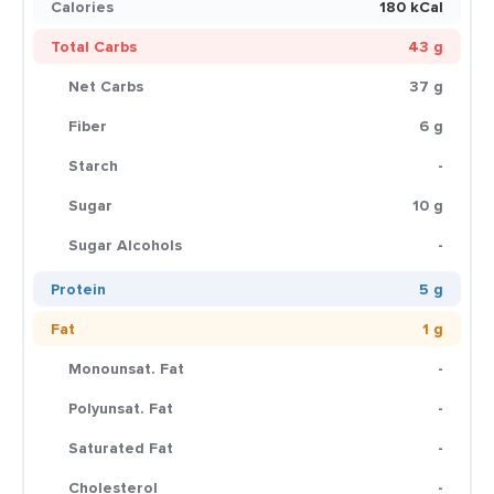
Calories
180 kCal
Total Carbs
43 g
Net Carbs
37 g
Fiber
6 g
Starch
-
Sugar
10 g
Sugar Alcohols
-
Protein
5 g
Fat
1 g
Monounsat. Fat
-
Polyunsat. Fat
-
Saturated Fat
-
Cholesterol
-