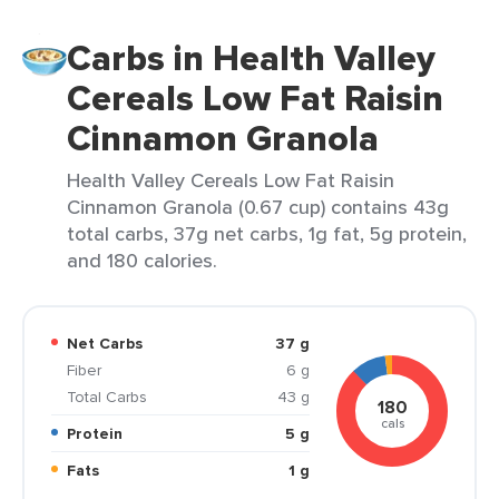
Carbs in Health Valley
Cereals Low Fat Raisin
Cinnamon Granola
Health Valley Cereals Low Fat Raisin
Cinnamon Granola (0.67 cup) contains 43g
total carbs, 37g net carbs, 1g fat, 5g protein,
and 180 calories.
Net Carbs
37 g
Fiber
6 g
Total Carbs
43 g
180
cals
Protein
5 g
Fats
1 g