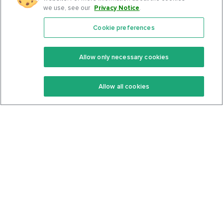
we use, see our
Privacy Notice
.
Cookie preferences
Features
Support Center
Premium
Community
Allow only necessary cookies
Keto Recipes
Terms Of Service
Allow all cookies
Keto Cookbook
Privacy Policy
Articles
Contact
About Us
System Status
Foods
Support
Log In
Join For Free