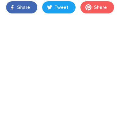
Share
Tweet
Share