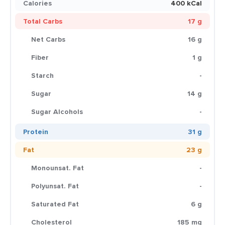
Calories
400 kCal
Total Carbs
17 g
Net Carbs
16 g
Fiber
1 g
Starch
-
Sugar
14 g
Sugar Alcohols
-
Protein
31 g
Fat
23 g
Monounsat. Fat
-
Polyunsat. Fat
-
Saturated Fat
6 g
Cholesterol
185 mg