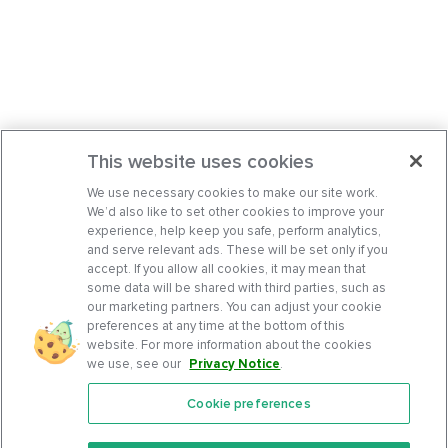
This website uses cookies
We use necessary cookies to make our site work.
We’d also like to set other cookies to improve your
experience, help keep you safe, perform analytics,
and serve relevant ads. These will be set only if you
accept. If you allow all cookies, it may mean that
some data will be shared with third parties, such as
our marketing partners. You can adjust your cookie
preferences at any time at the bottom of this
website. For more information about the cookies
we use, see our
Privacy Notice
.
Cookie preferences
Features
Support Center