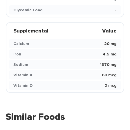
Glycemic Load
-
Supplemental
Value
Calcium
20 mg
Iron
4.5 mg
Sodium
1370 mg
Vitamin A
60 mcg
Vitamin D
0 mcg
Similar Foods