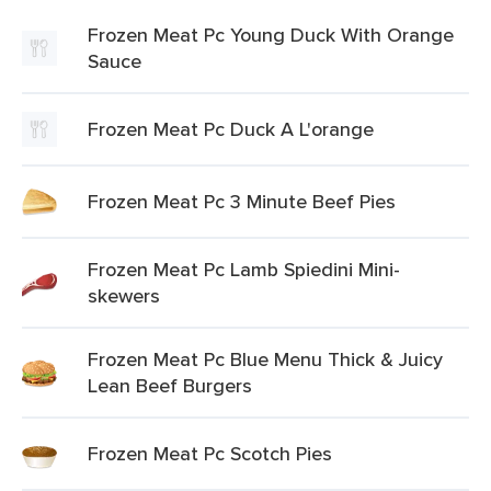
Frozen Meat Pc Young Duck With Orange
Sauce
Frozen Meat Pc Duck A L'orange
Frozen Meat Pc 3 Minute Beef Pies
Frozen Meat Pc Lamb Spiedini Mini-
skewers
Frozen Meat Pc Blue Menu Thick & Juicy
Lean Beef Burgers
Frozen Meat Pc Scotch Pies