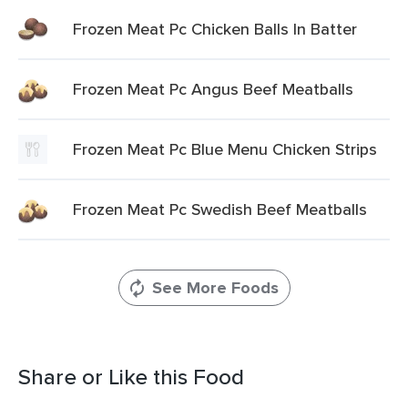
Frozen Meat Pc Chicken Balls In Batter
Frozen Meat Pc Angus Beef Meatballs
Frozen Meat Pc Blue Menu Chicken Strips
Frozen Meat Pc Swedish Beef Meatballs
See More Foods
Share or Like this Food