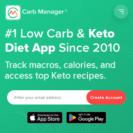
Men
#1 Low Carb &
Keto
Diet App
Since 2010
Track macros, calories, and
access top Keto recipes.
Create Account