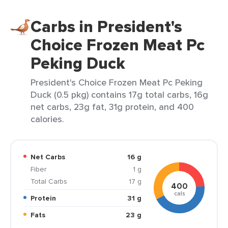
Carbs in President's
Choice Frozen Meat Pc
Peking Duck
President's Choice Frozen Meat Pc Peking
Duck (0.5 pkg) contains 17g total carbs, 16g
net carbs, 23g fat, 31g protein, and 400
calories.
Net Carbs
16 g
Fiber
1 g
Total Carbs
17 g
400
cals
Protein
31 g
Fats
23 g