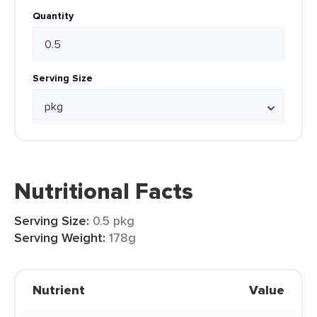
Quantity
Serving Size
Nutritional Facts
Serving Size:
0.5 pkg
Serving Weight:
178g
Nutrient
Value