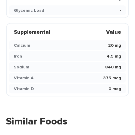
Glycemic Load
-
Supplemental
Value
Calcium
20 mg
Iron
4.5 mg
Sodium
840 mg
Vitamin A
375 mcg
Vitamin D
0 mcg
Similar Foods