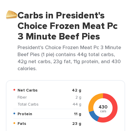
Carbs in President's
Choice Frozen Meat Pc
3 Minute Beef Pies
President's Choice Frozen Meat Pc 3 Minute
Beef Pies (1 pie) contains 44g total carbs,
42g net carbs, 23g fat, 11g protein, and 430
calories.
Net Carbs
42 g
Fiber
2 g
Total Carbs
44 g
430
cals
Protein
11 g
Fats
23 g