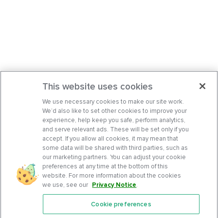
This website uses cookies
We use necessary cookies to make our site work.
We’d also like to set other cookies to improve your
experience, help keep you safe, perform analytics,
and serve relevant ads. These will be set only if you
accept. If you allow all cookies, it may mean that
some data will be shared with third parties, such as
our marketing partners. You can adjust your cookie
preferences at any time at the bottom of this
website. For more information about the cookies
we use, see our
Privacy Notice
.
Cookie preferences
Features
Support Center