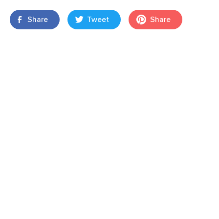
Share
Tweet
Share