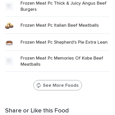
Frozen Meat Pc Thick & Juicy Angus Beef
Burgers
Frozen Meat Pc Italian Beef Meatballs
Frozen Meat Pc Shepherd's Pie Extra Lean
Frozen Meat Pc Memories Of Kobe Beef
Meatballs
See More Foods
Share or Like this Food