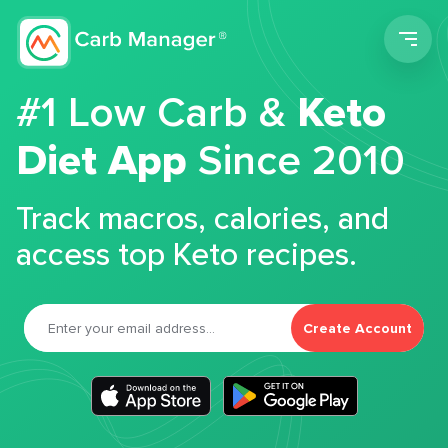
Men
#1 Low Carb &
Keto
Diet App
Since 2010
Track macros, calories, and
access top Keto recipes.
Create Account