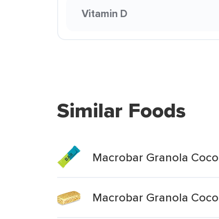
Vitamin D
Similar Foods
Macrobar Granola Coco
Macrobar Granola Coco