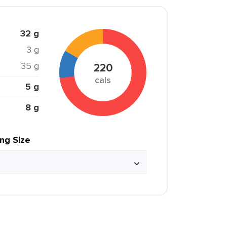
32 g
3 g
35 g
220
cals
5 g
8 g
ing Size