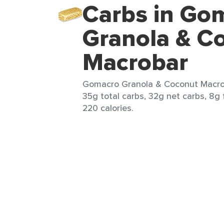
Carbs in Go
Granola & C
Macrobar
Gomacro Granola & Coconut Macroba
35g total carbs, 32g net carbs, 8g 
220 calories.