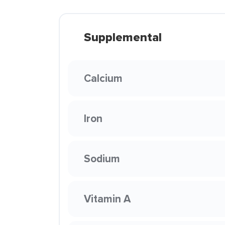
Supplemental
Calcium
Iron
Sodium
Vitamin A