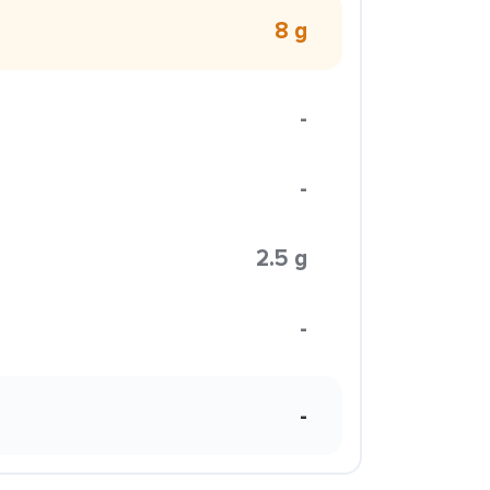
8 g
-
-
2.5 g
-
-