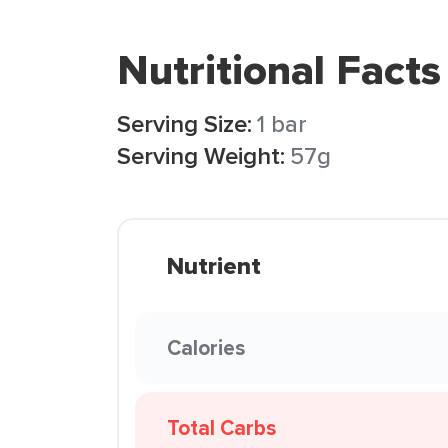
Nutritional Facts
Serving Size:
1 bar
Serving Weight:
57g
Nutrient
Calories
Total Carbs