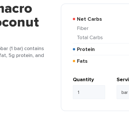
macro
oconut
Net Carbs
Fiber
Total Carbs
r (1 bar) contains
Protein
fat, 5g protein, and
Fats
Quantity
Serv