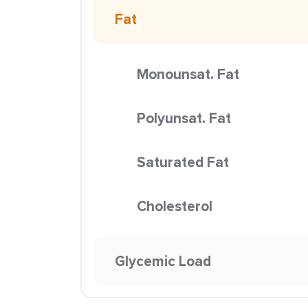
Fat
Monounsat. Fat
Polyunsat. Fat
Saturated Fat
Cholesterol
Glycemic Load