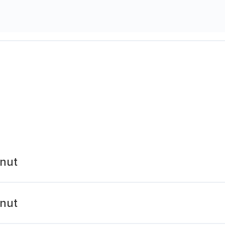
nut
nut