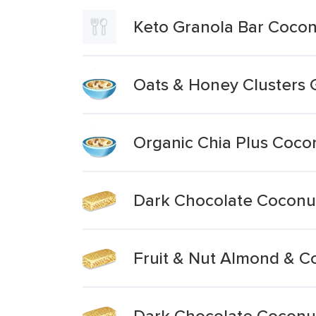
Keto Granola Bar Coco
Oats & Honey Clusters 
Organic Chia Plus Coco
Dark Chocolate Coconu
Fruit & Nut Almond & C
Dark Chocolate Coconu