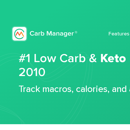
Features
#1 Low Carb &
Keto
2010
Track macros, calories, and