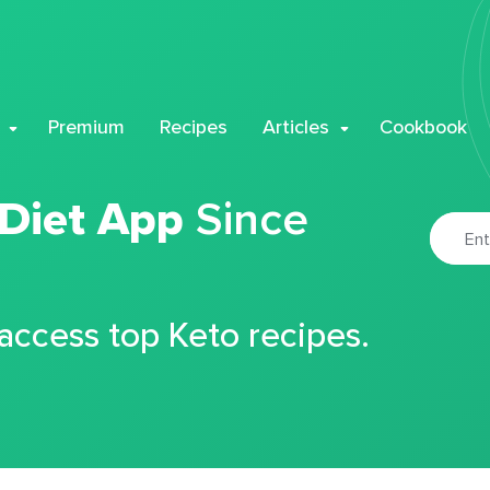
Premium
Recipes
Articles
Cookbook
 Diet App
Since
 access top Keto recipes.