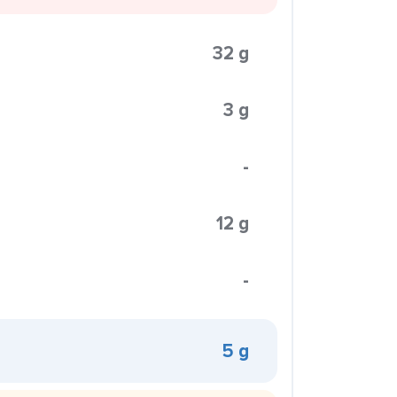
32 g
3 g
-
12 g
-
5 g