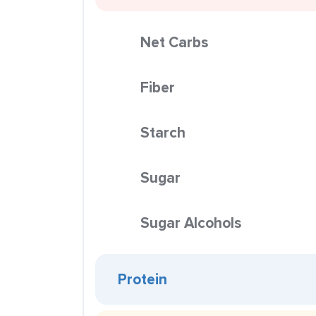
Net Carbs
Fiber
Starch
Sugar
Sugar Alcohols
Protein