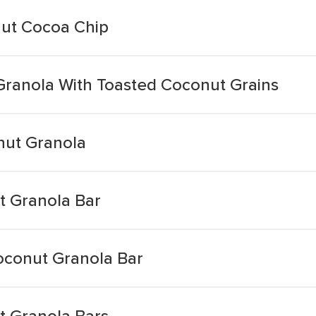
nut Cocoa Chip
Granola With Toasted Coconut Grains
nut Granola
t Granola Bar
oconut Granola Bar
t Granola Bars