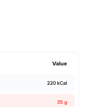
Value
220 kCal
35 g