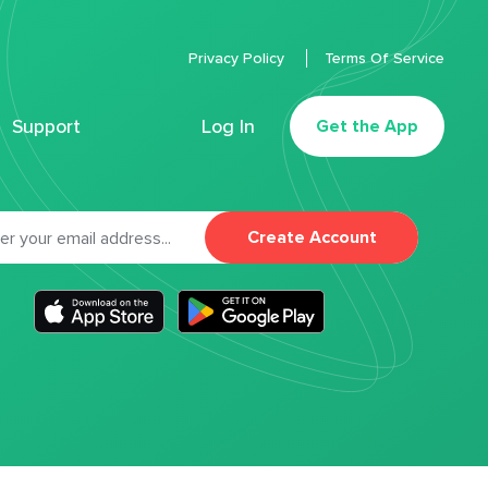
Privacy Policy
Terms Of Service
Support
Log In
Get the App
Create Account