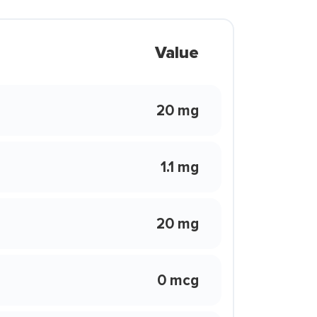
Value
20 mg
1.1 mg
20 mg
0 mcg