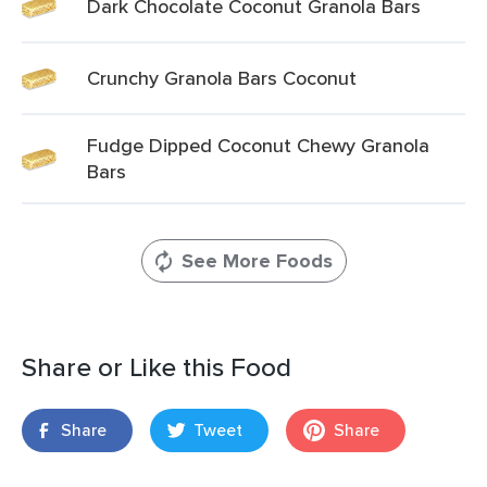
Dark Chocolate Coconut Granola Bars
Crunchy Granola Bars Coconut
Fudge Dipped Coconut Chewy Granola
Bars
See More Foods
Share or Like this Food
Share
Tweet
Share