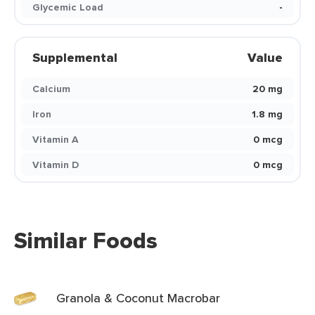
Glycemic Load
-
Supplemental
Value
Calcium
20 mg
Iron
1.8 mg
Vitamin A
0 mcg
Vitamin D
0 mcg
Similar Foods
Granola & Coconut Macrobar