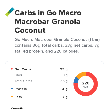
Carbs in Go Macro
Macrobar Granola
Coconut
Go Macro Macrobar Granola Coconut (1 bar)
contains 36g total carbs, 33g net carbs, 7g
fat, 4g protein, and 220 calories.
Net Carbs
33 g
Fiber
3 g
Total Carbs
36 g
220
cals
Protein
4 g
Fats
7 g
Quantity