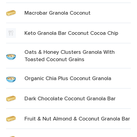
Macrobar Granola Coconut
Keto Granola Bar Coconut Cocoa Chip
Oats & Honey Clusters Granola With
Toasted Coconut Grains
Organic Chia Plus Coconut Granola
Dark Chocolate Coconut Granola Bar
Fruit & Nut Almond & Coconut Granola Bar