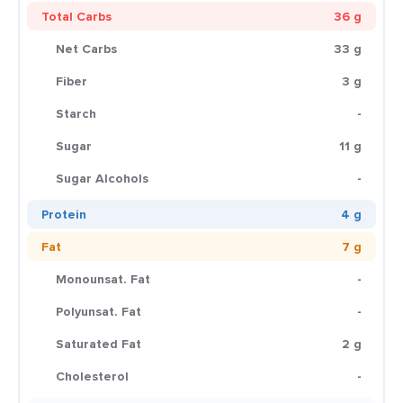
Total Carbs
36 g
Net Carbs
33 g
Fiber
3 g
Starch
-
Sugar
11 g
Sugar Alcohols
-
Protein
4 g
Fat
7 g
Monounsat. Fat
-
Polyunsat. Fat
-
Saturated Fat
2 g
Cholesterol
-