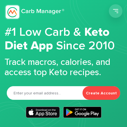
Men
#1 Low Carb &
Keto
Diet App
Since 2010
Track macros, calories, and
access top Keto recipes.
Create Account