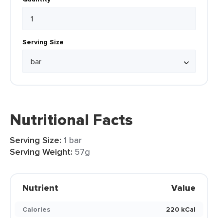
Serving Size
Nutritional Facts
Serving Size:
1 bar
Serving Weight:
57g
Nutrient
Value
Calories
220 kCal