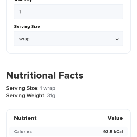
Serving Size
Nutritional Facts
Serving Size:
1 wrap
Serving Weight:
31g
Nutrient
Value
Calories
93.5 kCal