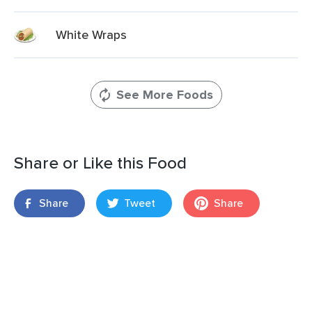
White Wraps
See More Foods
Share or Like this Food
Share
Tweet
Share