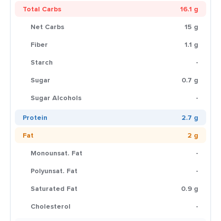
Total Carbs
16.1 g
Net Carbs
15 g
Fiber
1.1 g
Starch
-
Sugar
0.7 g
Sugar Alcohols
-
Protein
2.7 g
Fat
2 g
Monounsat. Fat
-
Polyunsat. Fat
-
Saturated Fat
0.9 g
Cholesterol
-