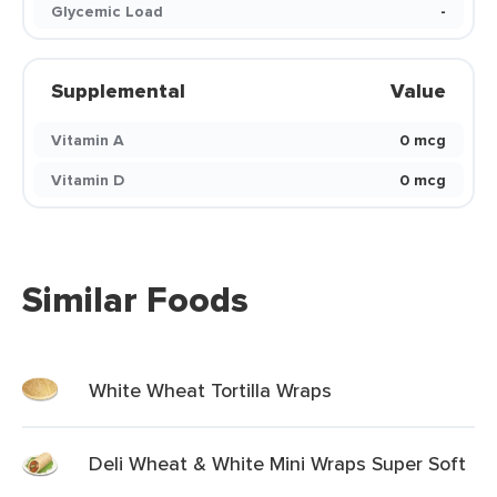
Glycemic Load
-
Supplemental
Value
Vitamin A
0 mcg
Vitamin D
0 mcg
Similar Foods
White Wheat Tortilla Wraps
Deli Wheat & White Mini Wraps Super Soft