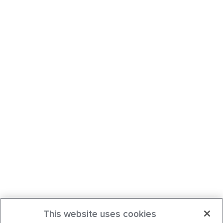
This website uses cookies