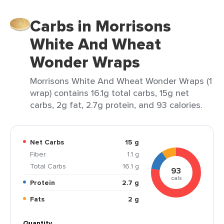
Carbs in Morrisons
White And Wheat
Wonder Wraps
Morrisons White And Wheat Wonder Wraps (1
wrap) contains 16.1g total carbs, 15g net
carbs, 2g fat, 2.7g protein, and 93 calories.
Net Carbs
15 g
Fiber
1.1 g
Total Carbs
16.1 g
93
cals
Protein
2.7 g
Fats
2 g
Quantity