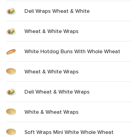
Deli Wraps Wheat & White
Wheat & White Wraps
White Hotdog Buns With Whole Wheat
Wheat & White Wraps
Deli Wheat & White Wraps
White & Wheat Wraps
Soft Wraps Mini White Whole Wheat