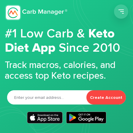
Men
#1 Low Carb &
Keto
Diet App
Since 2010
Track macros, calories, and
access top Keto recipes.
Create Account