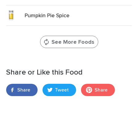
Pumpkin Pie Spice
See More Foods
Share or Like this Food
Share
Tweet
Share