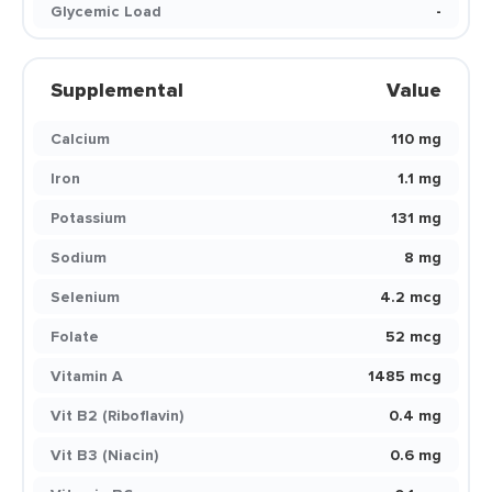
Glycemic Load
-
Supplemental
Value
Calcium
110 mg
Iron
1.1 mg
Potassium
131 mg
Sodium
8 mg
Selenium
4.2 mcg
Folate
52 mcg
Vitamin A
1485 mcg
Vit B2 (Riboflavin)
0.4 mg
Vit B3 (Niacin)
0.6 mg