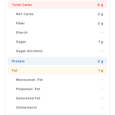
Total Carbs
4 g
Net Carbs
2 g
Fiber
2 g
Starch
-
Sugar
1 g
Sugar Alcohols
-
Protein
2 g
Fat
1 g
Monounsat. Fat
-
Polyunsat. Fat
-
Saturated Fat
-
Cholesterol
-