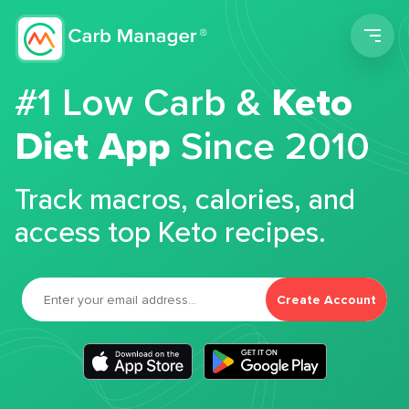
Men
#1 Low Carb &
Keto
Diet App
Since 2010
Track macros, calories, and
access top Keto recipes.
Create Account