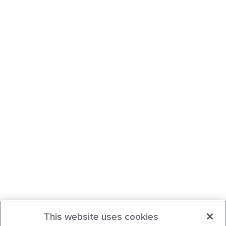
This website uses cookies