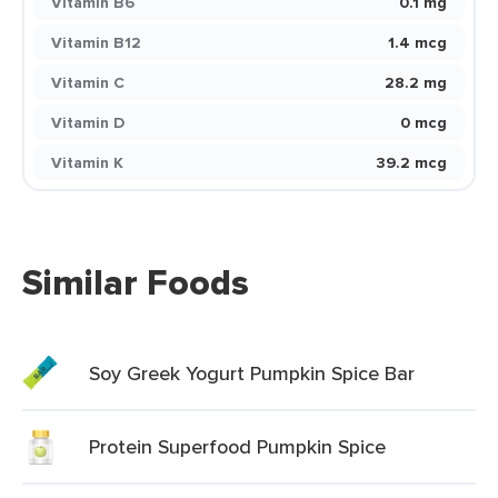
Vitamin B6
0.1 mg
Vitamin B12
1.4 mcg
Vitamin C
28.2 mg
Vitamin D
0 mcg
Vitamin K
39.2 mcg
Similar Foods
Soy Greek Yogurt Pumpkin Spice Bar
Protein Superfood Pumpkin Spice