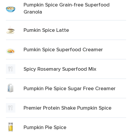
Pumpkin Spice Grain-free Superfood
Granola
Pumkin Spice Latte
Pumkin Spice Superfood Creamer
Spicy Rosemary Superfood Mix
Pumpkin Pie Spice Sugar Free Creamer
Premier Protein Shake Pumpkin Spice
Pumpkin Pie Spice