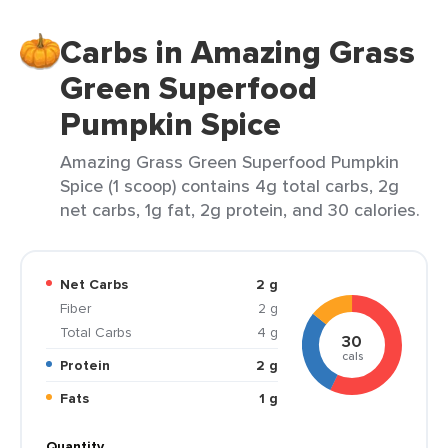
Carbs in Amazing Grass
Green Superfood
Pumpkin Spice
Amazing Grass Green Superfood Pumpkin
Spice (1 scoop) contains 4g total carbs, 2g
net carbs, 1g fat, 2g protein, and 30 calories.
Net Carbs
2 g
Fiber
2 g
Total Carbs
4 g
30
cals
Protein
2 g
Fats
1 g
Quantity