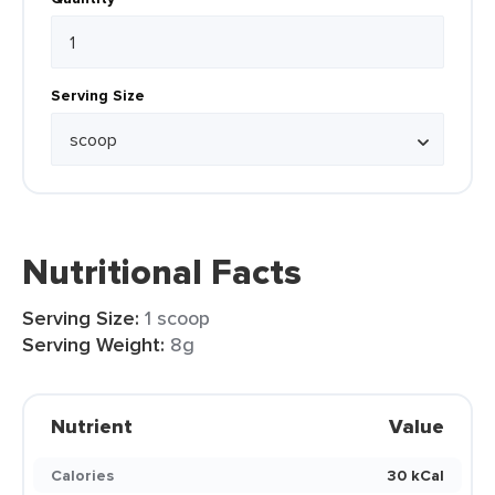
Serving Size
Nutritional Facts
Serving Size:
1 scoop
Serving Weight:
8g
Nutrient
Value
Calories
30 kCal