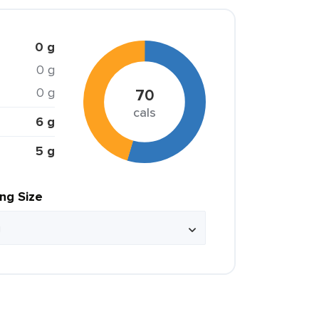
0 g
0 g
0 g
70
cals
6 g
5 g
ing Size