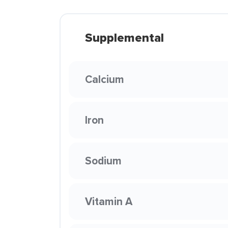
Supplemental
Calcium
Iron
Sodium
Vitamin A