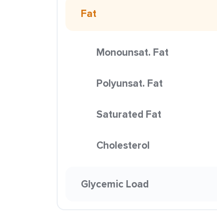
Fat
Monounsat. Fat
Polyunsat. Fat
Saturated Fat
Cholesterol
Glycemic Load