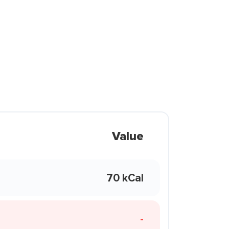
Value
70 kCal
-