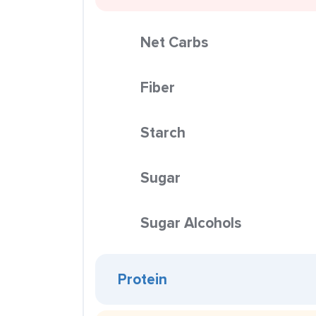
Net Carbs
Fiber
Starch
Sugar
Sugar Alcohols
Protein