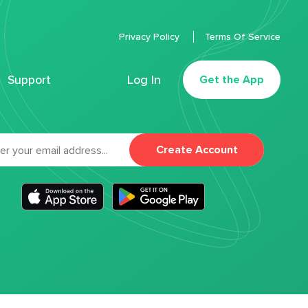
Privacy Policy
Terms Of Service
Support
Log In
Get the App
Create Account