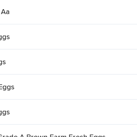
 Aa
ggs
gs
 Eggs
ggs
e Grade A Brown Farm Fresh Eggs