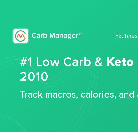
Features
#1 Low Carb &
Keto
2010
Track macros, calories, and