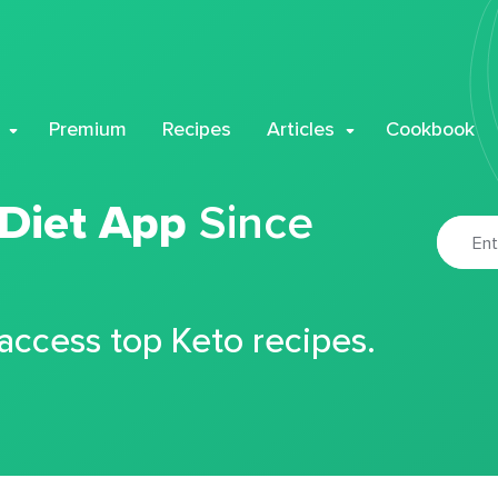
Premium
Recipes
Articles
Cookbook
 Diet App
Since
 access top Keto recipes.