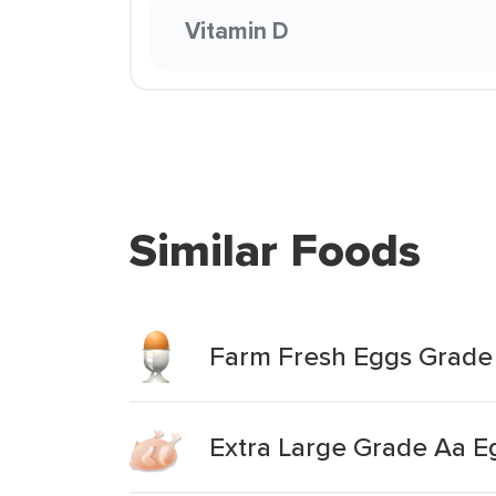
Vitamin D
Similar Foods
Farm Fresh Eggs Grade 
Extra Large Grade Aa E