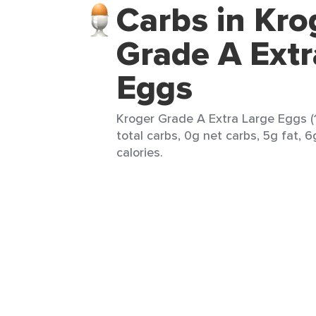
Carbs in Kro
Grade A Extr
Eggs
Kroger Grade A Extra Large Eggs (
total carbs, 0g net carbs, 5g fat, 
calories.