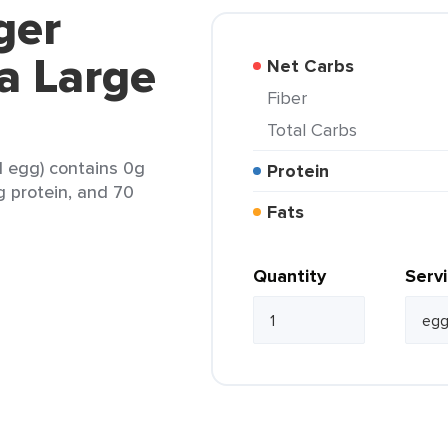
ger
a Large
Net Carbs
Fiber
Total Carbs
1 egg) contains 0g
Protein
6g protein, and 70
Fats
Quantity
Serv