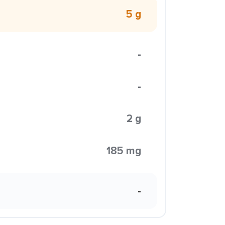
5 g
-
-
2 g
185 mg
-