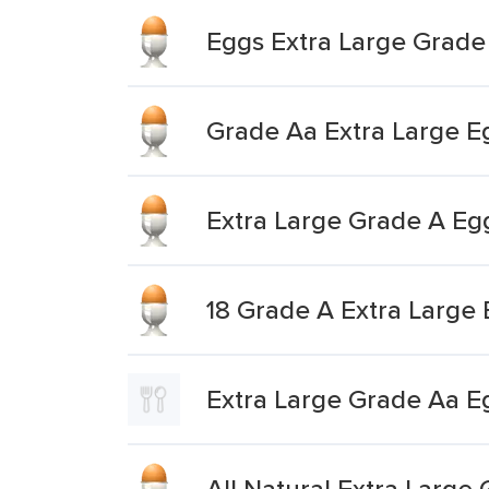
Eggs Extra Large Grade
Grade Aa Extra Large E
Extra Large Grade A Eg
18 Grade A Extra Large
Extra Large Grade Aa E
All Natural Extra Larg