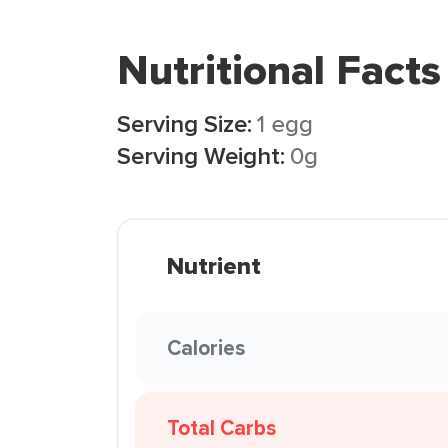
Nutritional Facts
Serving Size:
1 egg
Serving Weight:
0g
Nutrient
Calories
Total Carbs