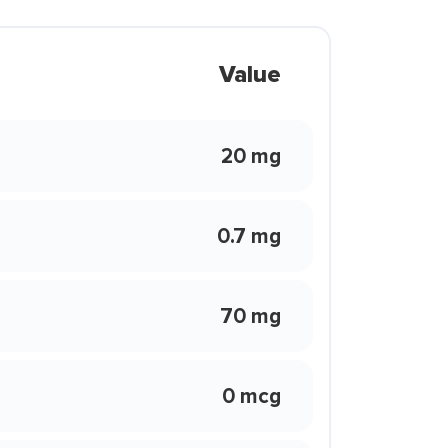
Value
20 mg
0.7 mg
70 mg
0 mcg