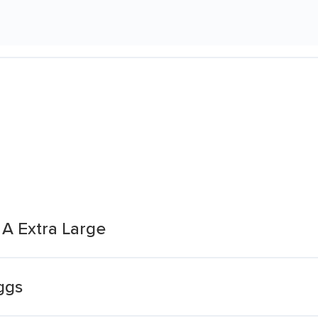
A Extra Large
ggs