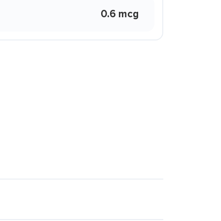
0.6 mcg