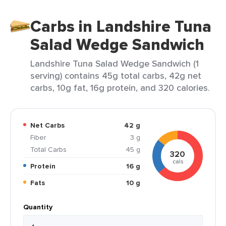
Carbs in Landshire Tuna
Salad Wedge Sandwich
Landshire Tuna Salad Wedge Sandwich (1
serving) contains 45g total carbs, 42g net
carbs, 10g fat, 16g protein, and 320 calories.
Net Carbs
42 g
Fiber
3 g
Total Carbs
45 g
320
cals
Protein
16 g
Fats
10 g
Quantity