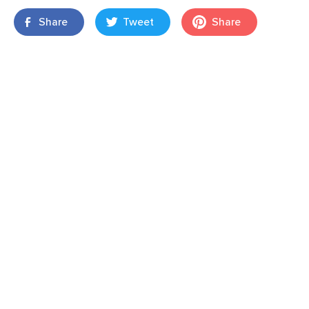
Share
Tweet
Share