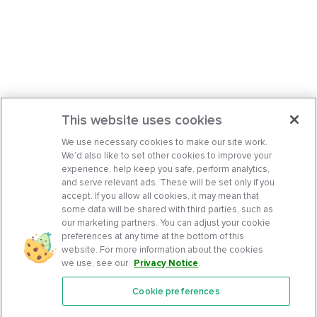
This website uses cookies
We use necessary cookies to make our site work.
We’d also like to set other cookies to improve your
experience, help keep you safe, perform analytics,
and serve relevant ads. These will be set only if you
accept. If you allow all cookies, it may mean that
some data will be shared with third parties, such as
our marketing partners. You can adjust your cookie
preferences at any time at the bottom of this
website. For more information about the cookies
we use, see our
Privacy Notice
.
Cookie preferences
Features
Support Center