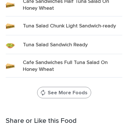
Cafe Sandwiches Half Tuna Salad On
Honey Wheat
Tuna Salad Chunk Light Sandwich-ready
Tuna Salad Sandwich Ready
Cafe Sandwiches Full Tuna Salad On
Honey Wheat
See More Foods
Share or Like this Food