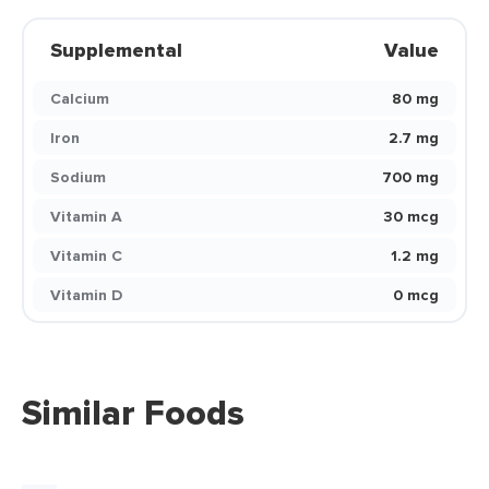
Supplemental
Value
Calcium
80 mg
Iron
2.7 mg
Sodium
700 mg
Vitamin A
30 mcg
Vitamin C
1.2 mg
Vitamin D
0 mcg
Similar Foods