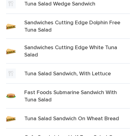
Tuna Salad Wedge Sandwich
Sandwiches Cutting Edge Dolphin Free
Tuna Salad
Sandwiches Cutting Edge White Tuna
Salad
Tuna Salad Sandwich, With Lettuce
Fast Foods Submarine Sandwich With
Tuna Salad
Tuna Salad Sandwich On Wheat Bread