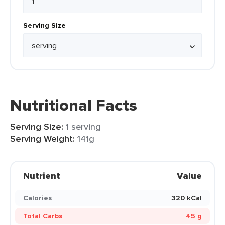
Serving Size
Nutritional Facts
Serving Size:
1 serving
Serving Weight:
141g
Nutrient
Value
Calories
320 kCal
Total Carbs
45 g