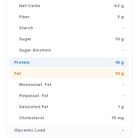
Net Carbs
42 g
Fiber
3 g
Starch
-
Sugar
10 g
Sugar Alcohols
-
Protein
16 g
Fat
10 g
Monounsat. Fat
-
Polyunsat. Fat
-
Saturated Fat
1 g
Cholesterol
15 mg
Glycemic Load
-