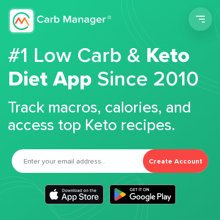
Men
#1 Low Carb &
Keto
Diet App
Since 2010
Track macros, calories, and
access top Keto recipes.
Create Account