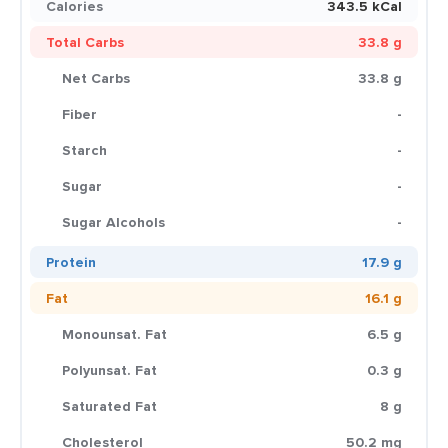
Calories
343.5 kCal
Total Carbs
33.8 g
Net Carbs
33.8 g
Fiber
-
Starch
-
Sugar
-
Sugar Alcohols
-
Protein
17.9 g
Fat
16.1 g
Monounsat. Fat
6.5 g
Polyunsat. Fat
0.3 g
Saturated Fat
8 g
Cholesterol
50.2 mg