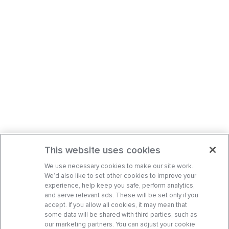
This website uses cookies
We use necessary cookies to make our site work.
We’d also like to set other cookies to improve your
experience, help keep you safe, perform analytics,
and serve relevant ads. These will be set only if you
accept. If you allow all cookies, it may mean that
some data will be shared with third parties, such as
our marketing partners. You can adjust your cookie