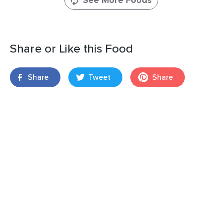
See More Foods
Share or Like this Food
Share
Tweet
Share