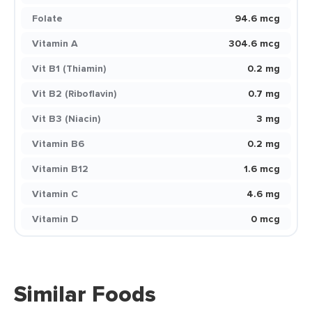
Folate
94.6 mcg
Vitamin A
304.6 mcg
Vit B1 (Thiamin)
0.2 mg
Vit B2 (Riboflavin)
0.7 mg
Vit B3 (Niacin)
3 mg
Vitamin B6
0.2 mg
Vitamin B12
1.6 mcg
Vitamin C
4.6 mg
Vitamin D
0 mcg
Similar Foods