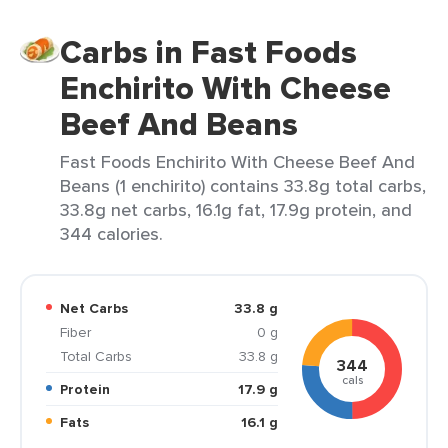
Carbs in Fast Foods
Enchirito With Cheese
Beef And Beans
Fast Foods Enchirito With Cheese Beef And
Beans (1 enchirito) contains 33.8g total carbs,
33.8g net carbs, 16.1g fat, 17.9g protein, and
344 calories.
Net Carbs
33.8 g
Fiber
0 g
Total Carbs
33.8 g
344
cals
Protein
17.9 g
Fats
16.1 g