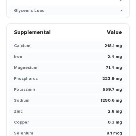
Glycemic Load
-
Supplemental
Value
Calcium
218.1 mg
Iron
2.4 mg
Magnesium
71.4 mg
Phosphorus
223.9 mg
Potassium
559.7 mg
Sodium
1250.6 mg
Zinc
2.8 mg
Copper
0.3 mg
Selenium
8.1 mcg