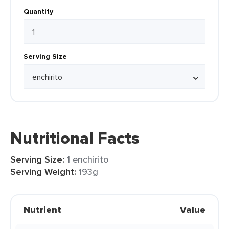
Quantity
Serving Size
Nutritional Facts
Serving Size:
1 enchirito
Serving Weight:
193g
Nutrient
Value