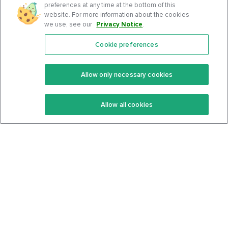
preferences at any time at the bottom of this
website. For more information about the cookies
we use, see our
Privacy Notice
.
Cookie preferences
Features
Support Center
Premium
Community
Allow only necessary cookies
Keto Recipes
Terms Of Service
Allow all cookies
Keto Cookbook
Privacy Policy
Articles
Contact
About Us
System Status
Foods
Support
Log In