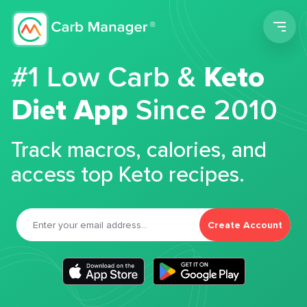
Men
#1 Low Carb &
Keto
Diet App
Since 2010
Track macros, calories, and
access top Keto recipes.
Create Account