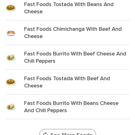
Fast Foods Tostada With Beans And
Cheese
Fast Foods Chimichanga With Beef And
Cheese
Fast Foods Burrito With Beef Cheese And
Chili Peppers
Fast Foods Tostada With Beef And
Cheese
Fast Foods Burrito With Beans Cheese
And Chili Peppers