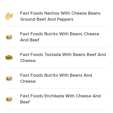
Fast Foods Nachos With Cheese Beans
Ground Beef And Peppers
Fast Foods Burrito With Beans Cheese
And Beef
Fast Foods Tostada With Beans Beef And
Cheese
Fast Foods Burrito With Beans And
Cheese
Fast Foods Enchilada With Cheese And
Beef