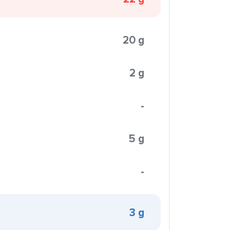
20 g
2 g
-
5 g
-
3 g