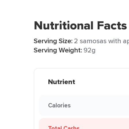
Nutritional Facts
Serving Size:
2 samosas with a
Serving Weight:
92g
Nutrient
Calories
Total Carbs