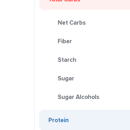
Net Carbs
Fiber
Starch
Sugar
Sugar Alcohols
Protein