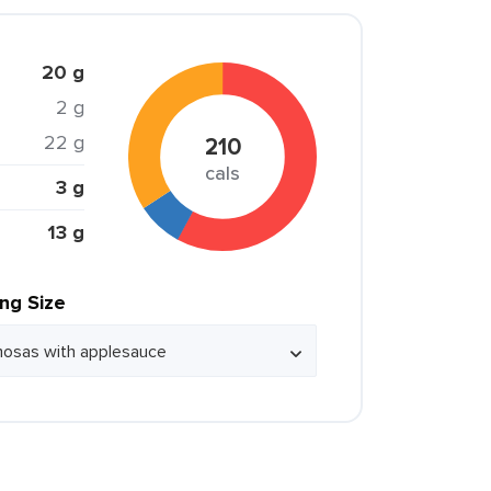
20 g
2 g
22 g
210
cals
3 g
13 g
ing Size