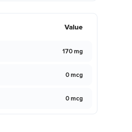
Value
170 mg
0 mcg
0 mcg