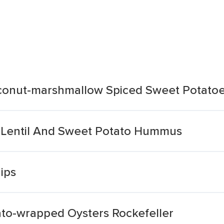
oconut-marshmallow Spiced Sweet Potato
 Lentil And Sweet Potato Hummus
ips
ato-wrapped Oysters Rockefeller