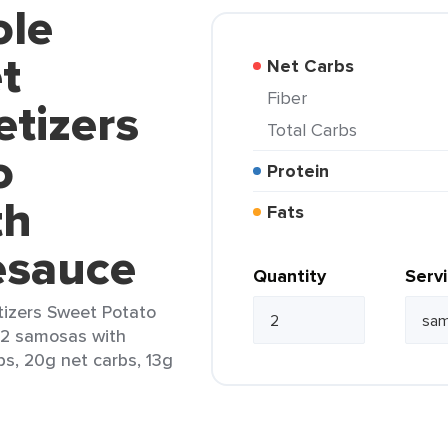
ole
t
Net Carbs
Fiber
tizers
Total Carbs
o
Protein
th
Fats
esauce
Quantity
Serv
izers Sweet Potato
(2 samosas with
bs, 20g net carbs, 13g