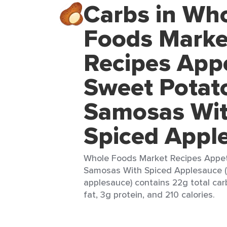
Carbs in Wh
Foods Marke
Recipes Appe
Sweet Potat
Samosas Wi
Spiced Appl
Whole Foods Market Recipes Appet
Samosas With Spiced Applesauce 
applesauce) contains 22g total car
fat, 3g protein, and 210 calories.