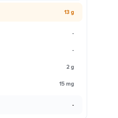
13 g
-
-
2 g
15 mg
-