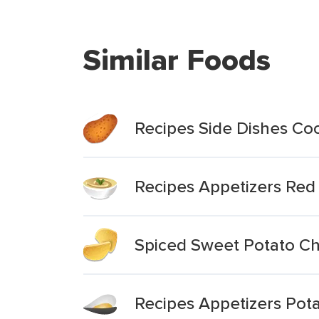
Similar Foods
Recipes Side Dishes C
Recipes Appetizers Red
Spiced Sweet Potato Ch
Recipes Appetizers Pot