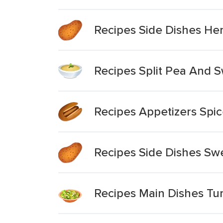
Recipes Side Dishes He
Recipes Split Pea And 
Recipes Appetizers Spi
Recipes Side Dishes Swe
Recipes Main Dishes Tu