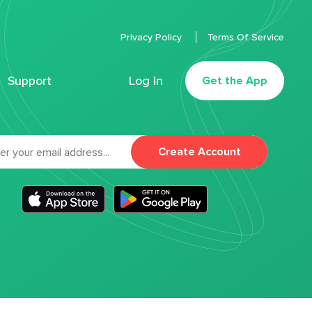
Privacy Policy
Terms Of Service
Support
Log In
Get the App
Create Account