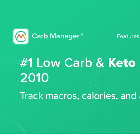
Features
#1 Low Carb &
Keto
2010
Track macros, calories, and