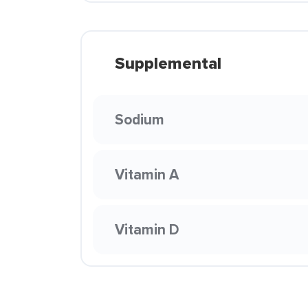
Supplemental
Sodium
Vitamin A
Vitamin D