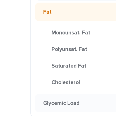
Fat
Monounsat. Fat
Polyunsat. Fat
Saturated Fat
Cholesterol
Glycemic Load