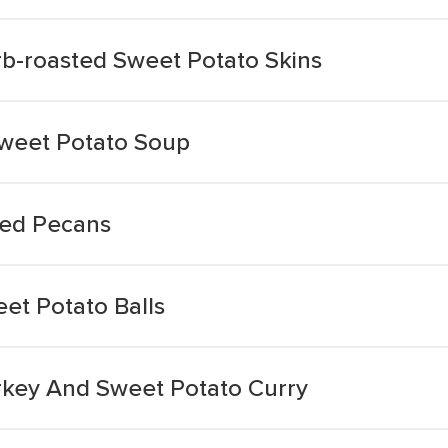
rb-roasted Sweet Potato Skins
Sweet Potato Soup
ced Pecans
et Potato Balls
rkey And Sweet Potato Curry