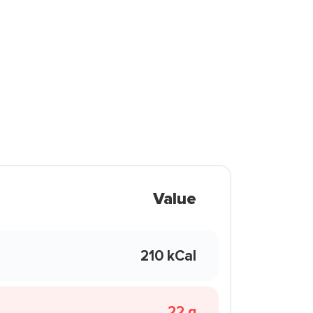
Value
210 kCal
22 g