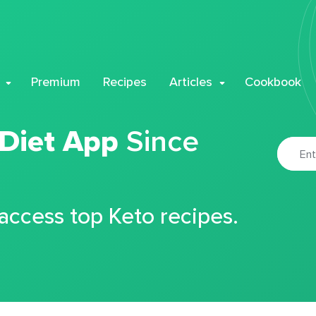
Premium
Recipes
Articles
Cookbook
 Diet App
Since
 access top Keto recipes.