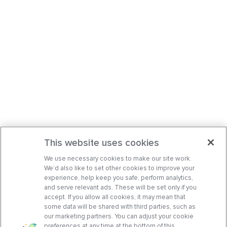
This website uses cookies
We use necessary cookies to make our site work.
We’d also like to set other cookies to improve your
experience, help keep you safe, perform analytics,
and serve relevant ads. These will be set only if you
accept. If you allow all cookies, it may mean that
some data will be shared with third parties, such as
our marketing partners. You can adjust your cookie
preferences at any time at the bottom of this