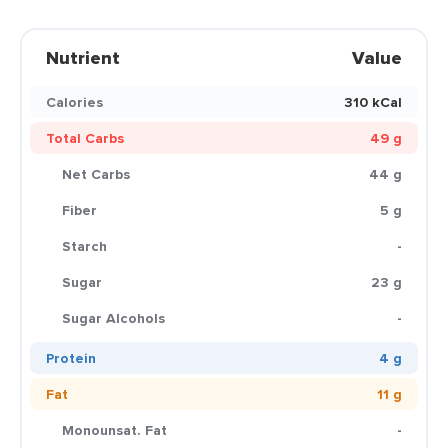
Nutrient
Value
Calories
310 kCal
Total Carbs
49 g
Net Carbs
44 g
Fiber
5 g
Starch
-
Sugar
23 g
Sugar Alcohols
-
Protein
4 g
Fat
11 g
Monounsat. Fat
-