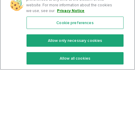
website. For more information about the cookies
we use, see our
Privacy Notice
.
Cookie preferences
Features
Support Center
Premium
Community
Allow only necessary cookies
Keto Recipes
Terms Of Service
Allow all cookies
Keto Cookbook
Privacy Policy
Articles
Contact
About Us
System Status
Foods
Support
Log In