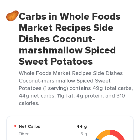
Carbs in Whole Foods
Market Recipes Side
Dishes Coconut-
marshmallow Spiced
Sweet Potatoes
Whole Foods Market Recipes Side Dishes
Coconut-marshmallow Spiced Sweet
Potatoes (1 serving) contains 49g total carbs,
44g net carbs, 11g fat, 4g protein, and 310
calories.
Net Carbs
44 g
Fiber
5 g