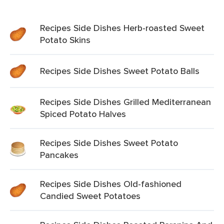
Recipes Side Dishes Herb-roasted Sweet
Potato Skins
Recipes Side Dishes Sweet Potato Balls
Recipes Side Dishes Grilled Mediterranean
Spiced Potato Halves
Recipes Side Dishes Sweet Potato
Pancakes
Recipes Side Dishes Old-fashioned
Candied Sweet Potatoes