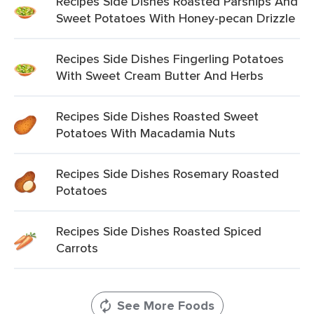
Recipes Side Dishes Roasted Parsnips And
Sweet Potatoes With Honey-pecan Drizzle
Recipes Side Dishes Fingerling Potatoes
With Sweet Cream Butter And Herbs
Recipes Side Dishes Roasted Sweet
Potatoes With Macadamia Nuts
Recipes Side Dishes Rosemary Roasted
Potatoes
Recipes Side Dishes Roasted Spiced
Carrots
See More Foods