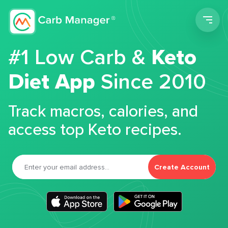
Men
#1 Low Carb &
Keto
Diet App
Since 2010
Track macros, calories, and
access top Keto recipes.
Create Account