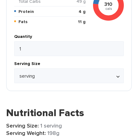
Total Carbs
49 g
310
cals
Protein
4 g
Fats
11 g
Quantity
Serving Size
Nutritional Facts
Serving Size:
1 serving
Serving Weight:
198g