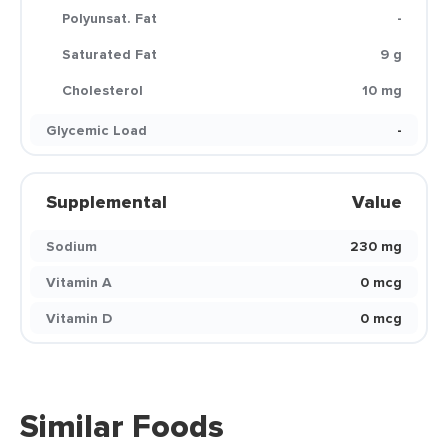
Polyunsat. Fat
-
Saturated Fat
9 g
Cholesterol
10 mg
Glycemic Load
-
Supplemental
Value
Sodium
230 mg
Vitamin A
0 mcg
Vitamin D
0 mcg
Similar Foods