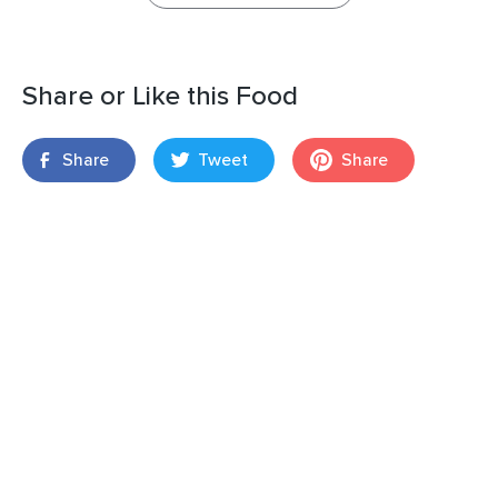
Share or Like this Food
Share
Tweet
Share