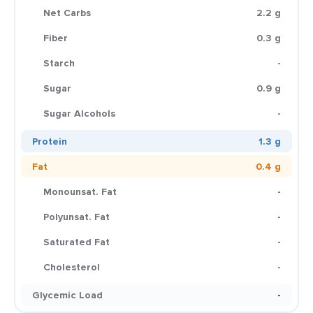
Net Carbs
2.2 g
Fiber
0.3 g
Starch
-
Sugar
0.9 g
Sugar Alcohols
-
Protein
1.3 g
Fat
0.4 g
Monounsat. Fat
-
Polyunsat. Fat
-
Saturated Fat
-
Cholesterol
-
Glycemic Load
-