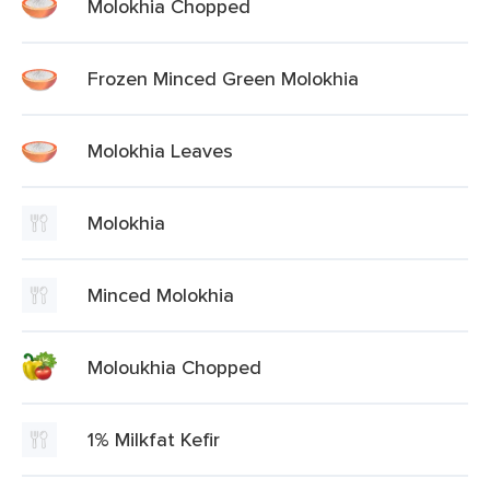
Molokhia Chopped
Frozen Minced Green Molokhia
Molokhia Leaves
Molokhia
Minced Molokhia
Moloukhia Chopped
1% Milkfat Kefir