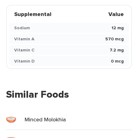
Supplemental
Value
Sodium
12 mg
Vitamin A
570 mcg
Vitamin C
7.2 mg
Vitamin D
0 mcg
Similar Foods
Minced Molokhia