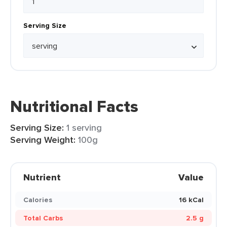
Serving Size
Nutritional Facts
Serving Size:
1 serving
Serving Weight:
100g
Nutrient
Value
Calories
16 kCal
Total Carbs
2.5 g