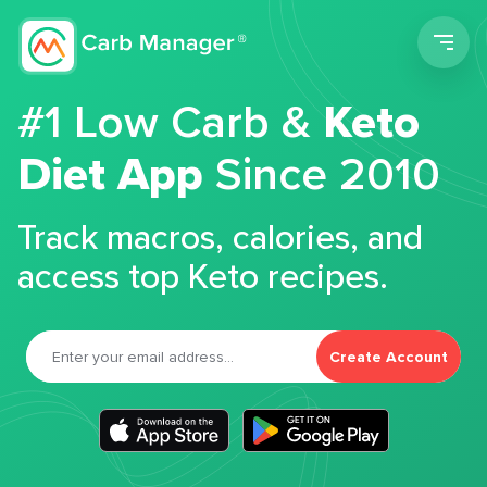
Men
#1 Low Carb &
Keto
Diet App
Since 2010
Track macros, calories, and
access top Keto recipes.
Create Account