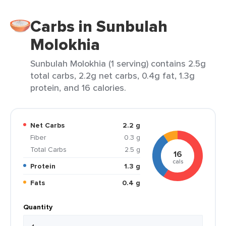
Carbs in Sunbulah
Molokhia
Sunbulah Molokhia (1 serving) contains 2.5g
total carbs, 2.2g net carbs, 0.4g fat, 1.3g
protein, and 16 calories.
Net Carbs
2.2 g
Fiber
0.3 g
Total Carbs
2.5 g
16
cals
Protein
1.3 g
Fats
0.4 g
Quantity