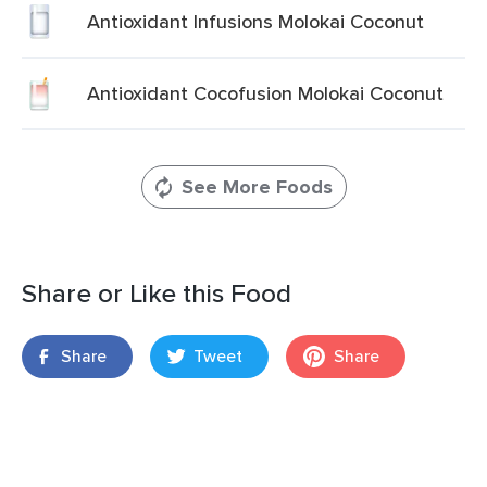
Antioxidant Infusions Molokai Coconut
Antioxidant Cocofusion Molokai Coconut
See More Foods
Share or Like this Food
Share
Tweet
Share