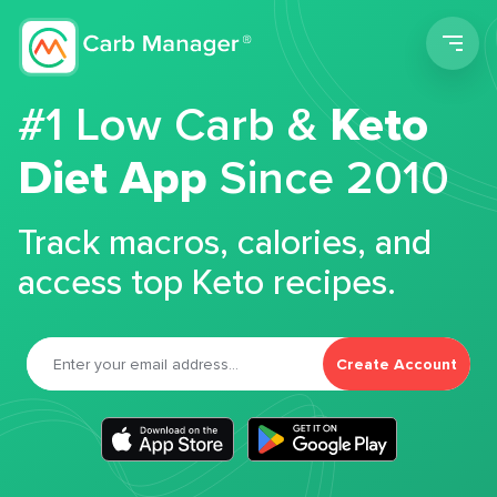
Men
#1 Low Carb &
Keto
Diet App
Since 2010
Track macros, calories, and
access top Keto recipes.
Create Account