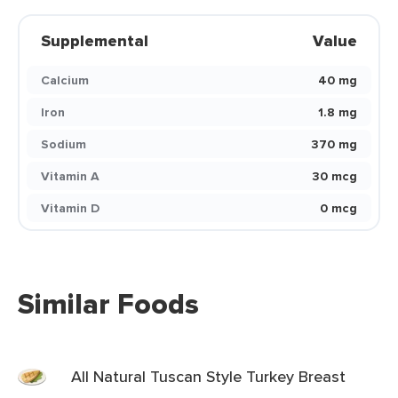
Supplemental
Value
Calcium
40 mg
Iron
1.8 mg
Sodium
370 mg
Vitamin A
30 mcg
Vitamin D
0 mcg
Similar Foods
All Natural Tuscan Style Turkey Breast