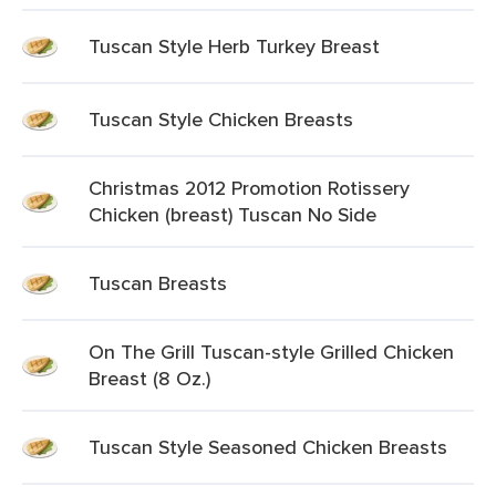
Tuscan Style Herb Turkey Breast
Tuscan Style Chicken Breasts
Christmas 2012 Promotion Rotissery
Chicken (breast) Tuscan No Side
Tuscan Breasts
On The Grill Tuscan-style Grilled Chicken
Breast (8 Oz.)
Tuscan Style Seasoned Chicken Breasts