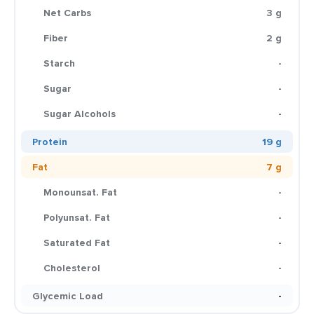
Net Carbs
3 g
Fiber
2 g
Starch
-
Sugar
-
Sugar Alcohols
-
Protein
19 g
Fat
7 g
Monounsat. Fat
-
Polyunsat. Fat
-
Saturated Fat
-
Cholesterol
-
Glycemic Load
-