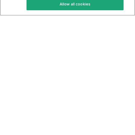
Allow all cookies
Keto Cookbook
Privacy Policy
Articles
Contact
About Us
System Status
Foods
Support
Log In
Join For Free