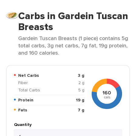
Carbs in Gardein Tuscan
Breasts
Gardein Tuscan Breasts (1 piece) contains 5g
total carbs, 3g net carbs, 7g fat, 19g protein,
and 160 calories.
Net Carbs
3 g
Fiber
2 g
Total Carbs
5 g
160
cals
Protein
19 g
Fats
7 g
Quantity