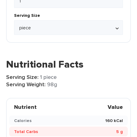
Serving Size
Nutritional Facts
Serving Size:
1 piece
Serving Weight:
98g
Nutrient
Value
Calories
160 kCal
Total Carbs
5 g