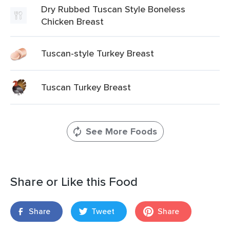
Dry Rubbed Tuscan Style Boneless
Chicken Breast
Tuscan-style Turkey Breast
Tuscan Turkey Breast
See More Foods
Share or Like this Food
Share
Tweet
Share