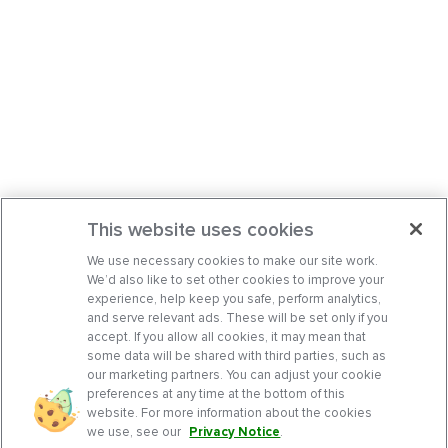
This website uses cookies
We use necessary cookies to make our site work.
We’d also like to set other cookies to improve your
experience, help keep you safe, perform analytics,
and serve relevant ads. These will be set only if you
accept. If you allow all cookies, it may mean that
some data will be shared with third parties, such as
our marketing partners. You can adjust your cookie
preferences at any time at the bottom of this
website. For more information about the cookies
we use, see our
Privacy Notice
.