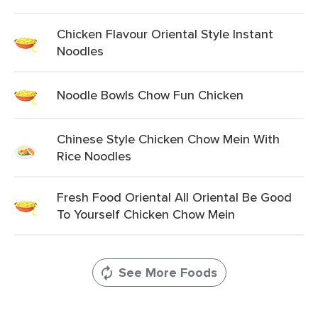
Chicken Flavour Oriental Style Instant
Noodles
Noodle Bowls Chow Fun Chicken
Chinese Style Chicken Chow Mein With
Rice Noodles
Fresh Food Oriental All Oriental Be Good
To Yourself Chicken Chow Mein
See More Foods