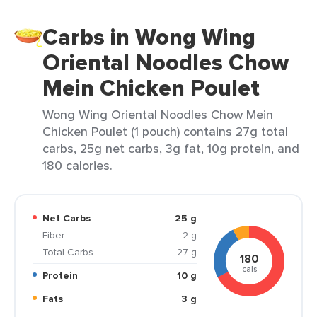
Carbs in Wong Wing
Oriental Noodles Chow
Mein Chicken Poulet
Wong Wing Oriental Noodles Chow Mein
Chicken Poulet (1 pouch) contains 27g total
carbs, 25g net carbs, 3g fat, 10g protein, and
180 calories.
Net Carbs
25 g
Fiber
2 g
Total Carbs
27 g
180
cals
Protein
10 g
Fats
3 g