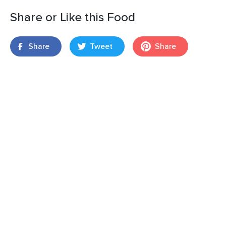
Share or Like this Food
Share
Tweet
Share