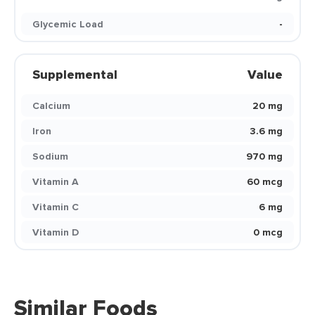
Glycemic Load
-
Supplemental
Value
Calcium
20 mg
Iron
3.6 mg
Sodium
970 mg
Vitamin A
60 mcg
Vitamin C
6 mg
Vitamin D
0 mcg
Similar Foods