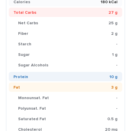
Calories
180 kCal
Total Carbs
27 g
Net Carbs
25 g
Fiber
2 g
Starch
-
Sugar
1 g
Sugar Alcohols
-
Protein
10 g
Fat
3 g
Monounsat. Fat
-
Polyunsat. Fat
-
Saturated Fat
0.5 g
Cholesterol
20 mg