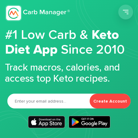
Men
#1 Low Carb &
Keto
Diet App
Since 2010
Track macros, calories, and
access top Keto recipes.
Create Account