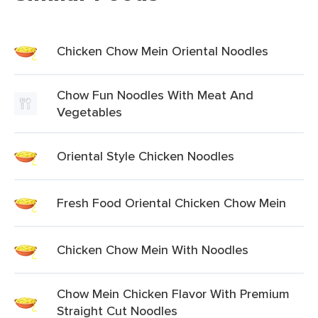
Chicken Chow Mein Oriental Noodles
Chow Fun Noodles With Meat And
Vegetables
Oriental Style Chicken Noodles
Fresh Food Oriental Chicken Chow Mein
Chicken Chow Mein With Noodles
Chow Mein Chicken Flavor With Premium
Straight Cut Noodles