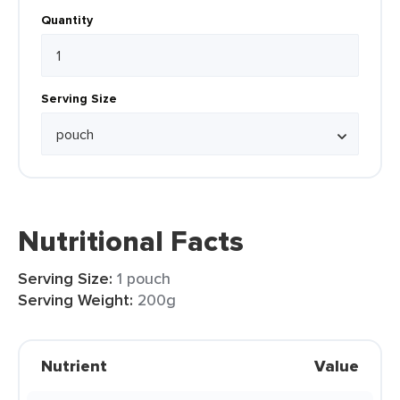
Quantity
Serving Size
Nutritional Facts
Serving Size:
1 pouch
Serving Weight:
200g
Nutrient
Value