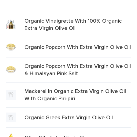
Organic Vinaigrette With 100% Organic
Extra Virgin Olive Oil
Organic Popcorn With Extra Virgin Olive Oil
Organic Popcorn With Extra Virgin Olive Oil
& Himalayan Pink Salt
Mackerel In Organic Extra Virgin Olive Oil
With Organic Piri-piri
Organic Greek Extra Virgin Olive Oil