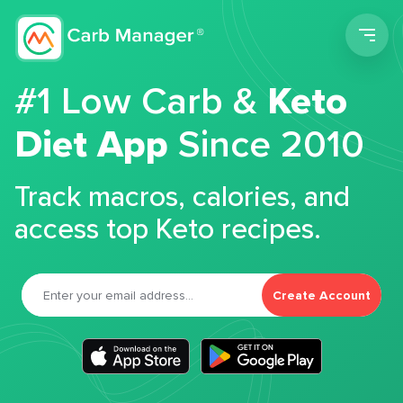
Men
#1 Low Carb &
Keto
Diet App
Since 2010
Track macros, calories, and
access top Keto recipes.
Create Account