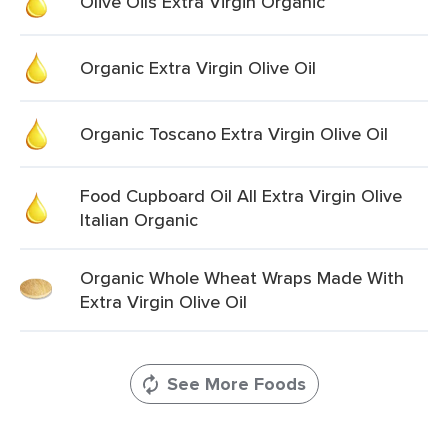
Olive Oils Extra Virgin Organic
Organic Extra Virgin Olive Oil
Organic Toscano Extra Virgin Olive Oil
Food Cupboard Oil All Extra Virgin Olive
Italian Organic
Organic Whole Wheat Wraps Made With
Extra Virgin Olive Oil
See More Foods