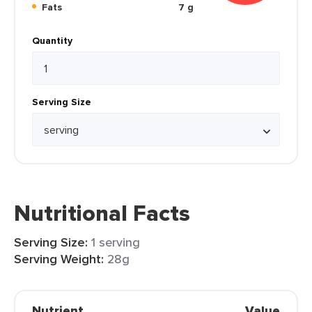
Fats
7 g
Quantity
Serving Size
Nutritional Facts
Serving Size:
1 serving
Serving Weight:
28g
Nutrient
Value