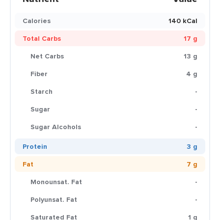
Calories
140 kCal
Total Carbs
17 g
Net Carbs
13 g
Fiber
4 g
Starch
-
Sugar
-
Sugar Alcohols
-
Protein
3 g
Fat
7 g
Monounsat. Fat
-
Polyunsat. Fat
-
Saturated Fat
1 g