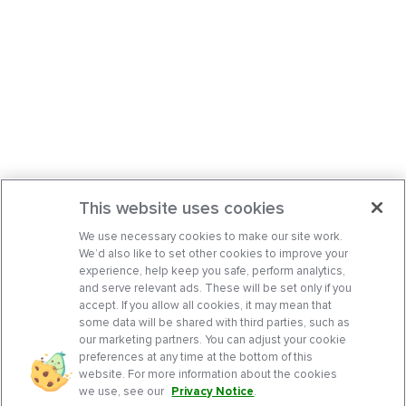
This website uses cookies
We use necessary cookies to make our site work.
We’d also like to set other cookies to improve your
experience, help keep you safe, perform analytics,
and serve relevant ads. These will be set only if you
accept. If you allow all cookies, it may mean that
some data will be shared with third parties, such as
our marketing partners. You can adjust your cookie
preferences at any time at the bottom of this
website. For more information about the cookies
we use, see our
Privacy Notice
.