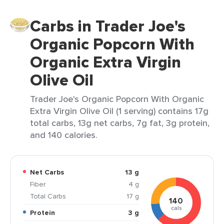
Carbs in Trader Joe's
Organic Popcorn With
Organic Extra Virgin
Olive Oil
Trader Joe's Organic Popcorn With Organic
Extra Virgin Olive Oil (1 serving) contains 17g
total carbs, 13g net carbs, 7g fat, 3g protein,
and 140 calories.
Net Carbs
13 g
Fiber
4 g
Total Carbs
17 g
140
cals
Protein
3 g