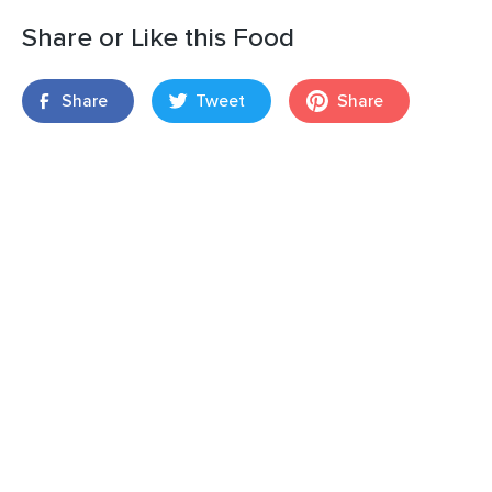
Share or Like this Food
Share
Tweet
Share