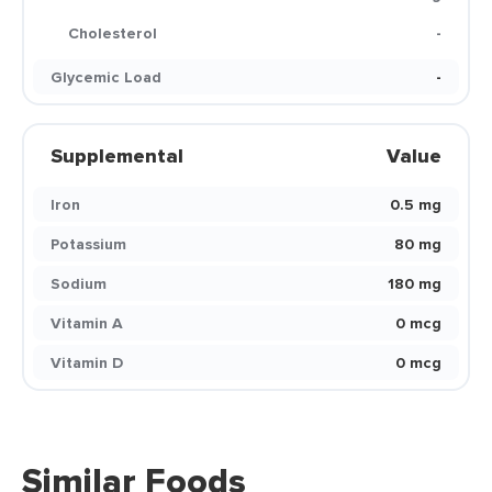
Cholesterol
-
Glycemic Load
-
Supplemental
Value
Iron
0.5 mg
Potassium
80 mg
Sodium
180 mg
Vitamin A
0 mcg
Vitamin D
0 mcg
Similar Foods