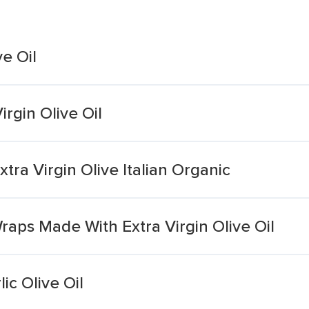
ve Oil
rgin Olive Oil
tra Virgin Olive Italian Organic
aps Made With Extra Virgin Olive Oil
ic Olive Oil