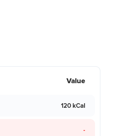
Value
120 kCal
-