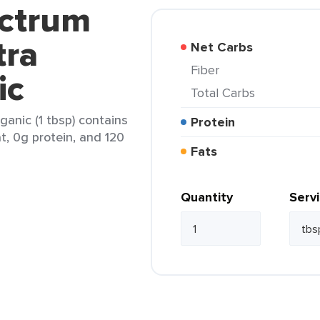
ectrum
tra
Net Carbs
Fiber
ic
Total Carbs
ganic (1 tbsp) contains
Protein
at, 0g protein, and 120
Fats
Quantity
Serv