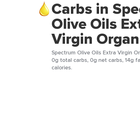
Carbs in Sp
Olive Oils Ex
Virgin Organ
Spectrum Olive Oils Extra Virgin Or
0g total carbs, 0g net carbs, 14g f
calories.