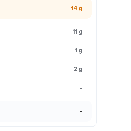
14 g
11 g
1 g
2 g
-
-