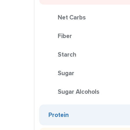
Net Carbs
Fiber
Starch
Sugar
Sugar Alcohols
Protein