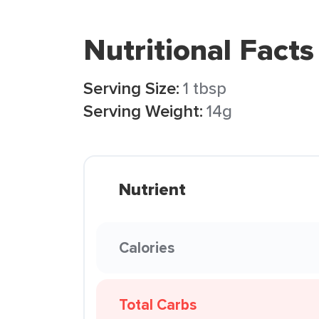
Nutritional Facts
Serving Size:
1 tbsp
Serving Weight:
14g
Nutrient
Calories
Total Carbs