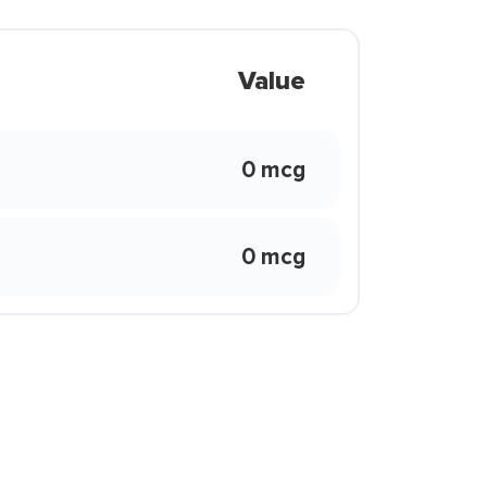
Value
0 mcg
0 mcg