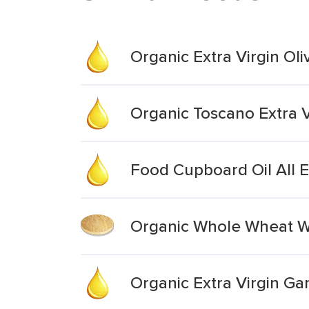
Organic Extra Virgin Oli
Organic Toscano Extra Vi
Food Cupboard Oil All Ex
Organic Whole Wheat Wr
Organic Extra Virgin Garl