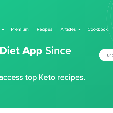
Premium
Recipes
Articles
Cookbook
 Diet App
Since
 access top Keto recipes.