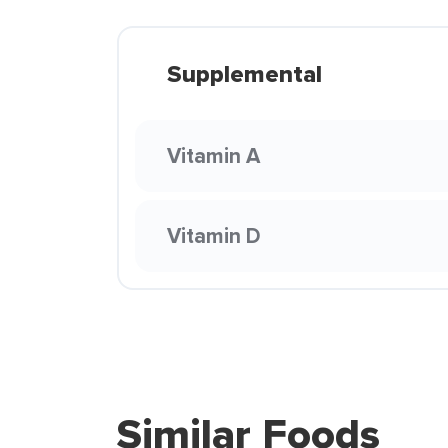
Supplemental
Vitamin A
Vitamin D
Similar Foods