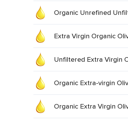
Organic Unrefined Unfilt
Extra Virgin Organic Oli
Unfiltered Extra Virgin O
Organic Extra-virgin Oliv
Organic Extra Virgin Oli