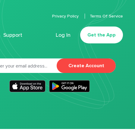
Privacy Policy
Terms Of Service
Support
Log In
Get the App
Create Account