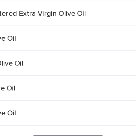
ered Extra Virgin Olive Oil
ve Oil
live Oil
e Oil
ve Oil