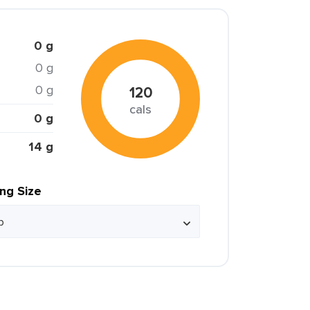
0 g
0 g
0 g
120
cals
0 g
14 g
ing Size