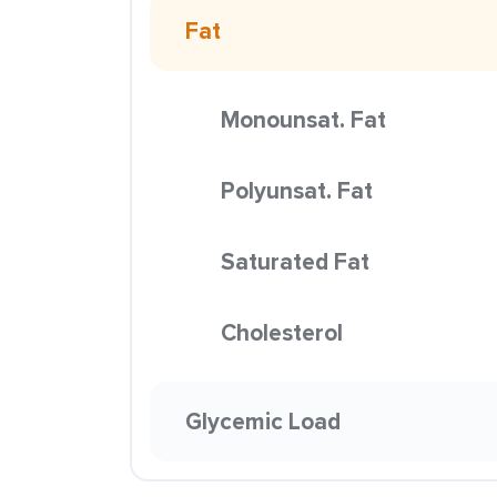
Fat
Monounsat. Fat
Polyunsat. Fat
Saturated Fat
Cholesterol
Glycemic Load