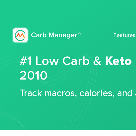
Features
#1 Low Carb &
Keto
2010
Track macros, calories, and