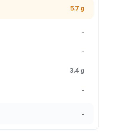
5.7 g
-
-
3.4 g
-
-