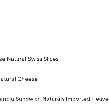
e Natural Swiss Slices
 Natural Cheese
landia Sandwich Naturals Imported Heaven