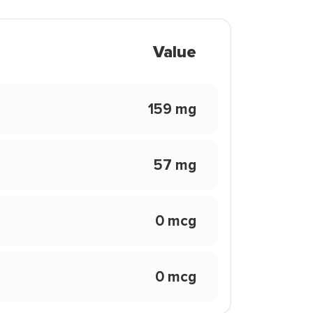
Value
159 mg
57 mg
0 mcg
0 mcg