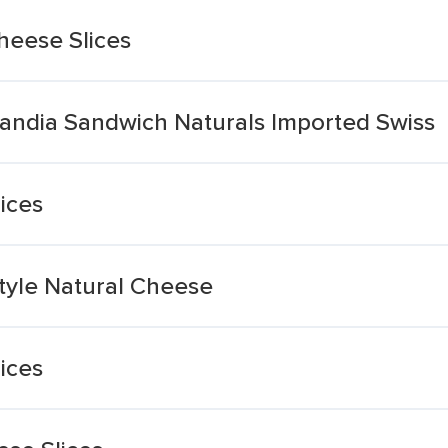
heese Slices
landia Sandwich Naturals Imported Swiss
ices
tyle Natural Cheese
ices