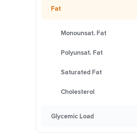
Fat
Monounsat. Fat
Polyunsat. Fat
Saturated Fat
Cholesterol
Glycemic Load