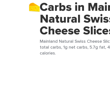
Carbs in Mai
Natural Swis
Cheese Slice
Mainland Natural Swiss Cheese Slice
total carbs, 1g net carbs, 5.7g fat, 
calories.