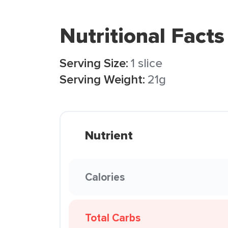
Nutritional Facts
Serving Size:
1 slice
Serving Weight:
21g
Nutrient
Calories
Total Carbs