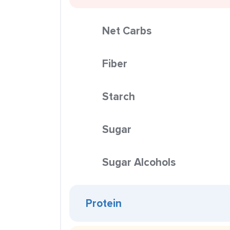
Net Carbs
Fiber
Starch
Sugar
Sugar Alcohols
Protein