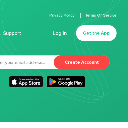
Privacy Policy
Terms Of Service
Support
Log In
Get the App
Create Account