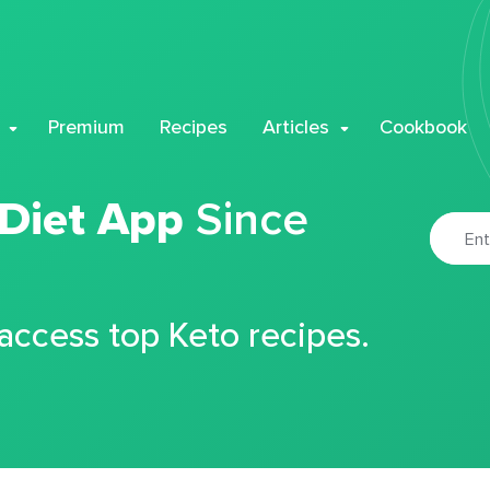
Premium
Recipes
Articles
Cookbook
 Diet App
Since
 access top Keto recipes.