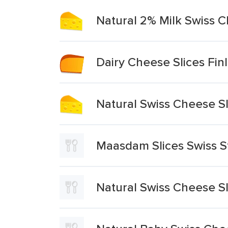
Natural 2% Milk Swiss C
Dairy Cheese Slices Fin
Natural Swiss Cheese Sl
Maasdam Slices Swiss S
Natural Swiss Cheese Sl