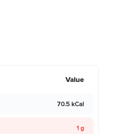
Value
70.5 kCal
1 g