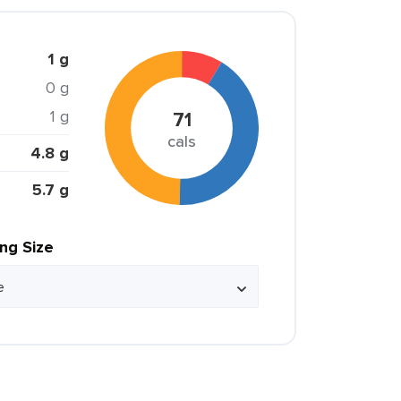
1 g
0 g
1 g
71
cals
4.8 g
5.7 g
ing Size