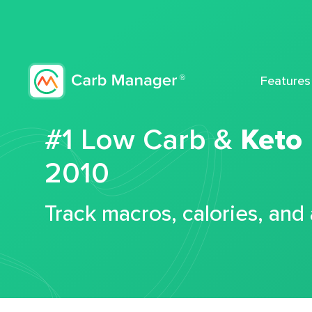
Features
#1 Low Carb &
Keto
2010
Track macros, calories, and