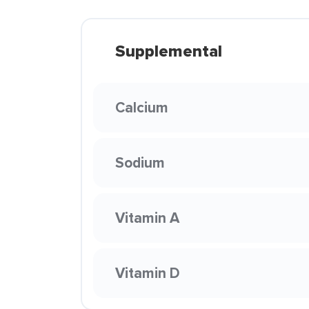
Supplemental
Calcium
Sodium
Vitamin A
Vitamin D