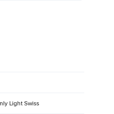
ly Light Swiss