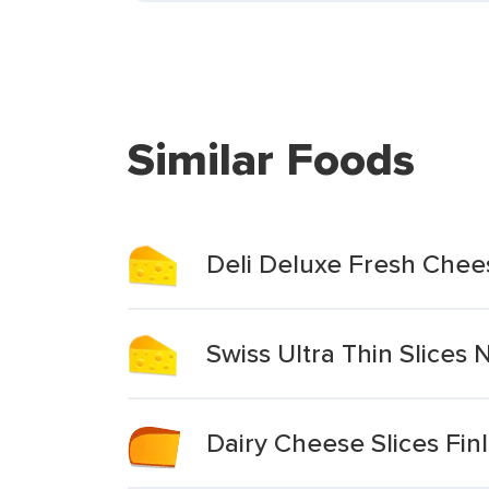
Similar Foods
Deli Deluxe Fresh Chees
Swiss Ultra Thin Slices
Dairy Cheese Slices Fin