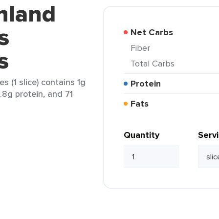
nland
s
Net Carbs
Fiber
s
Total Carbs
s (1 slice) contains 1g
Protein
4.8g protein, and 71
Fats
Quantity
Serv