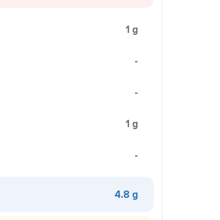
1 g
-
-
1 g
-
4.8 g