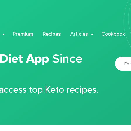
Premium
Recipes
Articles
Cookbook
 Diet App
Since
 access top Keto recipes.