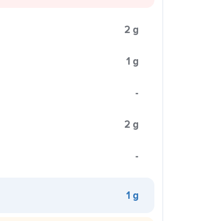
2 g
1 g
-
2 g
-
1 g