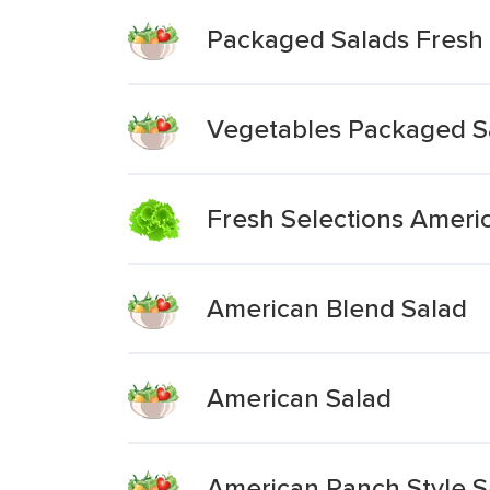
Packaged Salads Fresh 
Vegetables Packaged S
Fresh Selections Ameri
American Blend Salad
American Salad
American Ranch Style Sa