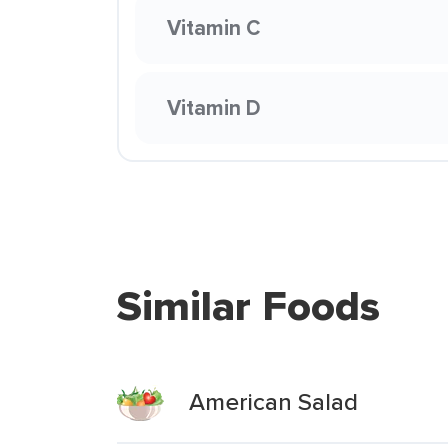
Vitamin C
Vitamin D
Similar Foods
American Salad