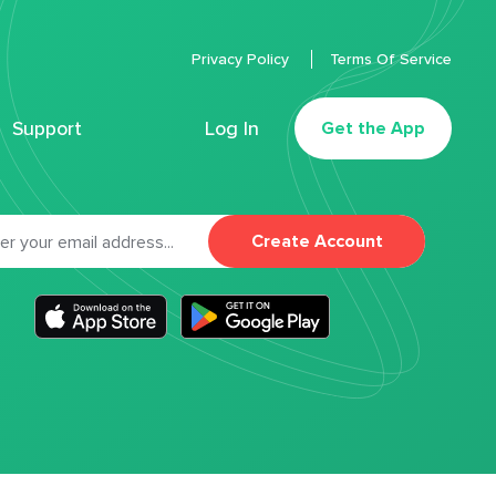
Privacy Policy
Terms Of Service
Support
Log In
Get the App
Create Account