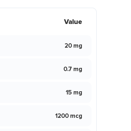
Value
20 mg
0.7 mg
15 mg
1200 mcg