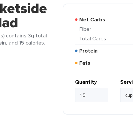
ketside
lad
Net Carbs
Fiber
s) contains 3g total
Total Carbs
in, and 15 calories.
Protein
Fats
Quantity
Serv