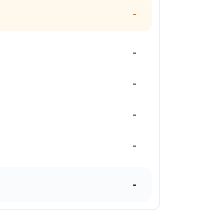
-
-
-
-
-
-