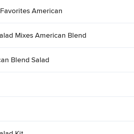
Favorites American
alad Mixes American Blend
can Blend Salad
lad Kit