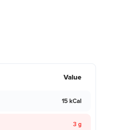
Value
15 kCal
3 g