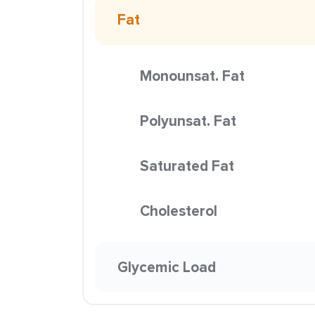
Fat
Monounsat. Fat
Polyunsat. Fat
Saturated Fat
Cholesterol
Glycemic Load