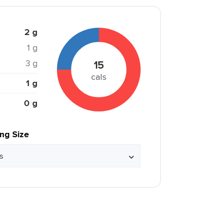
2 g
1 g
3 g
15
cals
1 g
0 g
ing Size