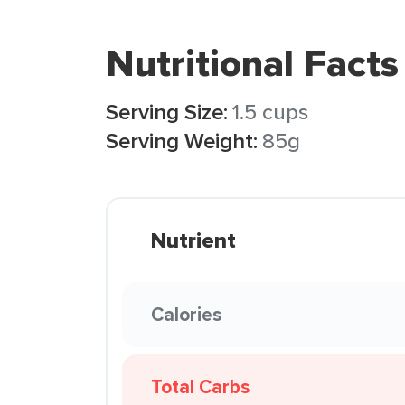
Nutritional Facts
Serving Size:
1.5 cups
Serving Weight:
85g
Nutrient
Calories
Total Carbs