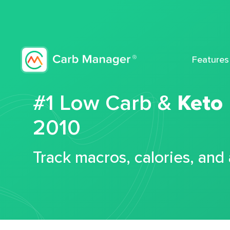
Features
#1 Low Carb &
Keto
2010
Track macros, calories, and