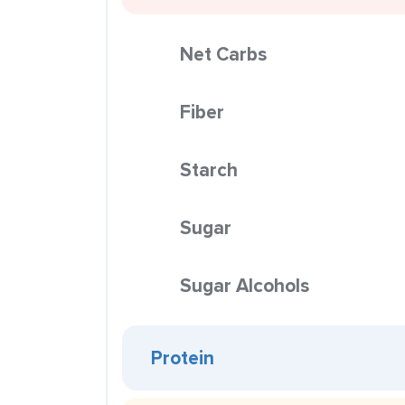
Net Carbs
Fiber
Starch
Sugar
Sugar Alcohols
Protein