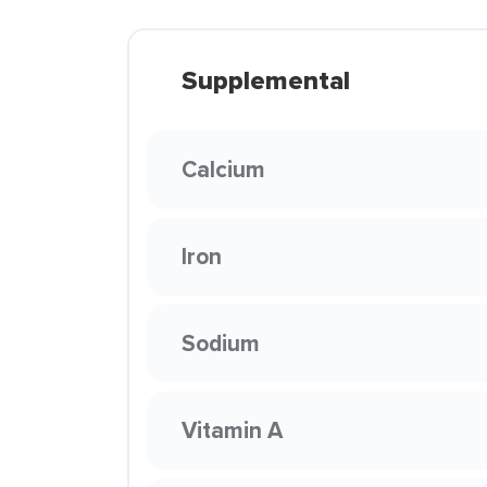
Supplemental
Calcium
Iron
Sodium
Vitamin A