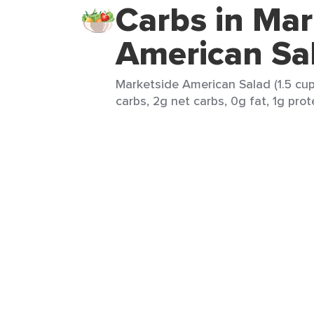
Carbs in Mar
American Sa
Marketside American Salad (1.5 cup
carbs, 2g net carbs, 0g fat, 1g prote