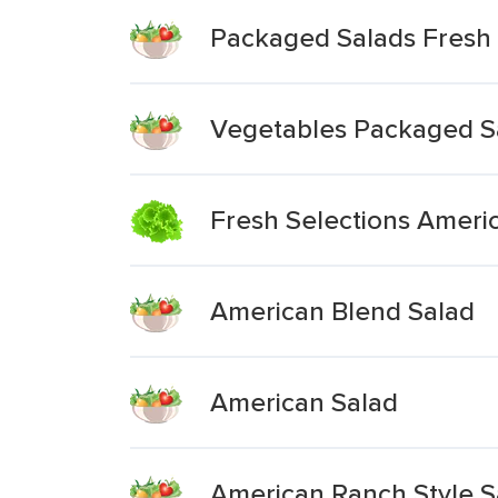
Packaged Salads Fresh 
Vegetables Packaged S
Fresh Selections Ameri
American Blend Salad
American Salad
American Ranch Style Sa