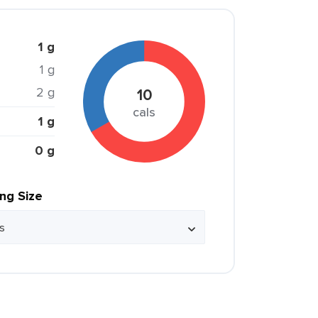
1 g
1 g
2 g
10
cals
1 g
0 g
ing Size