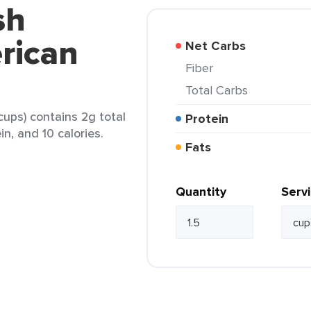
sh
rican
Net Carbs
Fiber
Total Carbs
cups) contains 2g total
Protein
in, and 10 calories.
Fats
Quantity
Serv