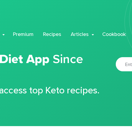
Premium
Recipes
Articles
Cookbook
 Diet App
Since
 access top Keto recipes.