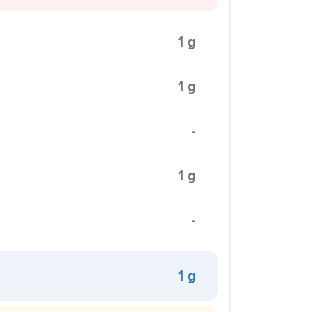
1 g
1 g
-
1 g
-
1 g