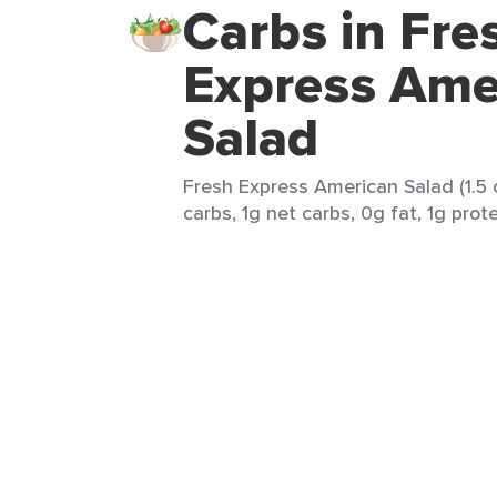
Carbs in Fre
Express Ame
Salad
Fresh Express American Salad (1.5 
carbs, 1g net carbs, 0g fat, 1g prote