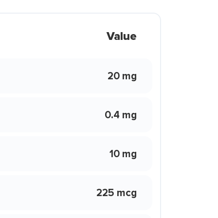
Value
20 mg
0.4 mg
10 mg
225 mcg