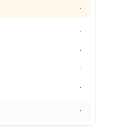
-
-
-
-
-
-