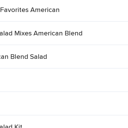
Favorites American
alad Mixes American Blend
can Blend Salad
lad Kit