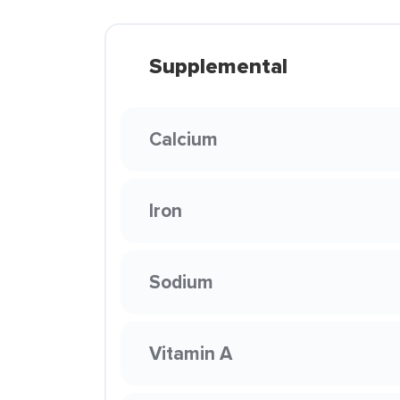
Supplemental
Calcium
Iron
Sodium
Vitamin A