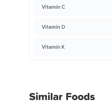
Vitamin C
Vitamin D
Vitamin K
Similar Foods