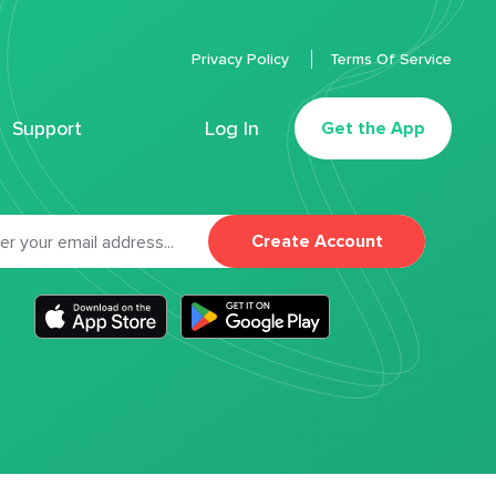
Privacy Policy
Terms Of Service
Support
Log In
Get the App
Create Account