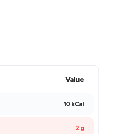
Value
10 kCal
2 g