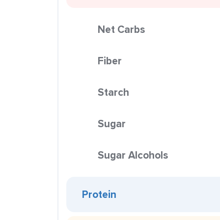
Net Carbs
Fiber
Starch
Sugar
Sugar Alcohols
Protein