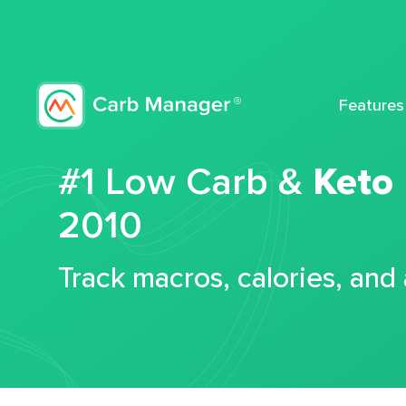
Features
#1 Low Carb &
Keto
2010
Track macros, calories, and