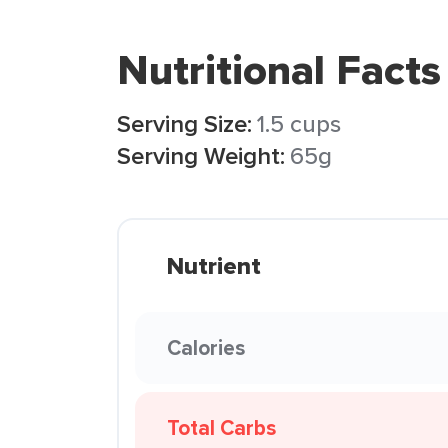
Nutritional Facts
Serving Size:
1.5 cups
Serving Weight:
65g
Nutrient
Calories
Total Carbs