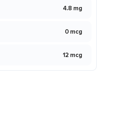
4.8 mg
0 mcg
12 mcg