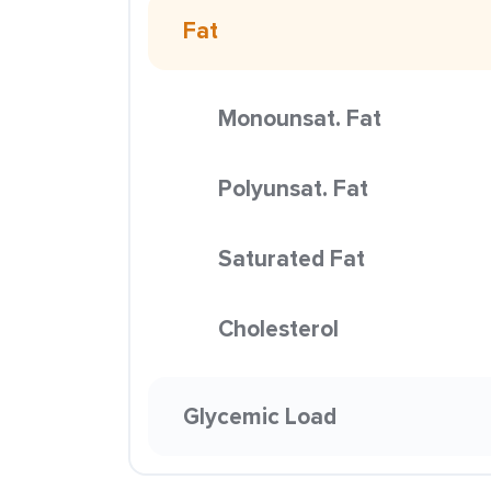
Fat
Monounsat. Fat
Polyunsat. Fat
Saturated Fat
Cholesterol
Glycemic Load