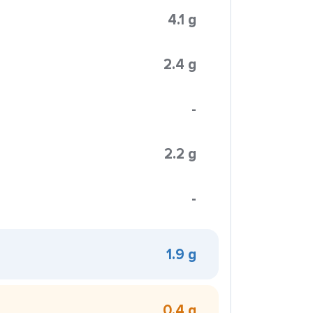
4.1 g
2.4 g
-
2.2 g
-
1.9 g
0.4 g