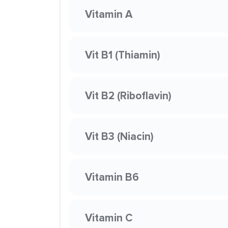
Vitamin A
Vit B1 (Thiamin)
Vit B2 (Riboflavin)
Vit B3 (Niacin)
Vitamin B6
Vitamin C