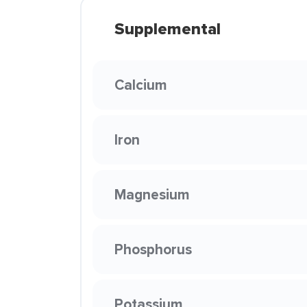
Supplemental
Calcium
Iron
Magnesium
Phosphorus
Potassium