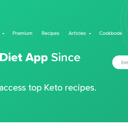
Premium
Recipes
Articles
Cookbook
 Diet App
Since
 access top Keto recipes.