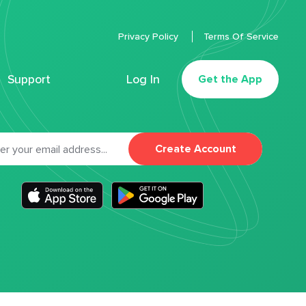
Privacy Policy
Terms Of Service
Support
Log In
Get the App
Create Account