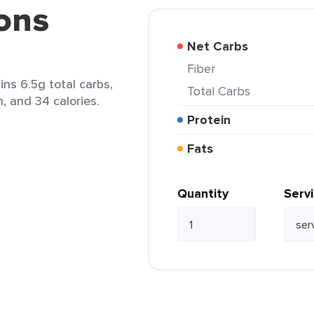
ons
Net Carbs
Fiber
ns 6.5g total carbs,
Total Carbs
n, and 34 calories.
Protein
Fats
Quantity
Serv