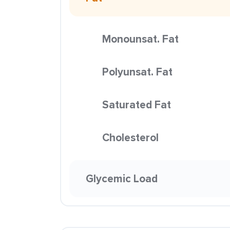
Monounsat. Fat
Polyunsat. Fat
Saturated Fat
Cholesterol
Glycemic Load