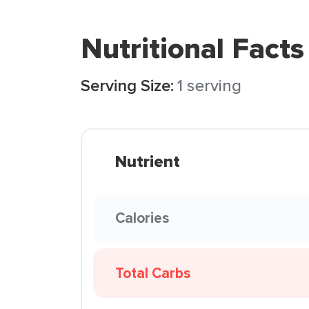
Nutritional Facts
Serving Size:
1 serving
Nutrient
Calories
Total Carbs