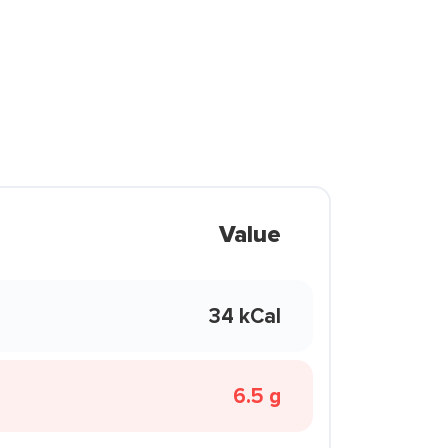
Value
34 kCal
6.5 g