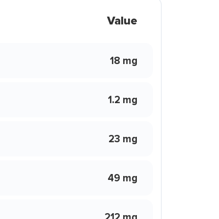
Value
18 mg
1.2 mg
23 mg
49 mg
212 mg