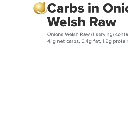
Carbs in Oni
Welsh Raw
Onions Welsh Raw (1 serving) contai
4.1g net carbs, 0.4g fat, 1.9g protei