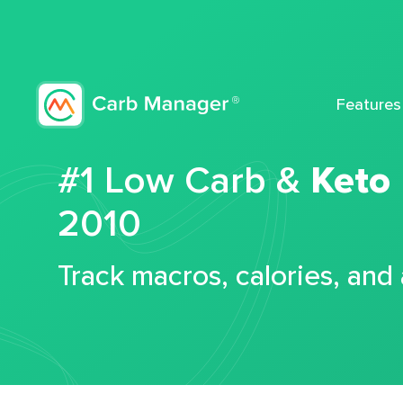
Features
#1 Low Carb &
Keto
2010
Track macros, calories, and