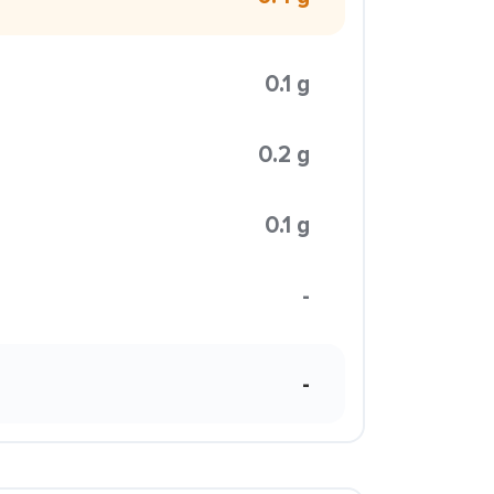
0.1 g
0.2 g
0.1 g
-
-