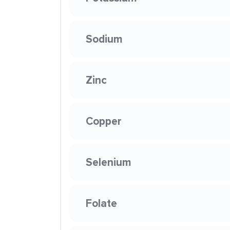
Sodium
Zinc
Copper
Selenium
Folate