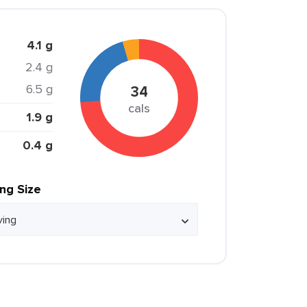
4.1 g
2.4 g
6.5 g
34
cals
1.9 g
0.4 g
ing Size