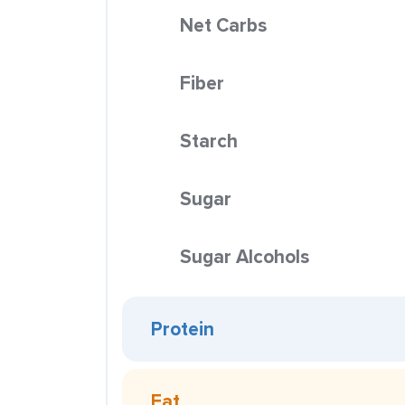
Net Carbs
Fiber
Starch
Sugar
Sugar Alcohols
Protein
Fat