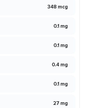
348 mcg
0.1 mg
0.1 mg
0.4 mg
0.1 mg
27 mg