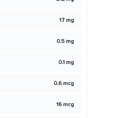
17 mg
0.5 mg
0.1 mg
0.6 mcg
16 mcg