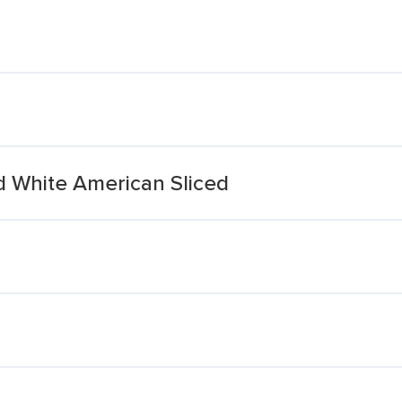
d White American Sliced