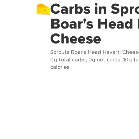
Carbs in Spr
Boar's Head 
Cheese
Sprouts Boar's Head Havarti Cheese
0g total carbs, 0g net carbs, 10g fa
calories.