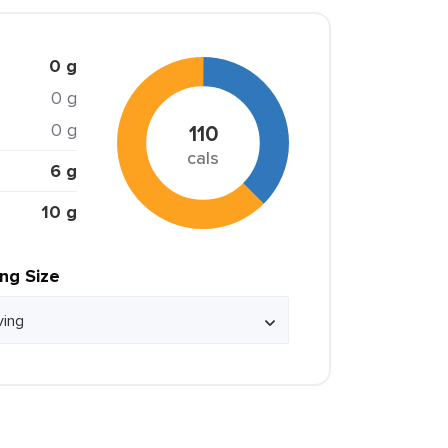
0 g
0 g
0 g
110
cals
6 g
10 g
ing Size