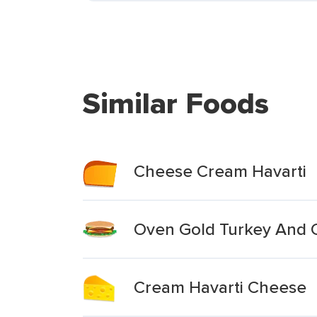
Similar Foods
Cheese Cream Havarti
Oven Gold Turkey And 
Cream Havarti Cheese