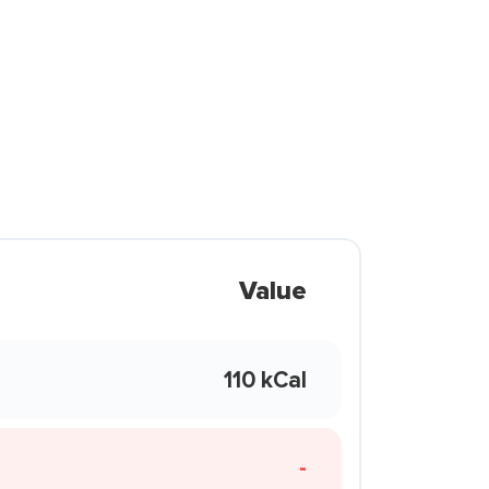
Value
110 kCal
-