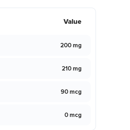
Value
200 mg
210 mg
90 mcg
0 mcg