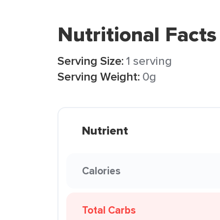
Nutritional Facts
Serving Size:
1 serving
Serving Weight:
0g
Nutrient
Calories
Total Carbs