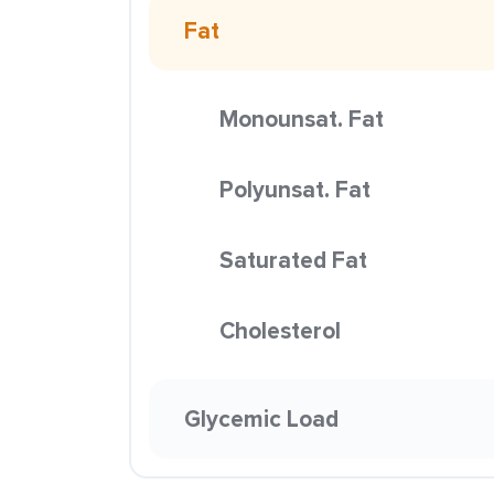
Fat
Monounsat. Fat
Polyunsat. Fat
Saturated Fat
Cholesterol
Glycemic Load