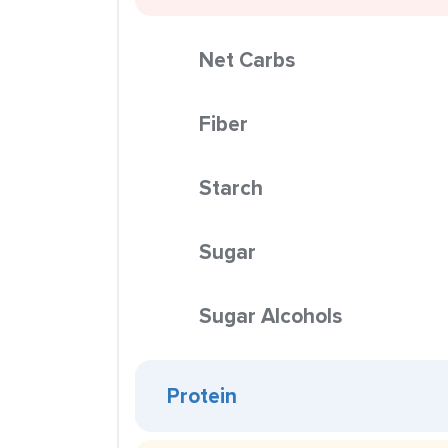
Net Carbs
Fiber
Starch
Sugar
Sugar Alcohols
Protein