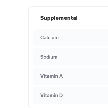
Supplemental
Calcium
Sodium
Vitamin A
Vitamin D