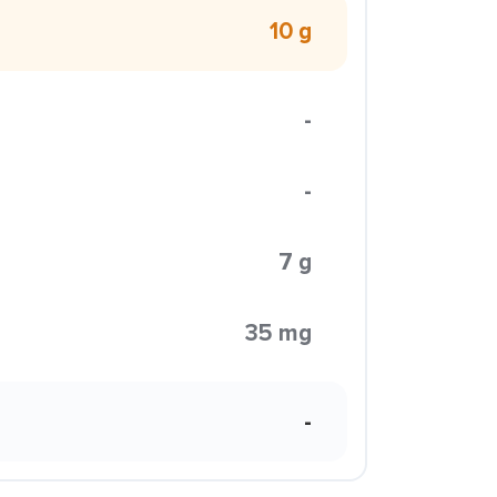
10 g
-
-
7 g
35 mg
-