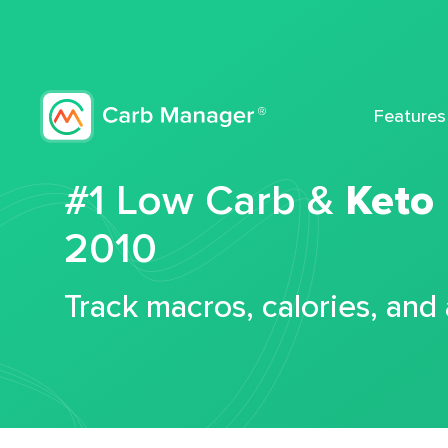
Features
#1 Low Carb &
Keto
2010
Track macros, calories, and