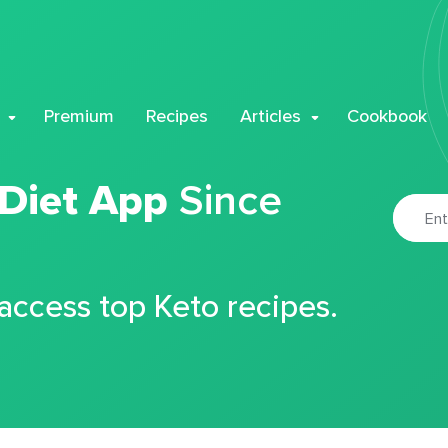
Premium
Recipes
Articles
Cookbook
 Diet App
Since
 access top Keto recipes.