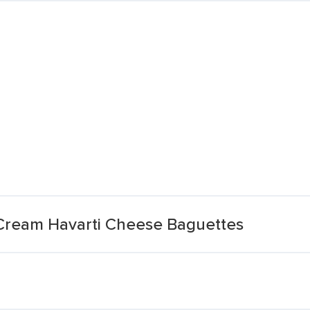
Cream Havarti Cheese Baguettes