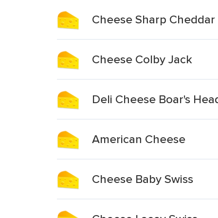
Cheese Sharp Cheddar
Cheese Colby Jack
Deli Cheese Boar's Hea
American Cheese
Cheese Baby Swiss