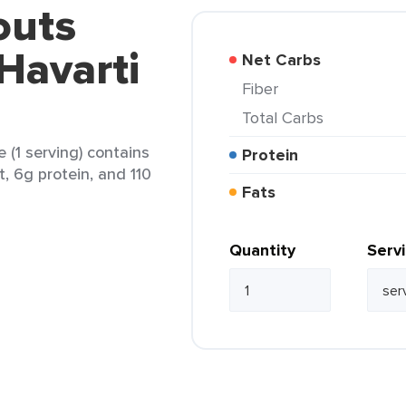
outs
Havarti
Net Carbs
Fiber
Total Carbs
 (1 serving) contains
Protein
t, 6g protein, and 110
Fats
Quantity
Serv