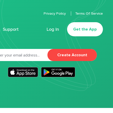
Privacy Policy
Terms Of Service
Support
Log In
Get the App
Create Account