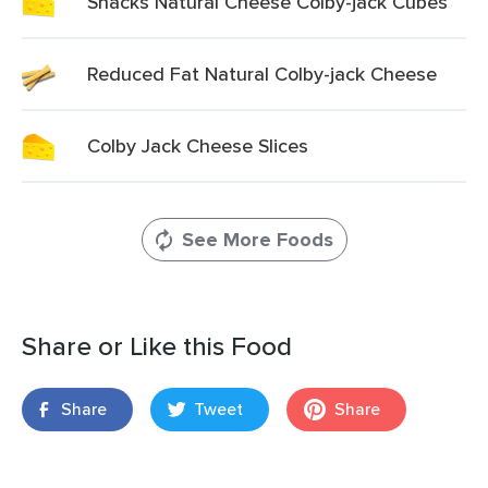
Snacks Natural Cheese Colby-jack Cubes
Reduced Fat Natural Colby-jack Cheese
Colby Jack Cheese Slices
See More Foods
Share or Like this Food
Share
Tweet
Share