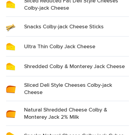
Sliced Reduced Fat Deli Style Cheeses
Colby-jack Cheese
Snacks Colby-jack Cheese Sticks
Ultra Thin Colby Jack Cheese
Shredded Colby & Monterey Jack Cheese
Sliced Deli Style Cheeses Colby-jack
Cheese
Natural Shredded Cheese Colby &
Monterey Jack 2% Milk