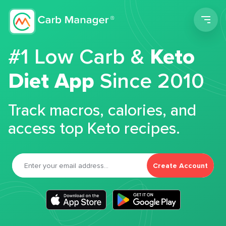
Men
#1 Low Carb &
Keto
Diet App
Since 2010
Track macros, calories, and
access top Keto recipes.
Create Account