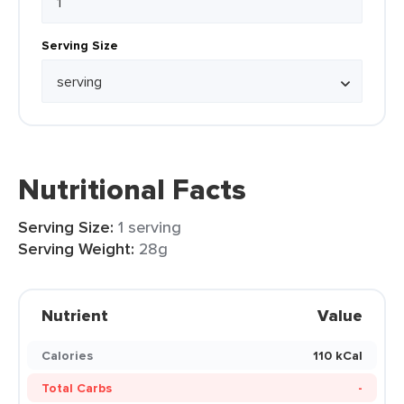
Serving Size
Nutritional Facts
Serving Size:
1 serving
Serving Weight:
28g
Nutrient
Value
Calories
110 kCal
Total Carbs
-