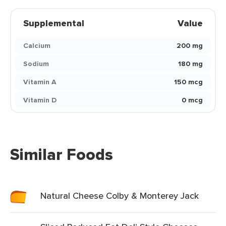
Supplemental
Value
Calcium
200 mg
Sodium
180 mg
Vitamin A
150 mcg
Vitamin D
0 mcg
Similar Foods
Natural Cheese Colby & Monterey Jack