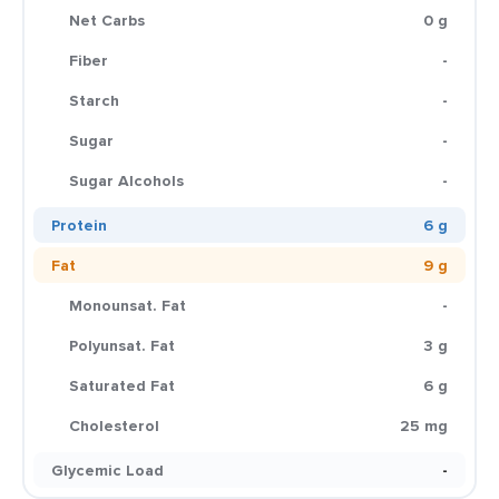
Net Carbs
0 g
Fiber
-
Starch
-
Sugar
-
Sugar Alcohols
-
Protein
6 g
Fat
9 g
Monounsat. Fat
-
Polyunsat. Fat
3 g
Saturated Fat
6 g
Cholesterol
25 mg
Glycemic Load
-