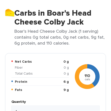
Carbs in Boar's Head
Cheese Colby Jack
Boar's Head Cheese Colby Jack (1 serving)
contains 0g total carbs, 0g net carbs, 9g fat,
6g protein, and 110 calories.
Net Carbs
0 g
Fiber
0 g
Total Carbs
0 g
110
cals
Protein
6 g
Fats
9 g
Quantity