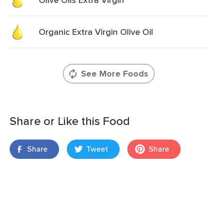
Organic Extra Virgin Olive Oil
See More Foods
Share or Like this Food
Share
Tweet
Share