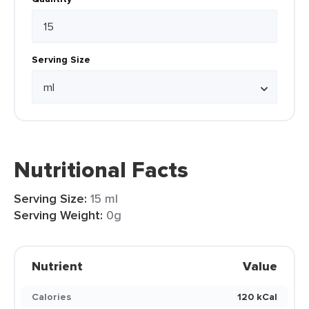
Serving Size
Nutritional Facts
Serving Size:
15 ml
Serving Weight:
0g
Nutrient
Value
Calories
120 kCal