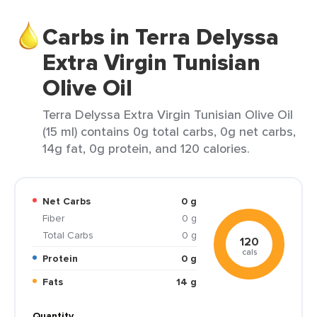
Carbs in Terra Delyssa
Extra Virgin Tunisian
Olive Oil
Terra Delyssa Extra Virgin Tunisian Olive Oil
(15 ml) contains 0g total carbs, 0g net carbs,
14g fat, 0g protein, and 120 calories.
Net Carbs
0 g
Fiber
0 g
Total Carbs
0 g
120
cals
Protein
0 g
Fats
14 g
Quantity