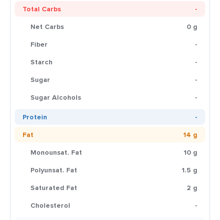
Total Carbs
-
Net Carbs
0 g
Fiber
-
Starch
-
Sugar
-
Sugar Alcohols
-
Protein
-
Fat
14 g
Monounsat. Fat
10 g
Polyunsat. Fat
1.5 g
Saturated Fat
2 g
Cholesterol
-