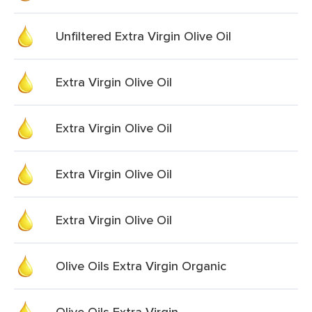
Unfiltered Extra Virgin Olive Oil
Extra Virgin Olive Oil
Extra Virgin Olive Oil
Extra Virgin Olive Oil
Extra Virgin Olive Oil
Olive Oils Extra Virgin Organic
Olive Oils Extra Virgin