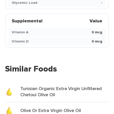
Glycemic Load
-
Supplemental
Value
Vitamin A
0 mcg
Vitamin D
0 mcg
Similar Foods
Tunisian Organic Extra Virgin Unfiltered
Chetoui Olive Oil
Olive Or Extra Virgin Olive Oil