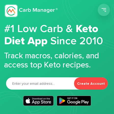
Men
#1 Low Carb &
Keto
Diet App
Since 2010
Track macros, calories, and
access top Keto recipes.
Create Account