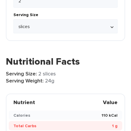
Serving Size
Nutritional Facts
Serving Size:
2 slices
Serving Weight:
24g
Nutrient
Value
Calories
110 kCal
Total Carbs
1 g