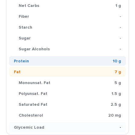
Net Carbs
1 g
Fiber
-
Starch
-
Sugar
-
Sugar Alcohols
-
Protein
10 g
Fat
7 g
Monounsat. Fat
5 g
Polyunsat. Fat
1.5 g
Saturated Fat
2.5 g
Cholesterol
20 mg
Glycemic Load
-