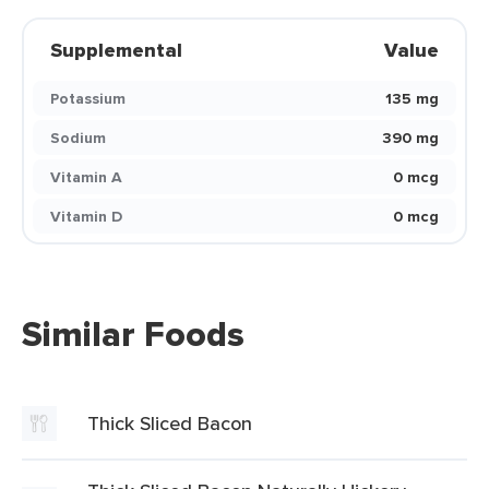
Supplemental
Value
Potassium
135 mg
Sodium
390 mg
Vitamin A
0 mcg
Vitamin D
0 mcg
Similar Foods
Thick Sliced Bacon