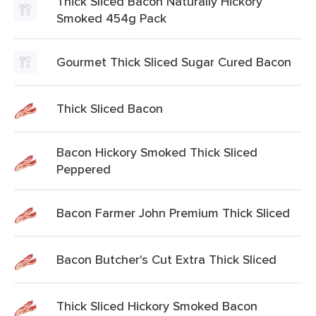
Thick Sliced Bacon Naturally Hickory
Smoked 454g Pack
Gourmet Thick Sliced Sugar Cured Bacon
Thick Sliced Bacon
Bacon Hickory Smoked Thick Sliced
Peppered
Bacon Farmer John Premium Thick Sliced
Bacon Butcher's Cut Extra Thick Sliced
Thick Sliced Hickory Smoked Bacon