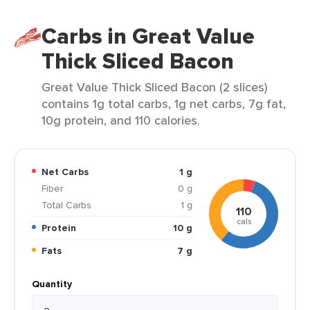
Carbs in Great Value
Thick Sliced Bacon
Great Value Thick Sliced Bacon (2 slices)
contains 1g total carbs, 1g net carbs, 7g fat,
10g protein, and 110 calories.
Net Carbs
1 g
Fiber
0 g
Total Carbs
1 g
110
cals
Protein
10 g
Fats
7 g
Quantity