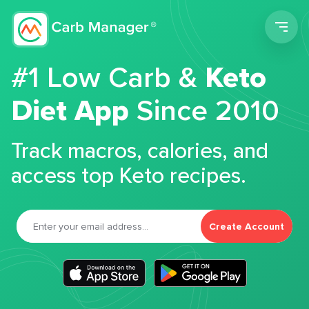
Men
#1 Low Carb &
Keto
Diet App
Since 2010
Track macros, calories, and
access top Keto recipes.
Create Account