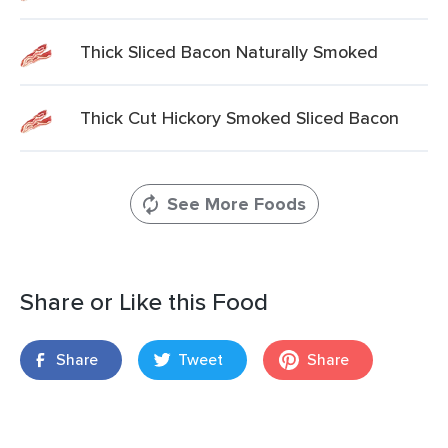
Thick Sliced Bacon Naturally Smoked
Thick Cut Hickory Smoked Sliced Bacon
See More Foods
Share or Like this Food
Share
Tweet
Share