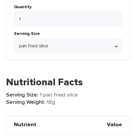
Quantity
Serving Size
Nutritional Facts
Serving Size:
1 pan fried slice
Serving Weight:
18g
Nutrient
Value