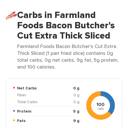
Carbs in Farmland
Foods Bacon Butcher's
Cut Extra Thick Sliced
Farmland Foods Bacon Butcher's Cut Extra
Thick Sliced (1 pan fried slice) contains 0g
total carbs, 0g net carbs, 9g fat, 5g protein,
and 100 calories.
Net Carbs
0 g
Fiber
0 g
Total Carbs
0 g
100
cals
Protein
5 g
Fats
9 g