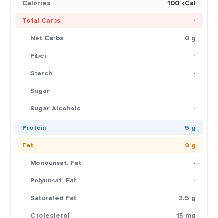
Calories
100 kCal
Total Carbs
-
Net Carbs
0 g
Fiber
-
Starch
-
Sugar
-
Sugar Alcohols
-
Protein
5 g
Fat
9 g
Monounsat. Fat
-
Polyunsat. Fat
-
Saturated Fat
3.5 g
Cholesterol
15 mg