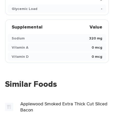
Glycemic Load
-
Supplemental
Value
Sodium
320 mg
Vitamin A
0 mcg
Vitamin D
0 mcg
Similar Foods
Applewood Smoked Extra Thick Cut Sliced
Bacon