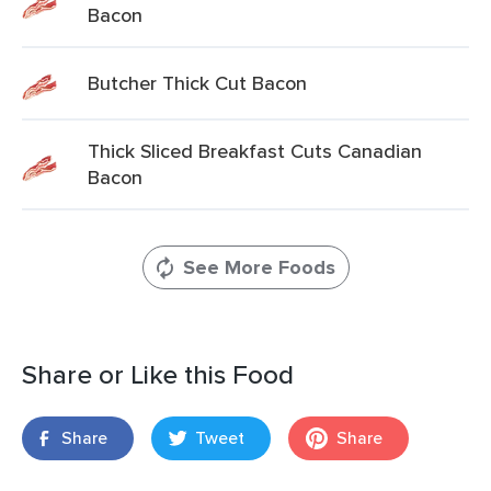
Bacon
Butcher Thick Cut Bacon
Thick Sliced Breakfast Cuts Canadian
Bacon
See More Foods
Share or Like this Food
Share
Tweet
Share