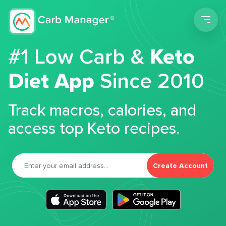
Men
#1 Low Carb &
Keto
Diet App
Since 2010
Track macros, calories, and
access top Keto recipes.
Create Account