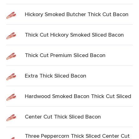
Hickory Smoked Butcher Thick Cut Bacon
Thick Cut Hickory Smoked Sliced Bacon
Thick Cut Premium Sliced Bacon
Extra Thick Sliced Bacon
Hardwood Smoked Bacon Thick Cut Sliced
Center Cut Thick Sliced Bacon
Three Peppercorn Thick Sliced Center Cut