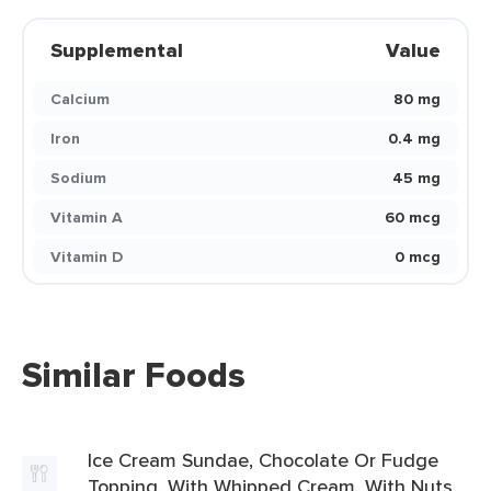
Supplemental
Value
Calcium
80 mg
Iron
0.4 mg
Sodium
45 mg
Vitamin A
60 mcg
Vitamin D
0 mcg
Similar Foods
Ice Cream Sundae, Chocolate Or Fudge
Topping, With Whipped Cream, With Nuts