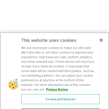
This website uses cookies
We use necessary cookies to make our site work.
We’d also like to set other cookies to improve your
experience, help keep you safe, perform analytics,
and serve relevant ads. These will be set only if you
accept. If you allow all cookies, it may mean that
some data will be shared with third parties, such as
our marketing partners. You can adjust your cookie
preferences at any time at the bottom of this
website. For more information about the cookies
we use, see our
Privacy Notice
.
Cookie preferences
Features
Support Center