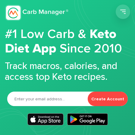
Men
#1 Low Carb &
Keto
Diet App
Since 2010
Track macros, calories, and
access top Keto recipes.
Create Account