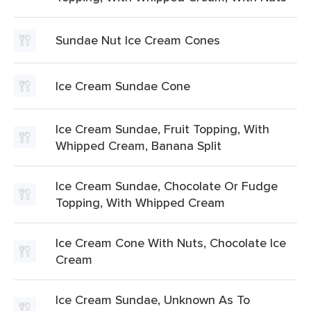
Sundae Nut Ice Cream Cones
Ice Cream Sundae Cone
Ice Cream Sundae, Fruit Topping, With
Whipped Cream, Banana Split
Ice Cream Sundae, Chocolate Or Fudge
Topping, With Whipped Cream
Ice Cream Cone With Nuts, Chocolate Ice
Cream
Ice Cream Sundae, Unknown As To