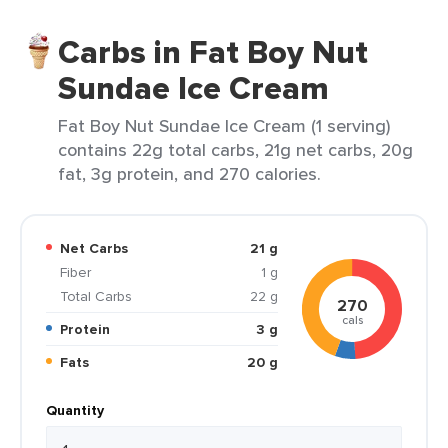
Carbs in Fat Boy Nut
Sundae Ice Cream
Fat Boy Nut Sundae Ice Cream (1 serving)
contains 22g total carbs, 21g net carbs, 20g
fat, 3g protein, and 270 calories.
Net Carbs
21 g
Fiber
1 g
Total Carbs
22 g
270
cals
Protein
3 g
Fats
20 g
Quantity