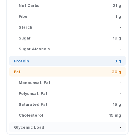
Net Carbs
21 g
Fiber
1 g
Starch
-
Sugar
19 g
Sugar Alcohols
-
Protein
3 g
Fat
20 g
Monounsat. Fat
-
Polyunsat. Fat
-
Saturated Fat
15 g
Cholesterol
15 mg
Glycemic Load
-