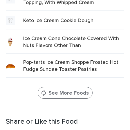
Topping, With Whipped Cream
Keto Ice Cream Cookie Dough
Ice Cream Cone Chocolate Covered With
Nuts Flavors Other Than
Pop-tarts Ice Cream Shoppe Frosted Hot
Fudge Sundae Toaster Pastries
See More Foods
Share or Like this Food