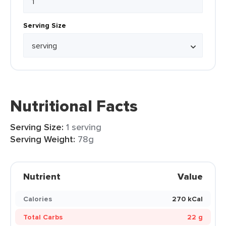
Serving Size
Nutritional Facts
Serving Size:
1 serving
Serving Weight:
78g
Nutrient
Value
Calories
270 kCal
Total Carbs
22 g