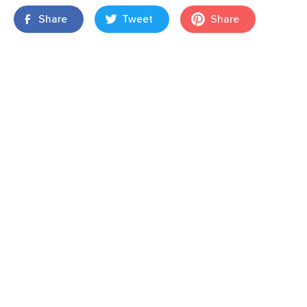
Share
Tweet
Share