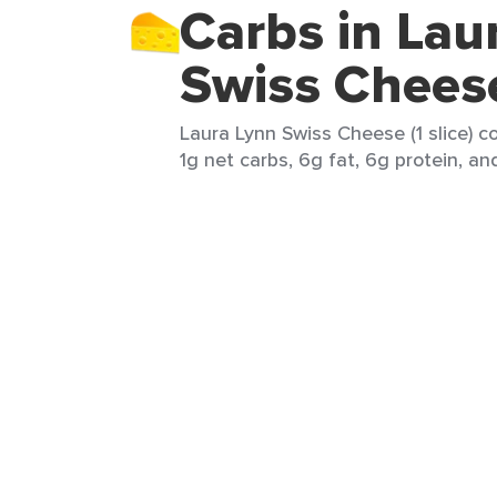
Carbs in Lau
Swiss Chees
Laura Lynn Swiss Cheese (1 slice) co
1g net carbs, 6g fat, 6g protein, an