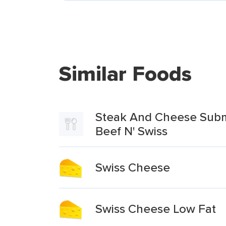
Similar Foods
Steak And Cheese Submar
Beef N' Swiss
Swiss Cheese
Swiss Cheese Low Fat