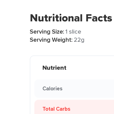
Nutritional Facts
Serving Size:
1 slice
Serving Weight:
22g
Nutrient
Calories
Total Carbs