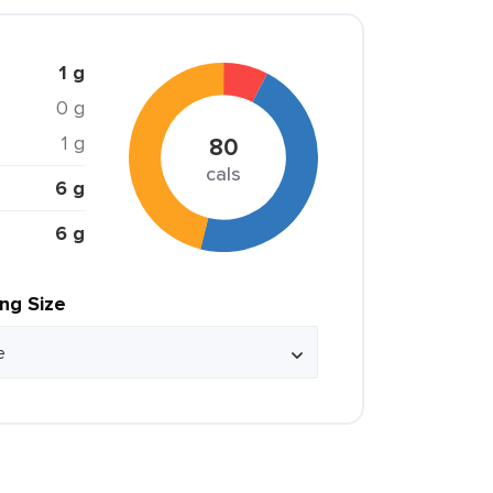
1 g
0 g
1 g
80
cals
6 g
6 g
ing Size