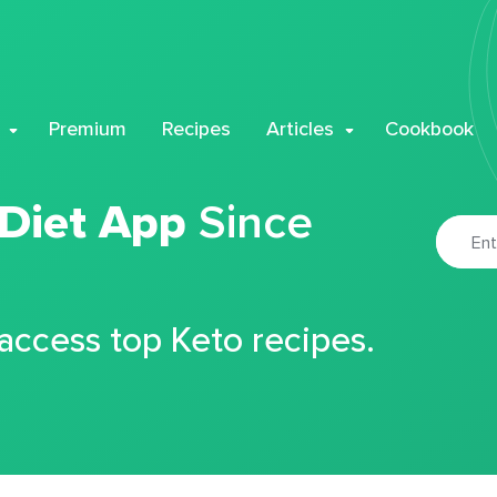
Premium
Recipes
Articles
Cookbook
 Diet App
Since
 access top Keto recipes.