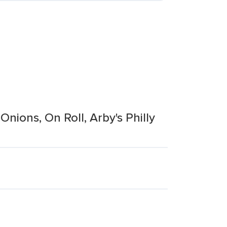
ions, On Roll, Arby's Philly