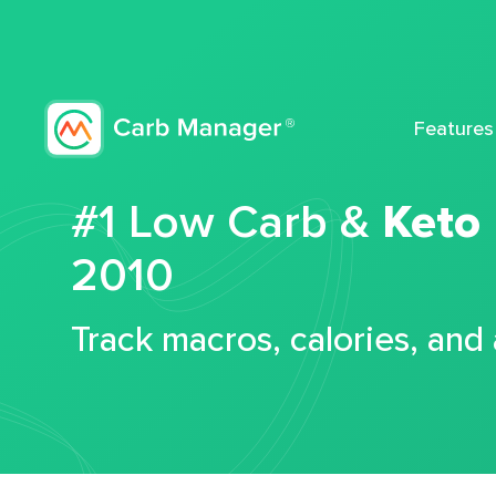
Features
#1 Low Carb &
Keto
2010
Track macros, calories, and