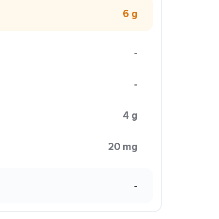
6 g
-
-
4 g
20 mg
-