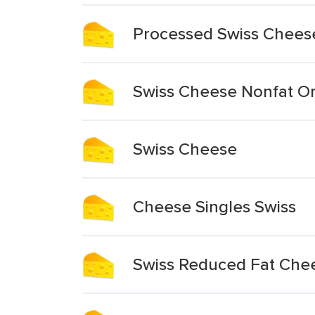
Processed Swiss Chees
Swiss Cheese Nonfat Or
Swiss Cheese
Cheese Singles Swiss
Swiss Reduced Fat Chee