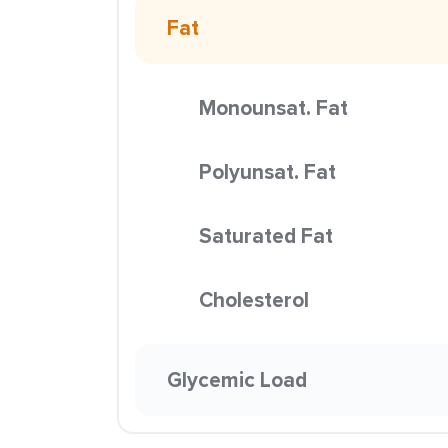
Fat
Monounsat. Fat
Polyunsat. Fat
Saturated Fat
Cholesterol
Glycemic Load