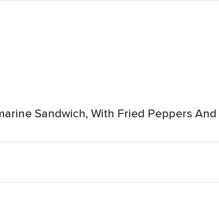
ine Sandwich, With Fried Peppers And On