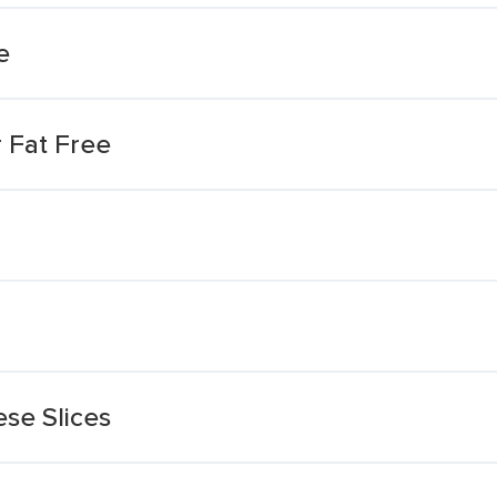
e
 Fat Free
se Slices