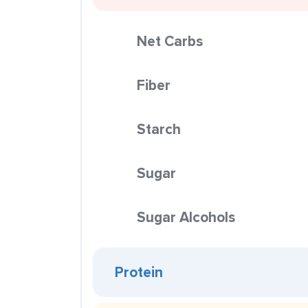
Net Carbs
Fiber
Starch
Sugar
Sugar Alcohols
Protein