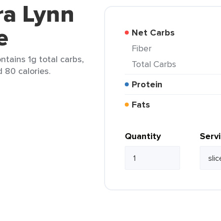
ra Lynn
e
Net Carbs
Fiber
ntains 1g total carbs,
Total Carbs
d 80 calories.
Protein
Fats
Quantity
Serv