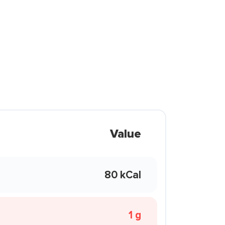
Value
80 kCal
1 g