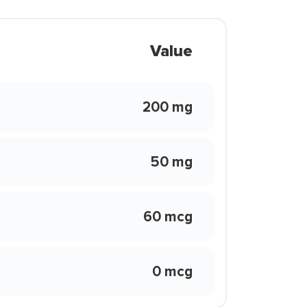
Value
200 mg
50 mg
60 mcg
0 mcg