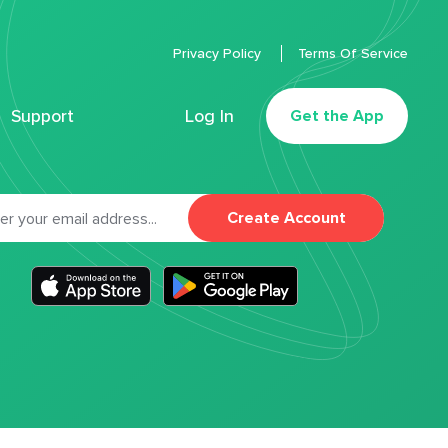
Privacy Policy
Terms Of Service
Support
Log In
Get the App
Create Account