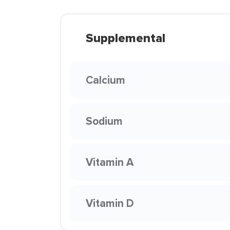
Supplemental
Calcium
Sodium
Vitamin A
Vitamin D