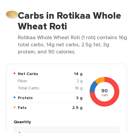
Carbs in Rotikaa Whole
Wheat Roti
Rotikaa Whole Wheat Roti (1 roti) contains 16g
total carbs, 14g net carbs, 2.5g fat, 3g
protein, and 90 calories.
Net Carbs
14 g
Fiber
2 g
Total Carbs
16 g
90
cals
Protein
3 g
Fats
2.5 g
Quantity