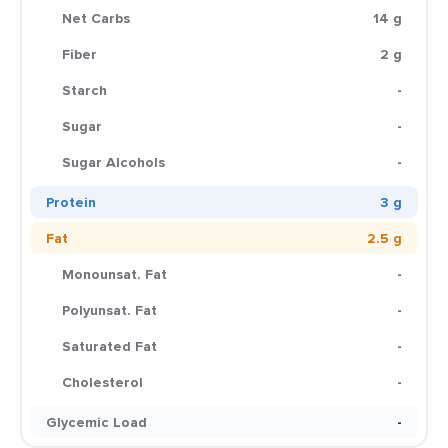
Net Carbs
14 g
Fiber
2 g
Starch
-
Sugar
-
Sugar Alcohols
-
Protein
3 g
Fat
2.5 g
Monounsat. Fat
-
Polyunsat. Fat
-
Saturated Fat
-
Cholesterol
-
Glycemic Load
-