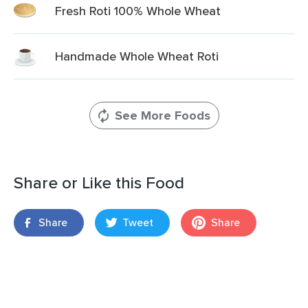
Fresh Roti 100% Whole Wheat
Handmade Whole Wheat Roti
See More Foods
Share or Like this Food
Share
Tweet
Share