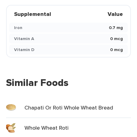
Supplemental
Value
Iron
0.7 mg
Vitamin A
0 mcg
Vitamin D
0 mcg
Similar Foods
Chapati Or Roti Whole Wheat Bread
Whole Wheat Roti