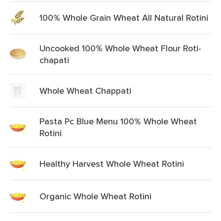
100% Whole Grain Wheat All Natural Rotini
Uncooked 100% Whole Wheat Flour Roti-
chapati
Whole Wheat Chappati
Pasta Pc Blue Menu 100% Whole Wheat
Rotini
Healthy Harvest Whole Wheat Rotini
Organic Whole Wheat Rotini