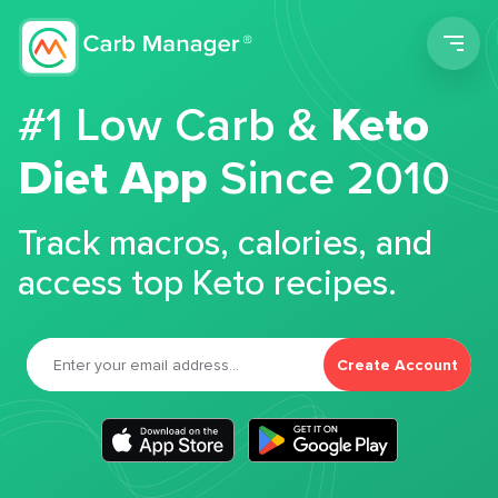
Men
#1 Low Carb &
Keto
Diet App
Since 2010
Track macros, calories, and
access top Keto recipes.
Create Account