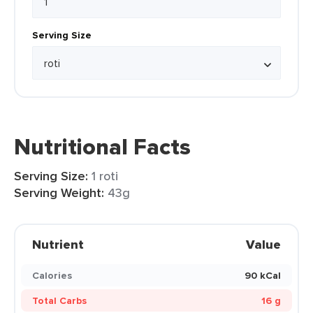
Serving Size
Nutritional Facts
Serving Size:
1 roti
Serving Weight:
43g
Nutrient
Value
Calories
90 kCal
Total Carbs
16 g