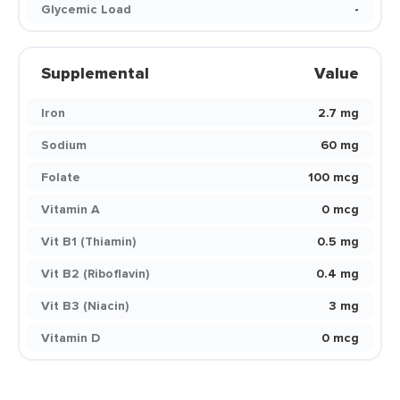
Glycemic Load
-
Supplemental
Value
Iron
2.7 mg
Sodium
60 mg
Folate
100 mcg
Vitamin A
0 mcg
Vit B1 (Thiamin)
0.5 mg
Vit B2 (Riboflavin)
0.4 mg
Vit B3 (Niacin)
3 mg
Vitamin D
0 mcg