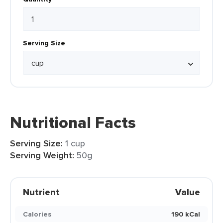
Serving Size
Nutritional Facts
Serving Size:
1 cup
Serving Weight:
50g
Nutrient
Value
Calories
190 kCal