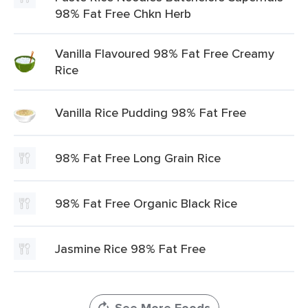
98% Fat Free Chkn Herb
Vanilla Flavoured 98% Fat Free Creamy
Rice
Vanilla Rice Pudding 98% Fat Free
98% Fat Free Long Grain Rice
98% Fat Free Organic Black Rice
Jasmine Rice 98% Fat Free