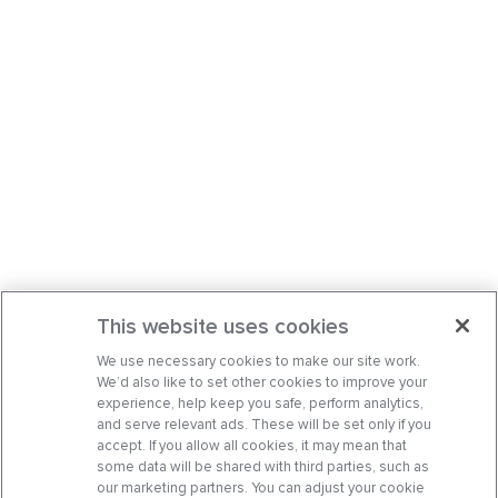
This website uses cookies
We use necessary cookies to make our site work.
We’d also like to set other cookies to improve your
experience, help keep you safe, perform analytics,
and serve relevant ads. These will be set only if you
accept. If you allow all cookies, it may mean that
some data will be shared with third parties, such as
our marketing partners. You can adjust your cookie