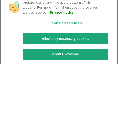
preferences at any time at the bottom of this
website. For more information about the cookies
we use, see our
Privacy Notice
.
Cookie preferences
Features
Support Center
Premium
Community
Allow only necessary cookies
Keto Recipes
Terms Of Service
Allow all cookies
Keto Cookbook
Privacy Policy
Articles
Contact
About Us
System Status
Foods
Support
Log In