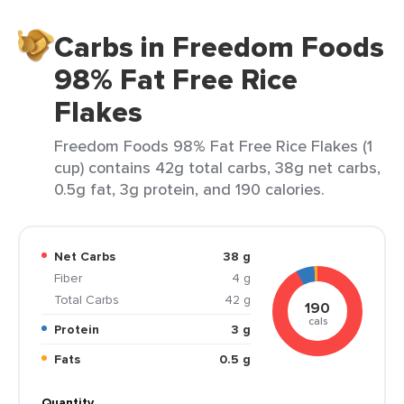
Carbs in Freedom Foods
98% Fat Free Rice
Flakes
Freedom Foods 98% Fat Free Rice Flakes (1
cup) contains 42g total carbs, 38g net carbs,
0.5g fat, 3g protein, and 190 calories.
Net Carbs
38 g
Fiber
4 g
Total Carbs
42 g
190
cals
Protein
3 g
Fats
0.5 g
Quantity