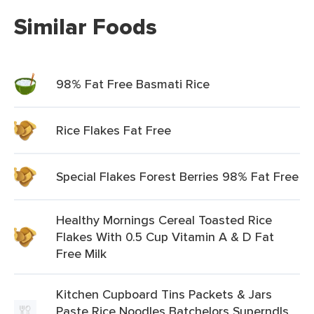
Similar Foods
98% Fat Free Basmati Rice
Rice Flakes Fat Free
Special Flakes Forest Berries 98% Fat Free
Healthy Mornings Cereal Toasted Rice
Flakes With 0.5 Cup Vitamin A & D Fat
Free Milk
Kitchen Cupboard Tins Packets & Jars
Paste Rice Noodles Batchelors Superndls