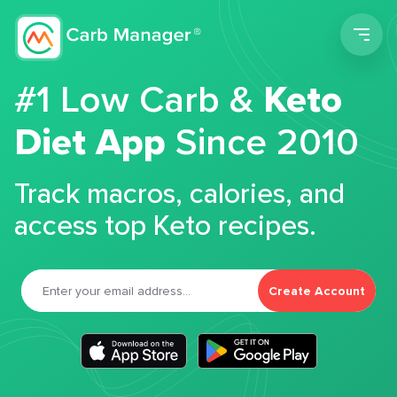
Men
#1 Low Carb &
Keto
Diet App
Since 2010
Track macros, calories, and
access top Keto recipes.
Create Account