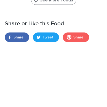
See More Foods
Share or Like this Food
Share
Tweet
Share