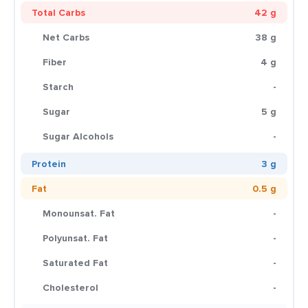
Total Carbs
42 g
Net Carbs
38 g
Fiber
4 g
Starch
-
Sugar
5 g
Sugar Alcohols
-
Protein
3 g
Fat
0.5 g
Monounsat. Fat
-
Polyunsat. Fat
-
Saturated Fat
-
Cholesterol
-