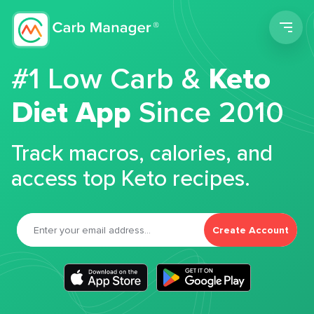
Men
#1 Low Carb &
Keto
Diet App
Since 2010
Track macros, calories, and
access top Keto recipes.
Create Account