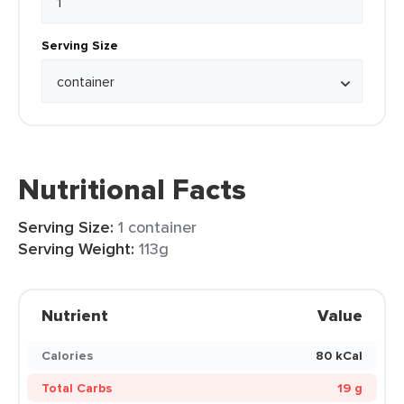
Serving Size
Nutritional Facts
Serving Size:
1 container
Serving Weight:
113g
Nutrient
Value
Calories
80 kCal
Total Carbs
19 g