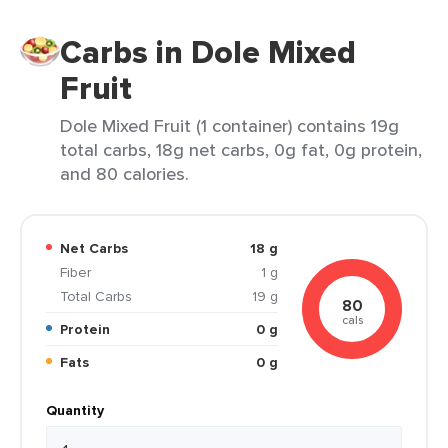
Carbs in Dole Mixed
Fruit
Dole Mixed Fruit (1 container) contains 19g
total carbs, 18g net carbs, 0g fat, 0g protein,
and 80 calories.
Net Carbs
18 g
Fiber
1 g
Total Carbs
19 g
80
cals
Protein
0 g
Fats
0 g
Quantity