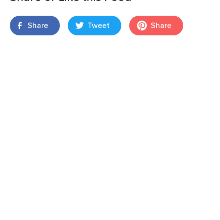
Share
Tweet
Share