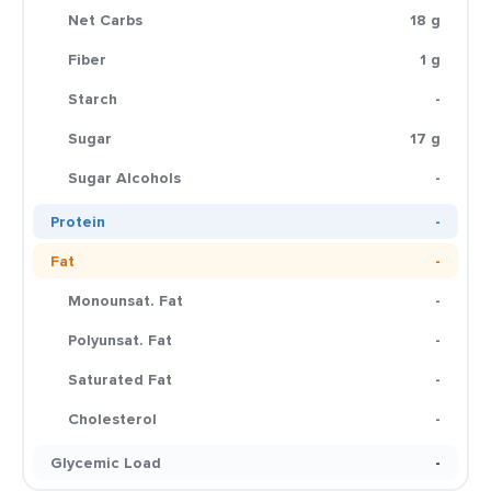
Net Carbs
18 g
Fiber
1 g
Starch
-
Sugar
17 g
Sugar Alcohols
-
Protein
-
Fat
-
Monounsat. Fat
-
Polyunsat. Fat
-
Saturated Fat
-
Cholesterol
-
Glycemic Load
-