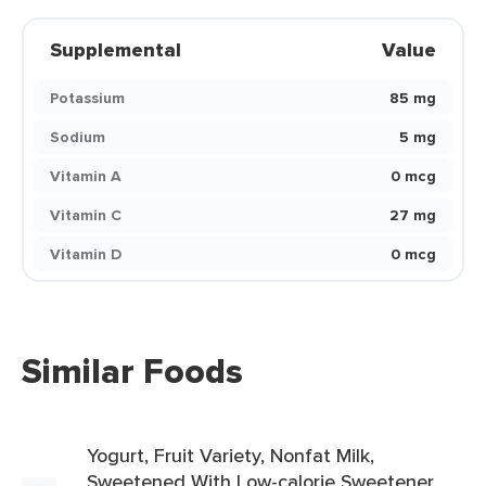
Supplemental
Value
Potassium
85 mg
Sodium
5 mg
Vitamin A
0 mcg
Vitamin C
27 mg
Vitamin D
0 mcg
Similar Foods
Yogurt, Fruit Variety, Nonfat Milk,
Sweetened With Low-calorie Sweetener,