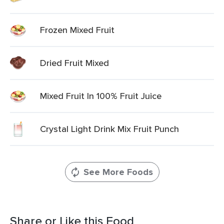
Frozen Mixed Fruit
Dried Fruit Mixed
Mixed Fruit In 100% Fruit Juice
Crystal Light Drink Mix Fruit Punch
See More Foods
Share or Like this Food