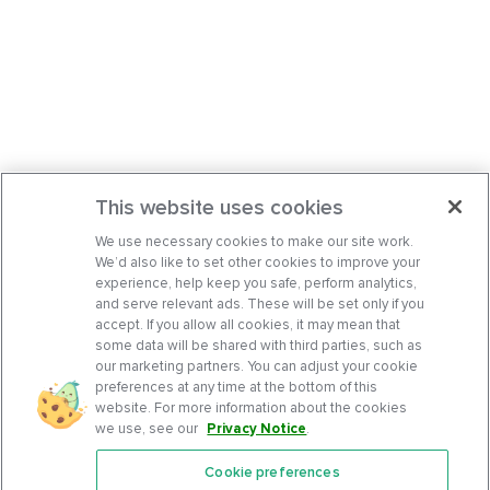
This website uses cookies
We use necessary cookies to make our site work.
We’d also like to set other cookies to improve your
experience, help keep you safe, perform analytics,
and serve relevant ads. These will be set only if you
accept. If you allow all cookies, it may mean that
some data will be shared with third parties, such as
our marketing partners. You can adjust your cookie
preferences at any time at the bottom of this
website. For more information about the cookies
we use, see our
Privacy Notice
.
Cookie preferences
Features
Support Center