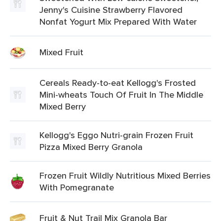
Jenny's Cuisine Strawberry Flavored
Nonfat Yogurt Mix Prepared With Water
Mixed Fruit
Cereals Ready-to-eat Kellogg's Frosted
Mini-wheats Touch Of Fruit In The Middle
Mixed Berry
Kellogg's Eggo Nutri-grain Frozen Fruit
Pizza Mixed Berry Granola
Frozen Fruit Wildly Nutritious Mixed Berries
With Pomegranate
Fruit & Nut Trail Mix Granola Bar