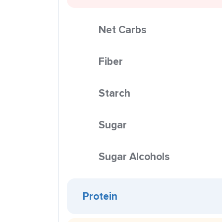
Net Carbs
Fiber
Starch
Sugar
Sugar Alcohols
Protein