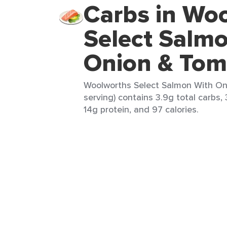
Carbs in Wo
Select Salm
Onion & Tom
Woolworths Select Salmon With On
serving) contains 3.9g total carbs, 
14g protein, and 97 calories.