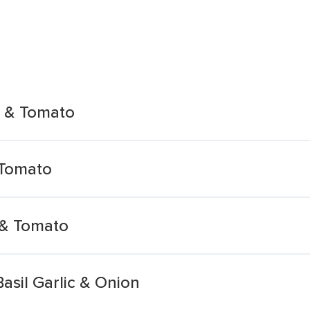
 & Tomato
 Tomato
& Tomato
asil Garlic & Onion