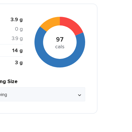
3.9 g
0 g
3.9 g
97
cals
14 g
3 g
ing Size