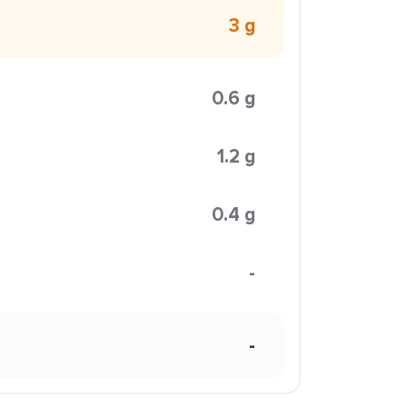
3 g
0.6 g
1.2 g
0.4 g
-
-