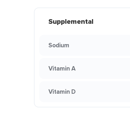
Supplemental
Sodium
Vitamin A
Vitamin D