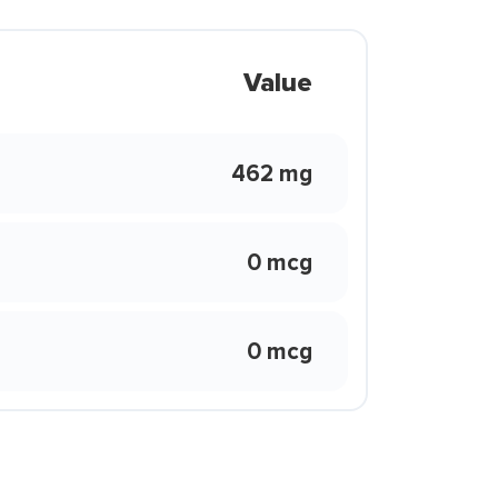
Value
462 mg
0 mcg
0 mcg