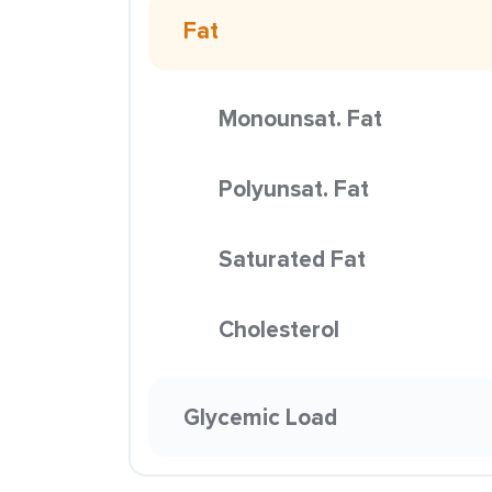
Fat
Monounsat. Fat
Polyunsat. Fat
Saturated Fat
Cholesterol
Glycemic Load