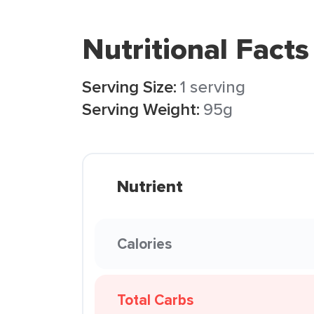
Nutritional Facts
Serving Size:
1 serving
Serving Weight:
95g
Nutrient
Calories
Total Carbs