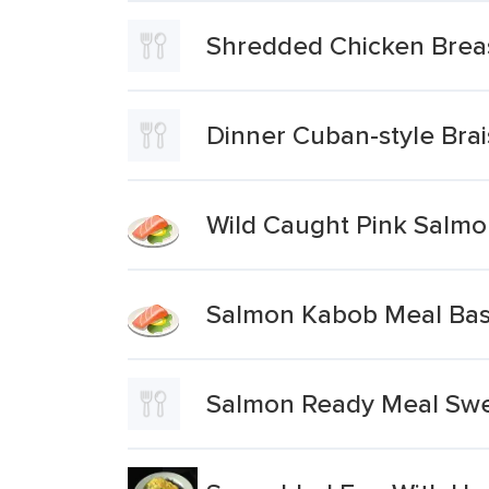
Shredded Chicken Brea
Dinner Cuban-style Bra
Wild Caught Pink Salm
Salmon Kabob Meal Bas
Salmon Ready Meal Swe