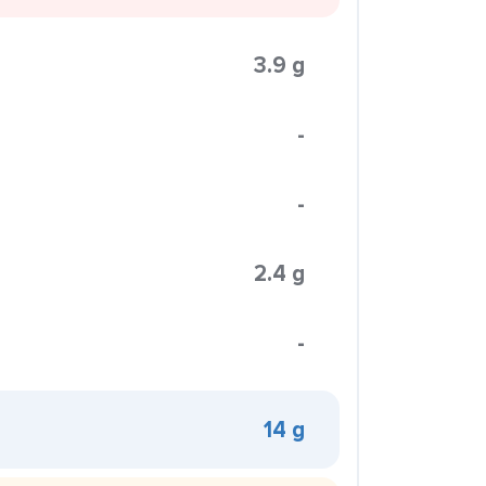
3.9 g
-
-
2.4 g
-
14 g